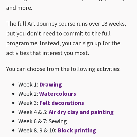
and more.
The full Art Journey course runs over 18 weeks,
but you don’t need to commit to the full
programme. Instead, you can sign up for the
activities that interest you most.
You can choose from the following activities:
Week 1:
Drawing
Week 2:
Watercolours
Week 3:
Felt decorations
Week 4 & 5:
Air dry clay and painting
Week 6 & 7: Sewing
Week 8, 9 & 10:
Block printing