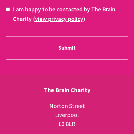
I am happy to be contacted by The Brain
Charity (
view privacy policy
)
The Brain Charity
Norton Street
Liverpool
L3 8LR