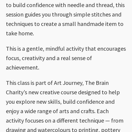
to build confidence with needle and thread, this
session guides you through simple stitches and
techniques to create a small handmade item to
take home.
This is a gentle, mindful activity that encourages
focus, creativity and a real sense of
achievement.
This class is part of Art Journey, The Brain
Charity’s new creative course designed to help
you explore new skills, build confidence and
enjoy a wide range of arts and crafts. Each
activity focuses on a different technique — from
drawing and watercolours to printing, pottery