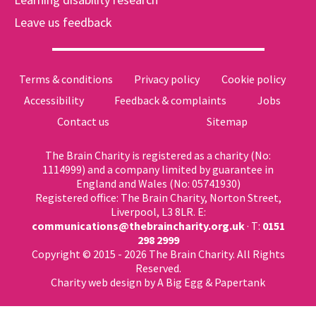
Leave us feedback
Terms & conditions
Privacy policy
Cookie policy
Accessibility
Feedback & complaints
Jobs
Contact us
Sitemap
The Brain Charity is registered as a charity (No:
1114999) and a company limited by guarantee in
England and Wales (No: 05741930)
Registered office: The Brain Charity, Norton Street,
Liverpool, L3 8LR. E:
communications@thebraincharity.org.uk
· T:
0151
298 2999
Copyright © 2015 - 2026 The Brain Charity. All Rights
Reserved.
Charity web design
by A Big Egg &
Papertank