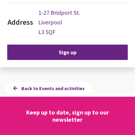
1-27 Bridport St.
Address
Liverpool
L3 5QF
Sign up
Back to Events and activities
Keep up to date, sign up to our
newsletter