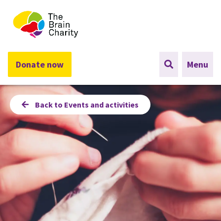
The Brain Charity
Donate now
Menu
Back to Events and activities