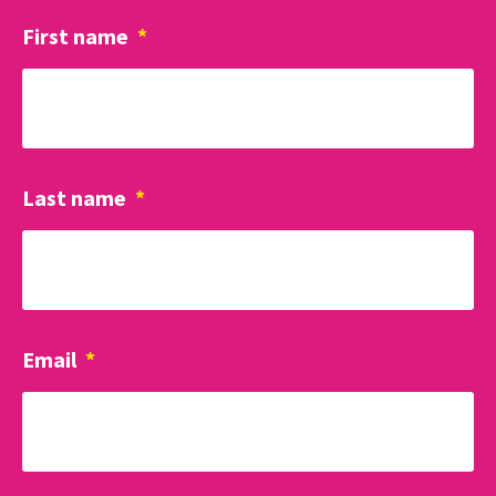
First name
*
Last name
*
Email
*