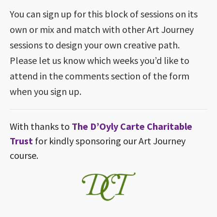
You can sign up for this block of sessions on its
own or mix and match with other Art Journey
sessions to design your own creative path.
Please let us know which weeks you’d like to
attend in the comments section of the form
when you sign up.
With thanks to
The D’Oyly Carte Charitable
Trust
for kindly sponsoring our Art Journey
course.