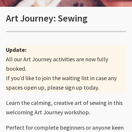
Art Journey: Sewing
Update:
All our Art Journey activities are now fully
booked.
If you’d like to join the waiting list in case any
spaces open up, please sign up today.
Learn the calming, creative art of sewing in this
welcoming Art Journey workshop.
Perfect for complete beginners or anyone keen