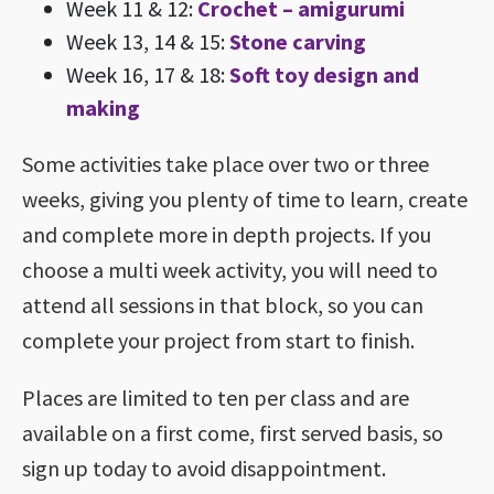
Week 11 & 12:
Crochet – amigurumi
Week 13, 14 & 15:
Stone carving
Week 16, 17 & 18:
Soft toy design and
making
Some activities take place over two or three
weeks, giving you plenty of time to learn, create
and complete more in depth projects. If you
choose a multi week activity, you will need to
attend all sessions in that block, so you can
complete your project from start to finish.
Places are limited to ten per class and are
available on a first come, first served basis, so
sign up today to avoid disappointment.