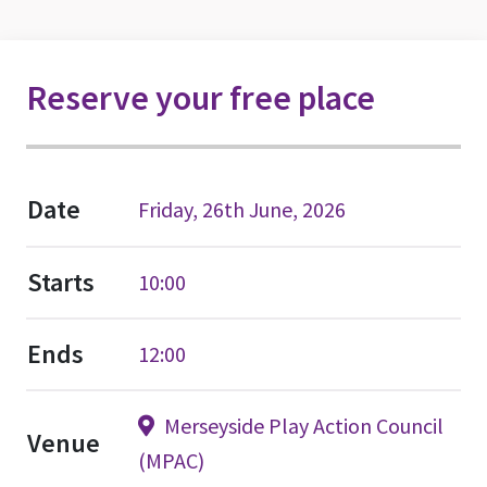
Reserve your free place
Date
Friday, 26th June, 2026
Starts
10:00
Ends
12:00
Merseyside Play Action Council
Venue
(MPAC)