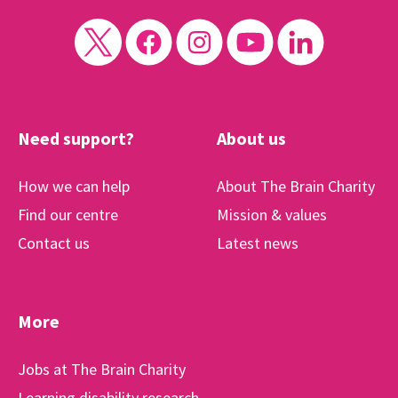
Need support?
About us
How we can help
About The Brain Charity
Find our centre
Mission & values
Contact us
Latest news
More
Jobs at The Brain Charity
Learning disability research