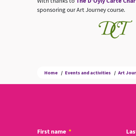
With thanks to
The D’Oyly Carte Char
sponsoring our Art Journey course.
Home
/
Events and activities
/
Art Jou
First name
*
Las