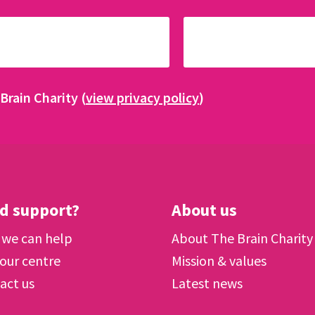
Brain Charity (
view privacy policy
)
d support?
About us
we can help
About The Brain Charity
 our centre
Mission & values
act us
Latest news