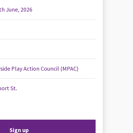
2th June, 2026
ide Play Action Council (MPAC)
ort St.
Sign up