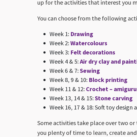
up for the activities that interest you 
You can choose from the following activ
Week 1:
Drawing
Week 2:
Watercolours
Week 3:
Felt decorations
Week 4 & 5:
Air dry clay and pain
Week 6 & 7:
Sewing
Week 8, 9 & 10:
Block printing
Week 11 & 12:
Crochet – amigur
Week 13, 14 & 15:
Stone carving
Week 16, 17 & 18: Soft toy design
Some activities take place over two or 
you plenty of time to learn, create an