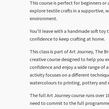
This course is perfect for beginners or
explore textile crafts in a supportive,
environment.
You’ll leave with a handmade soft toy 
confidence to keep crafting at home.
This class is part of Art Journey, The B
creative course designed to help you ex
confidence and enjoy a wide range of ar
activity focuses on a different techni
watercolours to printing, pottery and
The full Art Journey course runs over 
need to commit to the full programme.