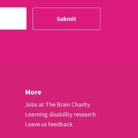
More
Jobs at The Brain Charity
Learning disability research
Leave us feedback