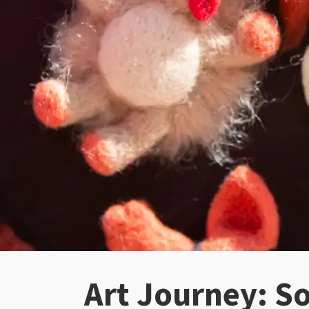
Art Journey: So