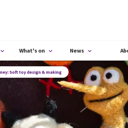
ty
Open Support us menu
Open What's on menu
Open News me
What's on
News
Ab
rney: Soft toy design & making