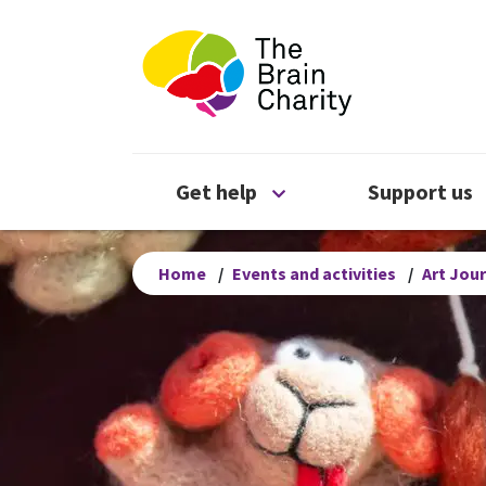
The Brain Chari
Open Get help menu
Get help
Support us
Home
/
Events and activities
/
Art Jou