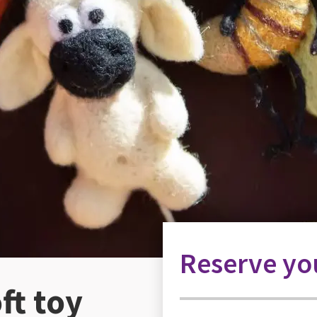
Reserve you
ft toy