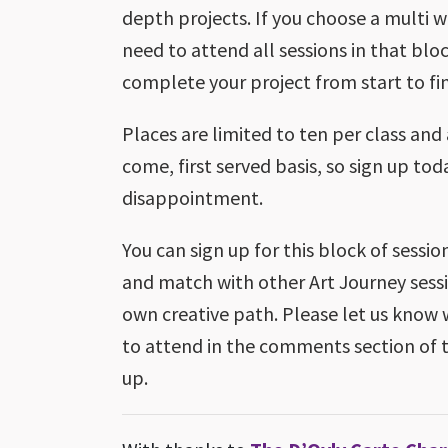
depth projects. If you choose a multi we
need to attend all sessions in that blo
complete your project from start to fin
Places are limited to ten per class and 
come, first served basis, so sign up tod
disappointment.
You can sign up for this block of sessio
and match with other Art Journey sessi
own creative path. Please let us know 
to attend in the comments section of 
up.