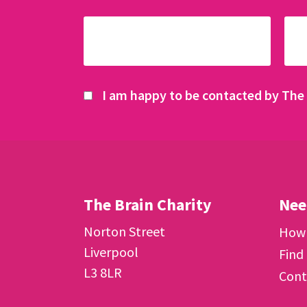
I am happy to be contacted by The 
The Brain Charity
Nee
Norton Street
How 
Liverpool
Find
L3 8LR
Cont