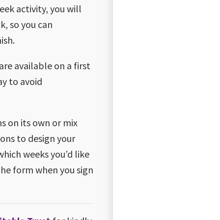
ek activity, you will
ck, so you can
ish.
are available on a first
ay to avoid
ns on its own or mix
ons to design your
which weeks you’d like
the form when you sign