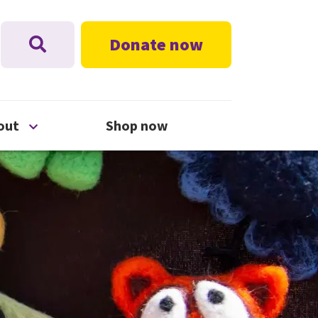
Donate now
nu
Open About menu
out
Shop now