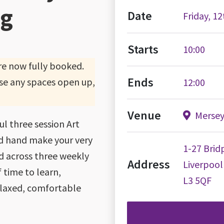
ng
Date
Friday, 1
Starts
10:00
are now fully booked.
Ends
 case any spaces open up,
12:00
Venue
Merseys
ful three session Art
nd hand make your very
1-27 Bridp
ad across three weekly
Address
Liverpool
f time to learn,
L3 5QF
relaxed, comfortable