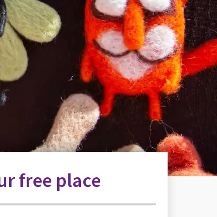
r free place