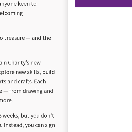
 anyone keen to
 welcoming
to treasure — and the
rain Charity’s new
plore new skills, build
ts and crafts. Each
que — from drawing and
 more.
18 weeks, but you don’t
 Instead, you can sign