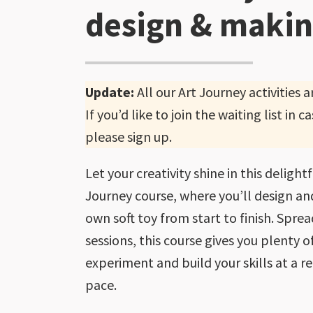
design & maki
Update:
All our Art Journey activities 
If you’d like to join the waiting list in
please sign up.
Let your creativity shine in this delight
Journey course, where you’ll design a
own soft toy from start to finish. Spre
sessions, this course gives you plenty o
experiment and build your skills at a 
pace.