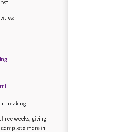
most.
ities:
ting
umi
 and making
three weeks, giving
d complete more in