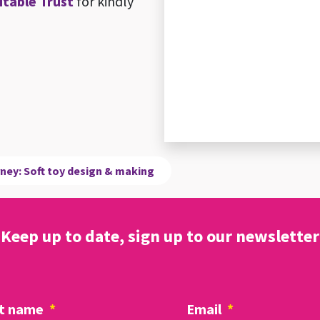
itable Trust
for kindly
rney: Soft toy design & making
Keep up to date, sign up to our newsletter
t name
*
Email
*