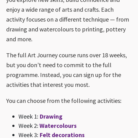
enjoy a wide range of arts and crafts. Each
activity focuses on a different technique — from
drawing and watercolours to printing, pottery
and more.
The full Art Journey course runs over 18 weeks,
but you don’t need to commit to the full
programme. Instead, you can sign up for the
activities that interest you most.
You can choose from the following activities:
Week 1:
Drawing
Week 2:
Watercolours
Week 3:
Felt decorations