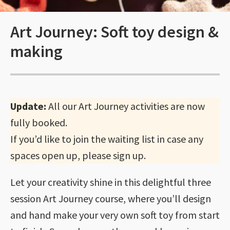
Art Journey: Soft toy design &
making
Update:
All our Art Journey activities are now
fully booked.
If you’d like to join the waiting list in case any
spaces open up, please sign up.
Let your creativity shine in this delightful three
session Art Journey course, where you’ll design
and hand make your very own soft toy from start