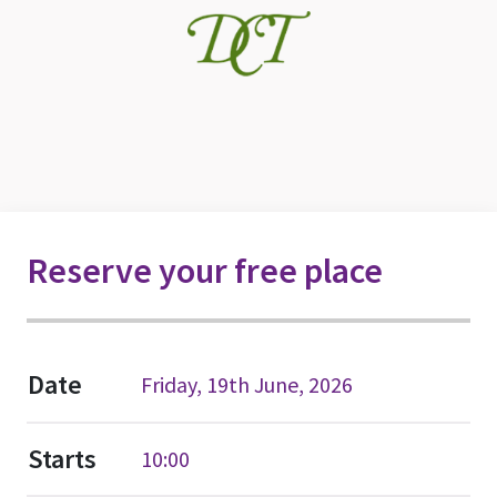
Reserve your free place
Date
Friday, 19th June, 2026
Starts
10:00