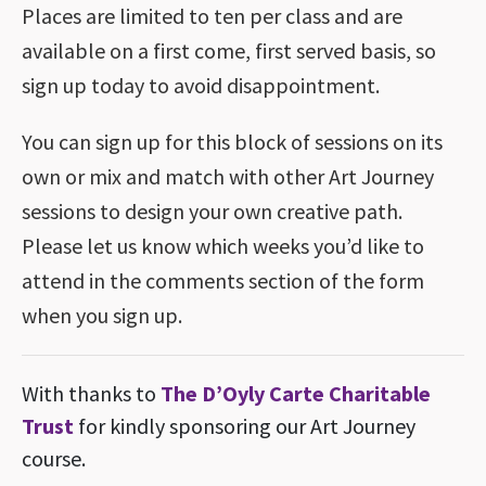
Places are limited to ten per class and are
available on a first come, first served basis, so
sign up today to avoid disappointment.
You can sign up for this block of sessions on its
own or mix and match with other Art Journey
sessions to design your own creative path.
Please let us know which weeks you’d like to
attend in the comments section of the form
when you sign up.
With thanks to
The D’Oyly Carte Charitable
Trust
for kindly sponsoring our Art Journey
course.