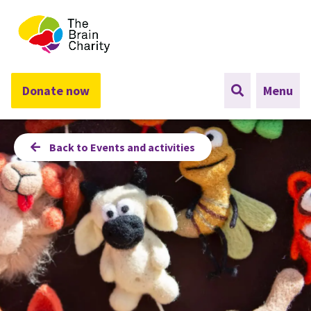
The Brain Charity
Donate now
Menu
Back to Events and activities