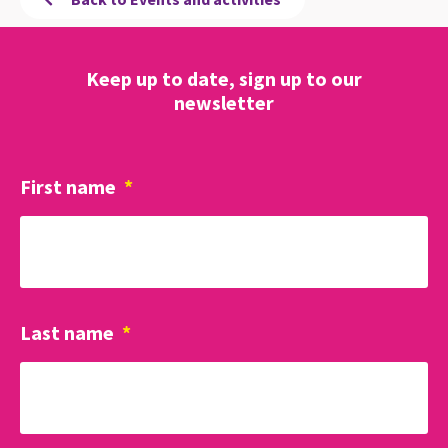
Keep up to date, sign up to our
newsletter
First name
*
Last name
*