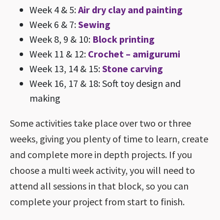
Week 4 & 5:
Air dry clay and painting
Week 6 & 7:
Sewing
Week 8, 9 & 10:
Block printing
Week 11 & 12:
Crochet – amigurumi
Week 13, 14 & 15:
Stone carving
Week 16, 17 & 18: Soft toy design and
making
Some activities take place over two or three
weeks, giving you plenty of time to learn, create
and complete more in depth projects. If you
choose a multi week activity, you will need to
attend all sessions in that block, so you can
complete your project from start to finish.