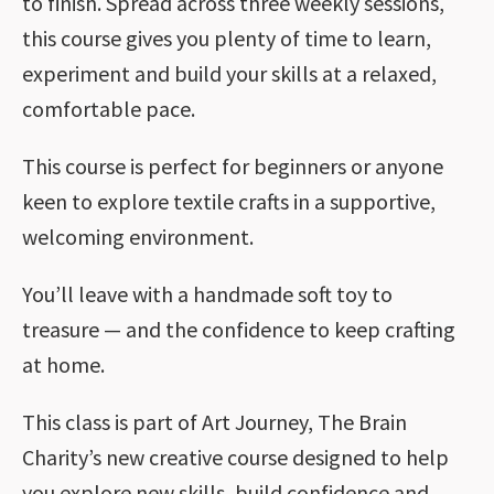
to finish. Spread across three weekly sessions,
this course gives you plenty of time to learn,
experiment and build your skills at a relaxed,
comfortable pace.
This course is perfect for beginners or anyone
keen to explore textile crafts in a supportive,
welcoming environment.
You’ll leave with a handmade soft toy to
treasure — and the confidence to keep crafting
at home.
This class is part of Art Journey, The Brain
Charity’s new creative course designed to help
you explore new skills, build confidence and