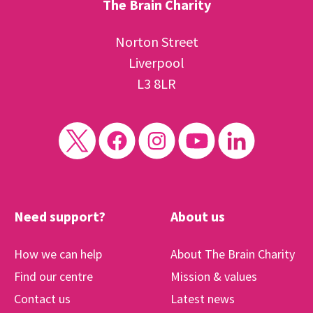
The Brain Charity
Norton Street
Liverpool
L3 8LR
Need support?
About us
How we can help
About The Brain Charity
Find our centre
Mission & values
Contact us
Latest news