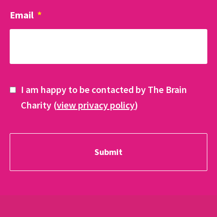
Email
*
I am happy to be contacted by The Brain
Charity (
view privacy policy
)