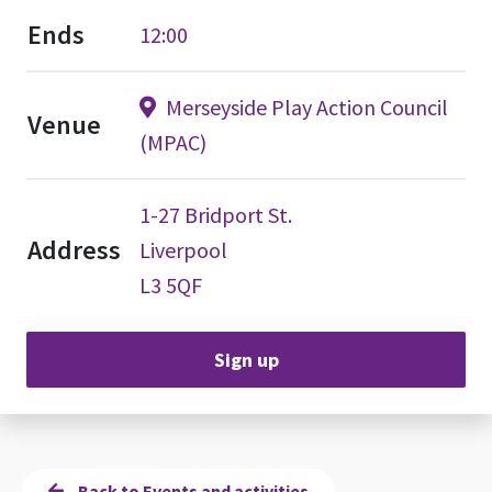
Ends
12:00
Merseyside Play Action Council
Venue
(MPAC)
1-27 Bridport St.
Address
Liverpool
L3 5QF
Sign up
Back to Events and activities