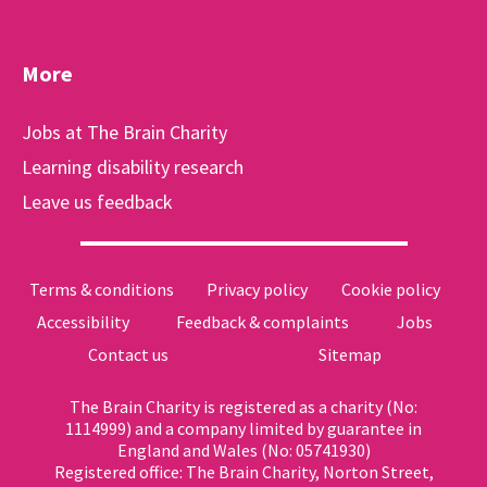
More
Jobs at The Brain Charity
Learning disability research
Leave us feedback
Terms & conditions
Privacy policy
Cookie policy
Accessibility
Feedback & complaints
Jobs
Contact us
Sitemap
The Brain Charity is registered as a charity (No:
1114999) and a company limited by guarantee in
England and Wales (No: 05741930)
Registered office: The Brain Charity, Norton Street,