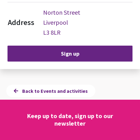
Norton Street
Address
Liverpool
L3 8LR
Sign up
Back to Events and activities
Keep up to date, sign up to our
newsletter