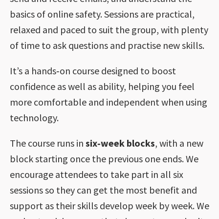
basics of online safety. Sessions are practical,
relaxed and paced to suit the group, with plenty
of time to ask questions and practise new skills.
It’s a hands‑on course designed to boost
confidence as well as ability, helping you feel
more comfortable and independent when using
technology.
The course runs in
six‑week blocks
, with a new
block starting once the previous one ends. We
encourage attendees to take part in all six
sessions so they can get the most benefit and
support as their skills develop week by week. We