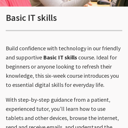
Basic IT skills
Build confidence with technology in our friendly
and supportive
Basic IT skills
course. Ideal for
beginners or anyone looking to refresh their
knowledge, this six‑week course introduces you
to essential digital skills for everyday life.
With step‑by‑step guidance from a patient,
experienced tutor, you’ll learn how to use
tablets and other devices, browse the internet,
send and receive emails, and understand the