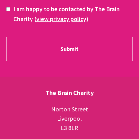
I am happy to be contacted by The Brain
Charity (
view privacy policy
)
The Brain Charity
Norton Street
Liverpool
L3 8LR