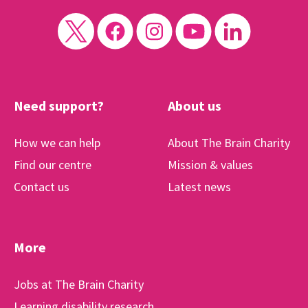
Need support?
About us
How we can help
About The Brain Charity
Find our centre
Mission & values
Contact us
Latest news
More
Jobs at The Brain Charity
Learning disability research