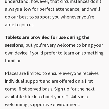
understand, however, that circumstances don’t
always allow for perfect attendance, and we’ll
do our best to support you whenever you’re
able to join us.
Tablets are provided for use during the
sessions
, but you’re very welcome to bring your
own device if you’d prefer to learn on something
familiar.
Places are limited to ensure everyone receives
individual support and are offered on a first
come, first served basis. Sign up for the next
available block to build your IT skills in a
welcoming, supportive environment.