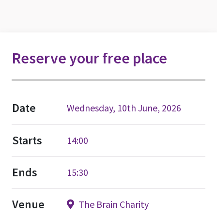
Reserve your free place
Date
Wednesday, 10th June, 2026
Starts
14:00
Ends
15:30
Venue
The Brain Charity