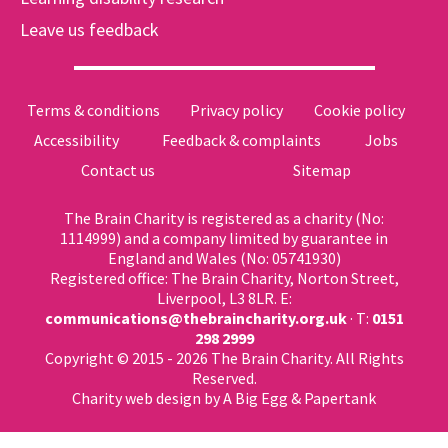
Leave us feedback
Terms & conditions
Privacy policy
Cookie policy
Accessibility
Feedback & complaints
Jobs
Contact us
Sitemap
The Brain Charity is registered as a charity (No:
1114999) and a company limited by guarantee in
England and Wales (No: 05741930)
Registered office: The Brain Charity, Norton Street,
Liverpool, L3 8LR. E:
communications@thebraincharity.org.uk
· T:
0151
298 2999
Copyright © 2015 - 2026 The Brain Charity. All Rights
Reserved.
Charity web design
by A Big Egg &
Papertank