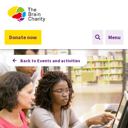
The Brain Charity
Donate now
Menu
Back to Events and activities