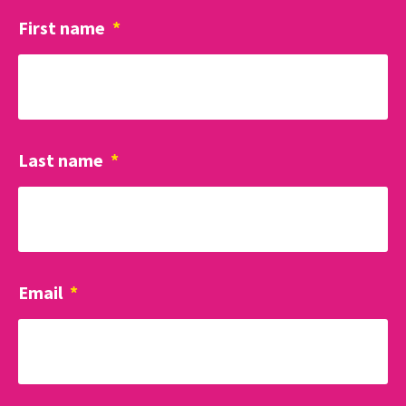
First name
*
Last name
*
Email
*