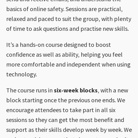
basics of online safety. Sessions are practical,
relaxed and paced to suit the group, with plenty
of time to ask questions and practise new skills.
It’s a hands‑on course designed to boost
confidence as well as ability, helping you feel
more comfortable and independent when using
technology.
The course runs in
six‑week blocks
, with a new
block starting once the previous one ends. We
encourage attendees to take part in all six
sessions so they can get the most benefit and
support as their skills develop week by week. We