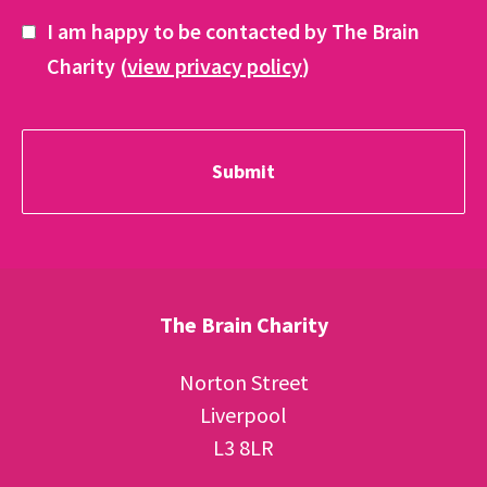
I am happy to be contacted by The Brain
Charity (
view privacy policy
)
The Brain Charity
Norton Street
Liverpool
L3 8LR