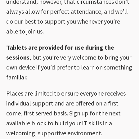
understand, however, that circumstances don’t
always allow for perfect attendance, and we’ll
do our best to support you whenever you’re
able to join us.
Tablets are provided for use during the
sessions
, but you’re very welcome to bring your
own device if you’d prefer to learn on something
familiar.
Places are limited to ensure everyone receives
individual support and are offered on a first
come, first served basis. Sign up for the next
available block to build your IT skills in a
welcoming, supportive environment.