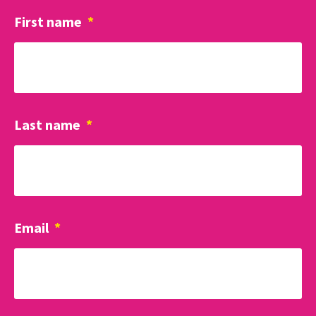
First name
*
Last name
*
Email
*