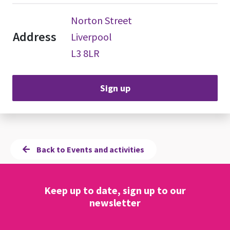
Norton Street
Address
Liverpool
L3 8LR
Sign up
Back to Events and activities
Keep up to date, sign up to our
newsletter