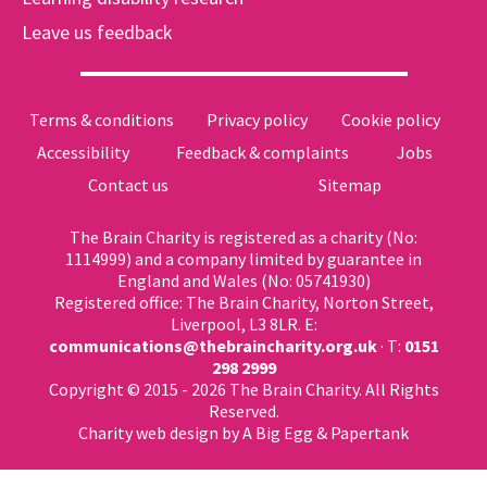
Leave us feedback
Terms & conditions
Privacy policy
Cookie policy
Accessibility
Feedback & complaints
Jobs
Contact us
Sitemap
The Brain Charity is registered as a charity (No:
1114999) and a company limited by guarantee in
England and Wales (No: 05741930)
Registered office: The Brain Charity, Norton Street,
Liverpool, L3 8LR. E:
communications@thebraincharity.org.uk
· T:
0151
298 2999
Copyright © 2015 - 2026 The Brain Charity. All Rights
Reserved.
Charity web design
by A Big Egg &
Papertank