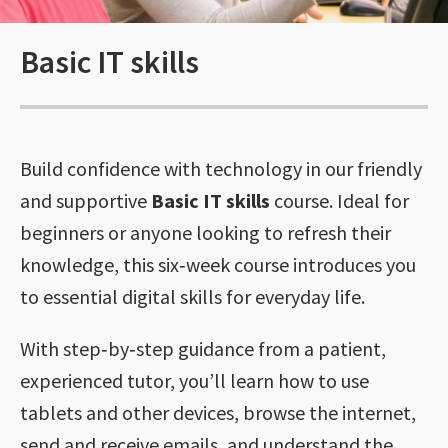
Basic IT skills
Build confidence with technology in our friendly
and supportive
Basic IT skills
course. Ideal for
beginners or anyone looking to refresh their
knowledge, this six‑week course introduces you
to essential digital skills for everyday life.
With step‑by‑step guidance from a patient,
experienced tutor, you’ll learn how to use
tablets and other devices, browse the internet,
send and receive emails, and understand the