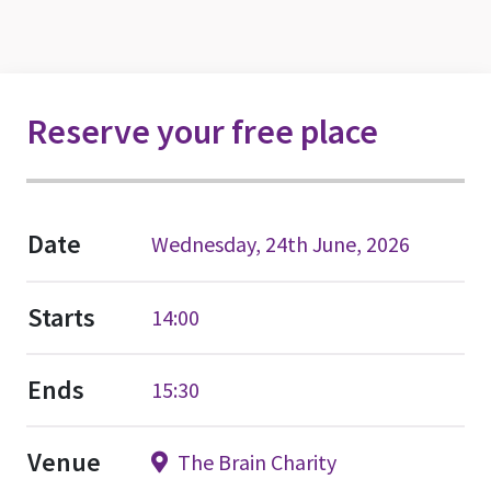
Reserve your free place
Date
Wednesday, 24th June, 2026
Starts
14:00
Ends
15:30
Venue
The Brain Charity