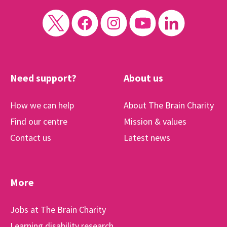
Need support?
About us
How we can help
About The Brain Charity
Find our centre
Mission & values
Contact us
Latest news
More
Jobs at The Brain Charity
Learning disability research