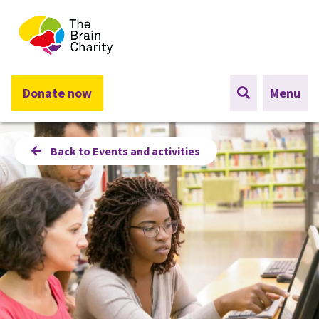
The Brain Charity
Donate now
Menu
Back to Events and activities