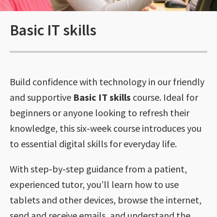
Basic IT skills
Build confidence with technology in our friendly
and supportive
Basic IT skills
course. Ideal for
beginners or anyone looking to refresh their
knowledge, this six‑week course introduces you
to essential digital skills for everyday life.
With step‑by‑step guidance from a patient,
experienced tutor, you’ll learn how to use
tablets and other devices, browse the internet,
send and receive emails, and understand the