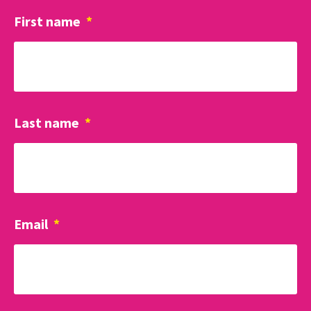
First name
*
Last name
*
Email
*