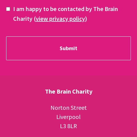
I am happy to be contacted by The Brain
Charity (
view privacy policy
)
The Brain Charity
Norton Street
Liverpool
L3 8LR