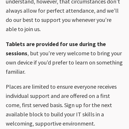
understand, however, that circumstances don’t
always allow for perfect attendance, and we’ll
do our best to support you whenever you’re
able to join us.
Tablets are provided for use during the
sessions
, but you’re very welcome to bring your
own device if you’d prefer to learn on something
familiar.
Places are limited to ensure everyone receives
individual support and are offered on a first
come, first served basis. Sign up for the next
available block to build your IT skills in a
welcoming, supportive environment.