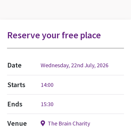
Reserve your free place
Date
Wednesday, 22nd July, 2026
Starts
14:00
Ends
15:30
Venue
The Brain Charity