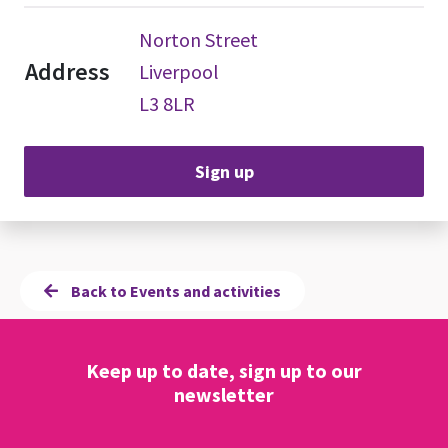
Norton Street
Address
Liverpool
L3 8LR
Sign up
Back to Events and activities
Keep up to date, sign up to our
newsletter