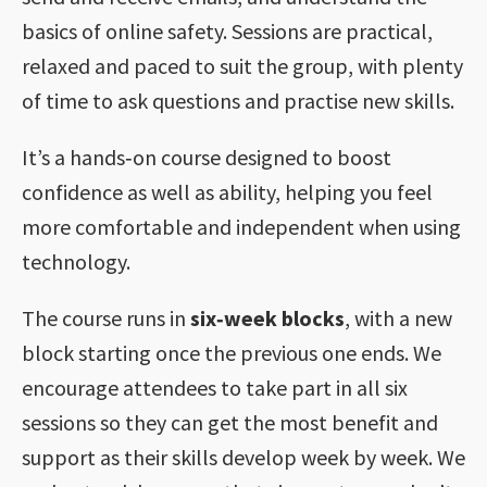
basics of online safety. Sessions are practical,
relaxed and paced to suit the group, with plenty
of time to ask questions and practise new skills.
It’s a hands‑on course designed to boost
confidence as well as ability, helping you feel
more comfortable and independent when using
technology.
The course runs in
six‑week blocks
, with a new
block starting once the previous one ends. We
encourage attendees to take part in all six
sessions so they can get the most benefit and
support as their skills develop week by week. We