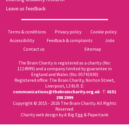
Leave us feedback
Terms & conditions
Privacy policy
Cookie policy
Accessibility
Feedback & complaints
Jobs
Contact us
Sitemap
The Brain Charity is registered as a charity (No:
1114999) and a company limited by guarantee in
England and Wales (No: 05741930)
Registered office: The Brain Charity, Norton Street,
Liverpool, L3 8LR. E:
communications@thebraincharity.org.uk
· T:
0151
298 2999
Copyright © 2015 - 2026 The Brain Charity. All Rights
Reserved.
Charity web design
by A Big Egg &
Papertank