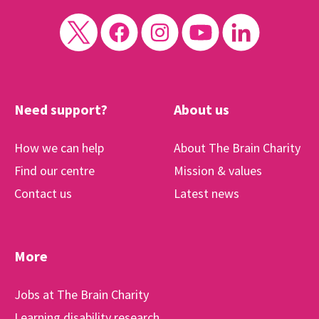
Need support?
About us
How we can help
About The Brain Charity
Find our centre
Mission & values
Contact us
Latest news
More
Jobs at The Brain Charity
Learning disability research