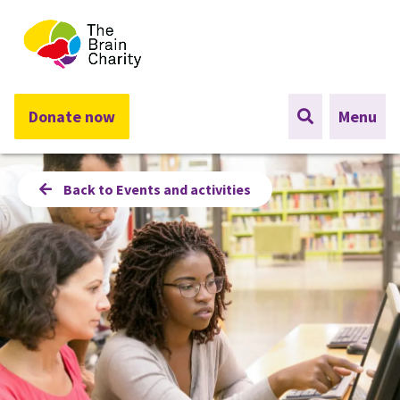
The Brain Charity
Donate now
Menu
Back to Events and activities