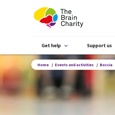
The Brain Chari
Open Get help menu
Get help
Support us
Home
/
Events and activities
/
Boccia