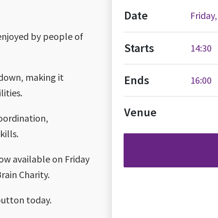
Date
Friday
 enjoyed by people of
Starts
14:30
g down, making it
Ends
16:00
ities.
Venue
coordination,
ills.
now available on Friday
rain Charity.
button today.