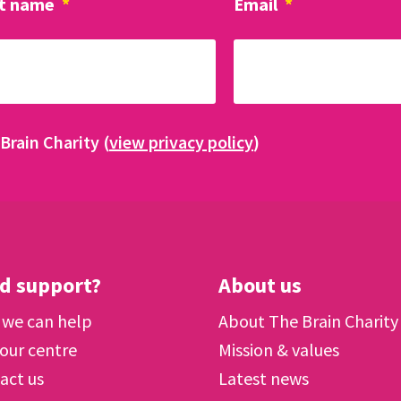
t name
*
Email
*
Brain Charity (
view privacy policy
)
d support?
About us
we can help
About The Brain Charity
 our centre
Mission & values
act us
Latest news