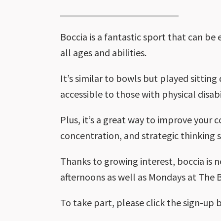
Boccia is a fantastic sport that can be
all ages and abilities.
It’s similar to bowls but played sittin
accessible to those with physical disabil
Plus, it’s a great way to improve your 
concentration, and strategic thinking sk
Thanks to growing interest, boccia is 
afternoons as well as Mondays at The B
To take part, please click the sign-up 