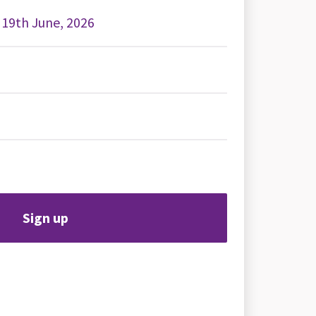
, 19th June, 2026
Sign up