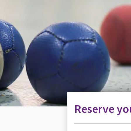
Reserve you