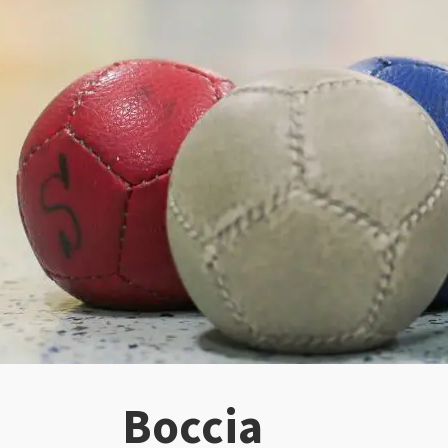
Boccia