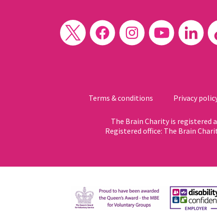
Terms & conditions
Privacy polic
The Brain Charity is registered
Registered office: The Brain Chari