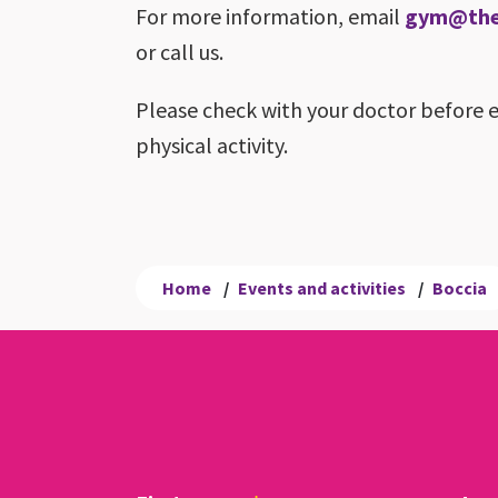
For more information, email
gym@theb
or call us.
Please check with your doctor before 
physical activity.
Home
/
Events and activities
/
Boccia