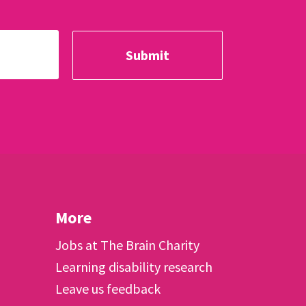
More
Jobs at The Brain Charity
Learning disability research
Leave us feedback