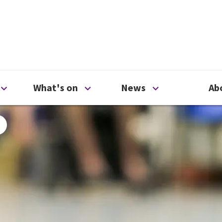
ty
Open Support us menu
Open What's on menu
Open News me
What's on
News
Ab