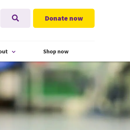
Donate now
nu
Open About menu
out
Shop now