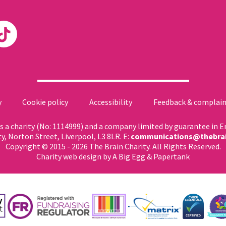
y
Cookie policy
Accessibility
Feedback & complain
 as a charity (No: 1114999) and a company limited by guarantee in 
ty, Norton Street, Liverpool, L3 8LR. E:
communications@thebrai
Copyright © 2015 - 2026 The Brain Charity. All Rights Reserved.
Charity web design
by A Big Egg &
Papertank