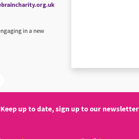
raincharity.org.uk
engaging in a new
Keep up to date, sign up to our newsletter