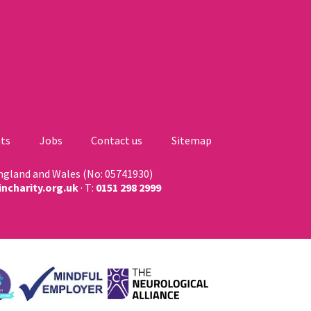
ts
Jobs
Contact us
Sitemap
England and Wales (No: 05741930)
ncharity.org.uk
· T:
0151 298 2999