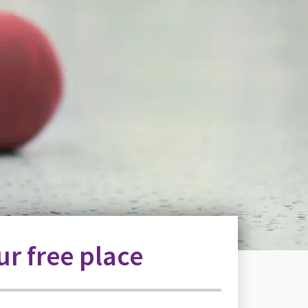
r free place