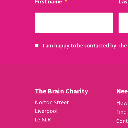
First name
*
Las
I am happy to be contacted by The 
The Brain Charity
Nee
Norton Street
How 
Liverpool
Find
L3 8LR
Cont