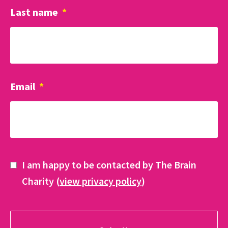
Last name
*
Email
*
I am happy to be contacted by The Brain
Charity (
view privacy policy
)