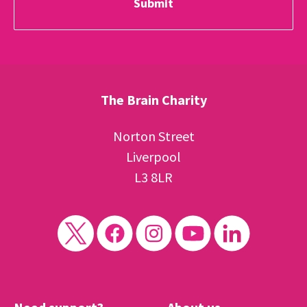
The Brain Charity
Norton Street
Liverpool
L3 8LR