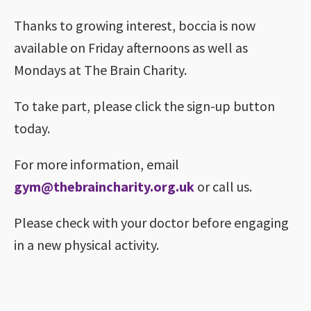
Thanks to growing interest, boccia is now
available on Friday afternoons as well as
Mondays at The Brain Charity.
To take part, please click the sign-up button
today.
For more information, email
gym@thebraincharity.org.uk
or call us.
Please check with your doctor before engaging
in a new physical activity.