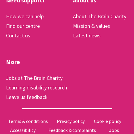
Need support?
About us
How we can help
About The Brain Charity
Find our centre
Mission & values
Contact us
Latest news
More
Jobs at The Brain Charity
Learning disability research
Leave us feedback
Terms & conditions
Privacy policy
Cookie policy
Accessibility
Feedback & complaints
Jobs