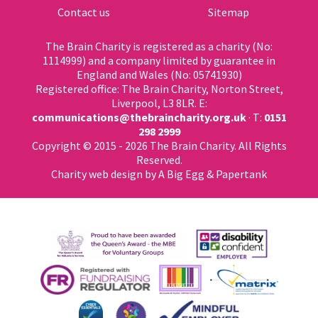
Contact us
Sitemap
The Brain Charity is registered as a charity (No:
1114999) and a company limited by guarantee in
England and Wales (No: 05741930)
Registered office: The Brain Charity, Norton Street,
Liverpool, L3 8LR. E:
communications@thebraincharity.org.uk
· T:
0151
298 2999
Copyright © 2015 - 2026 The Brain Charity. All Rights
Reserved.
Charity web design
by A Big Egg &
Papertank