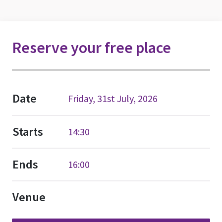
Reserve your free place
Date
Friday, 31st July, 2026
Starts
14:30
Ends
16:00
Venue