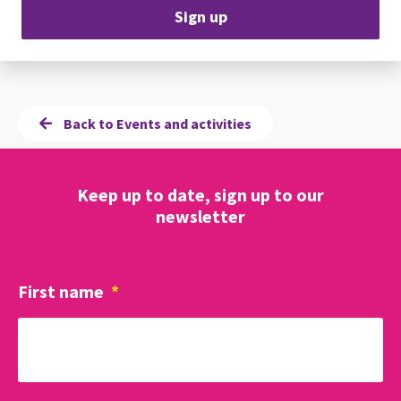
Sign up
Back to Events and activities
Keep up to date, sign up to our
newsletter
First name
*