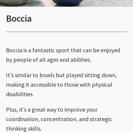
Boccia
Boccia is a fantastic sport that can be enjoyed
by people of all ages and abilities.
It’s similar to bowls but played sitting down,
making it accessible to those with physical
disabilities.
Plus, it’s a great way to improve your
coordination, concentration, and strategic
thinking skills.