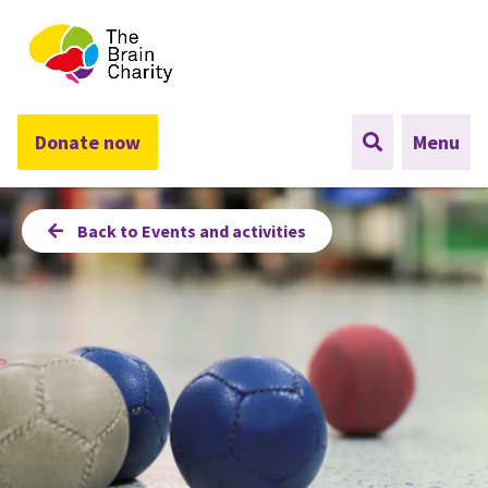
The Brain Charity
Donate now
Menu
Back to Events and activities