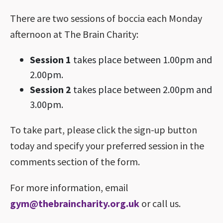
There are two sessions of boccia each Monday
afternoon at The Brain Charity:
Session 1
takes place between 1.00pm and
2.00pm.
Session 2
takes place between 2.00pm and
3.00pm.
To take part, please click the sign-up button
today and specify your preferred session in the
comments section of the form.
For more information, email
gym@thebraincharity.org.uk
or call us.