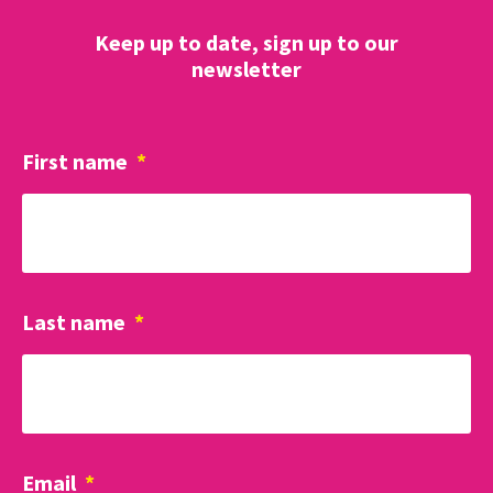
Keep up to date, sign up to our
newsletter
First name
*
Last name
*
Email
*