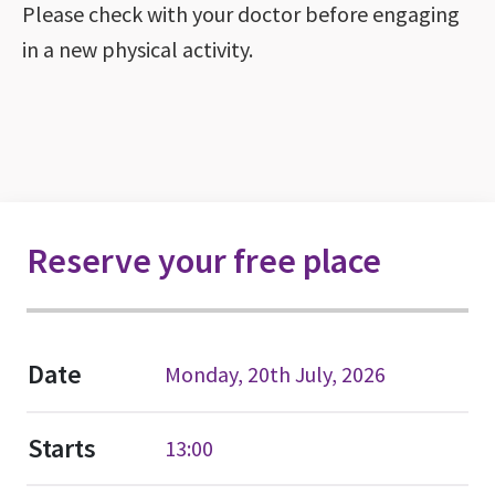
Please check with your doctor before engaging
in a new physical activity.
Reserve your free place
Date
Monday, 20th July, 2026
Starts
13:00