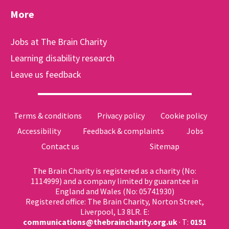
More
Jobs at The Brain Charity
Learning disability research
Leave us feedback
Terms & conditions
Privacy policy
Cookie policy
Accessibility
Feedback & complaints
Jobs
Contact us
Sitemap
The Brain Charity is registered as a charity (No:
1114999) and a company limited by guarantee in
England and Wales (No: 05741930)
Registered office: The Brain Charity, Norton Street,
Liverpool, L3 8LR. E:
communications@thebraincharity.org.uk
· T:
0151