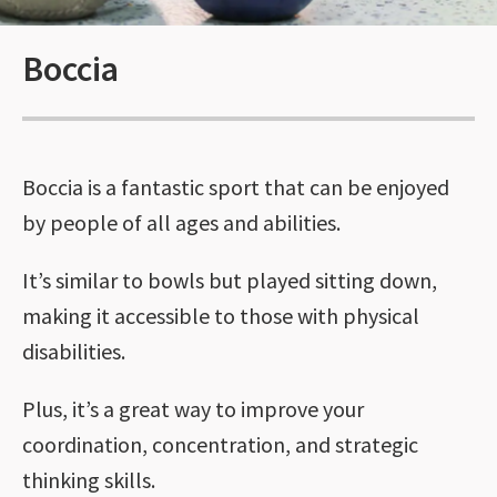
Boccia
Boccia is a fantastic sport that can be enjoyed
by people of all ages and abilities.
It’s similar to bowls but played sitting down,
making it accessible to those with physical
disabilities.
Plus, it’s a great way to improve your
coordination, concentration, and strategic
thinking skills.