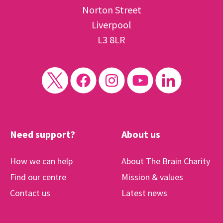
Norton Street
Liverpool
L3 8LR
Need support?
About us
How we can help
About The Brain Charity
Find our centre
Mission & values
Contact us
Latest news