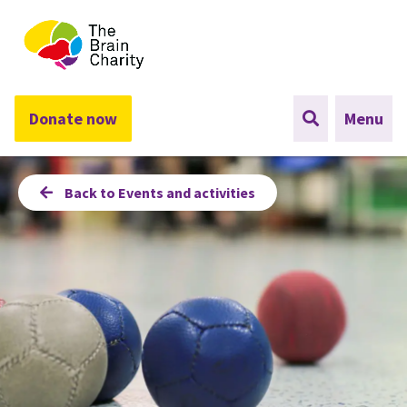
The Brain Charity
Donate now
Menu
Back to Events and activities