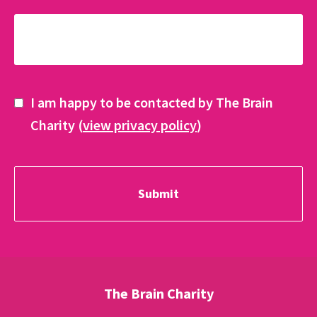
I am happy to be contacted by The Brain
Charity (
view privacy policy
)
The Brain Charity