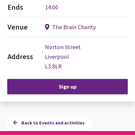
Ends
14:00
Venue
The Brain Charity
Norton Street
Address
Liverpool
L3 8LR
Sign up
Back to Events and activities