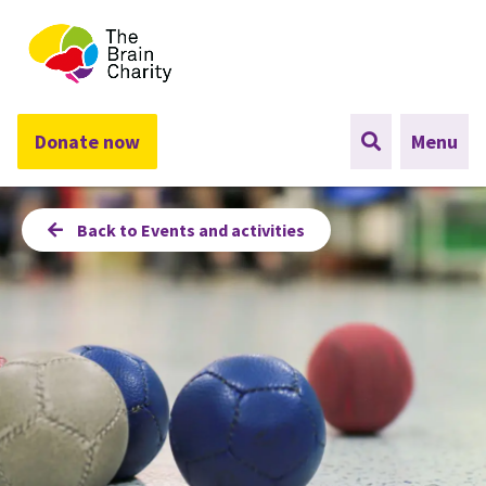
The Brain Charity
Donate now
Menu
Back to Events and activities