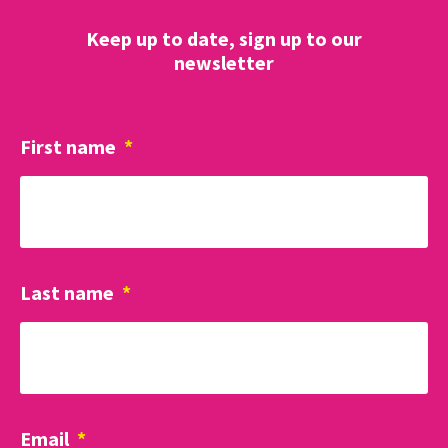
Keep up to date, sign up to our
newsletter
First name
*
Last name
*
Email
*