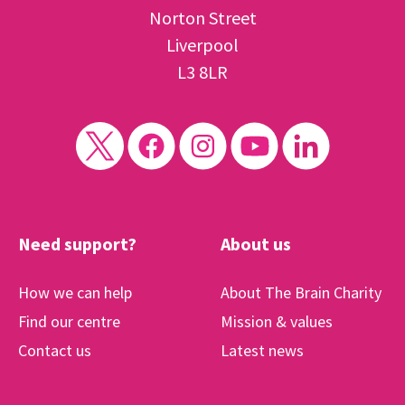
Norton Street
Liverpool
L3 8LR
Need support?
About us
How we can help
About The Brain Charity
Find our centre
Mission & values
Contact us
Latest news