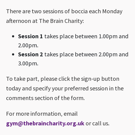
There are two sessions of boccia each Monday
afternoon at The Brain Charity:
Session 1
takes place between 1.00pm and
2.00pm.
Session 2
takes place between 2.00pm and
3.00pm.
To take part, please click the sign-up button
today and specify your preferred session in the
comments section of the form.
For more information, email
gym@thebraincharity.org.uk
or call us.