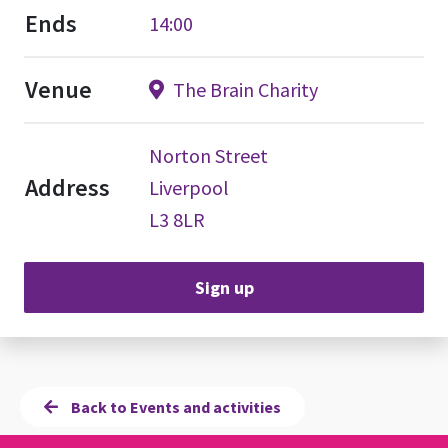
Ends
14:00
Venue
The Brain Charity
Norton Street
Address
Liverpool
L3 8LR
Sign up
Back to Events and activities