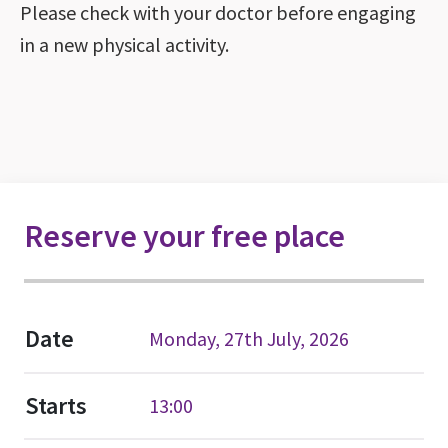
Please check with your doctor before engaging
in a new physical activity.
Reserve your free place
Date
Monday, 27th July, 2026
Starts
13:00