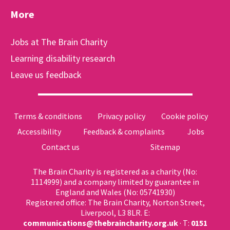
More
Jobs at The Brain Charity
Learning disability research
Leave us feedback
Terms & conditions
Privacy policy
Cookie policy
Accessibility
Feedback & complaints
Jobs
Contact us
Sitemap
The Brain Charity is registered as a charity (No:
1114999) and a company limited by guarantee in
England and Wales (No: 05741930)
Registered office: The Brain Charity, Norton Street,
Liverpool, L3 8LR. E:
communications@thebraincharity.org.uk
· T:
0151