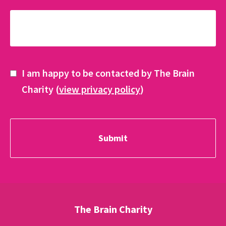
I am happy to be contacted by The Brain
Charity (
view privacy policy
)
The Brain Charity