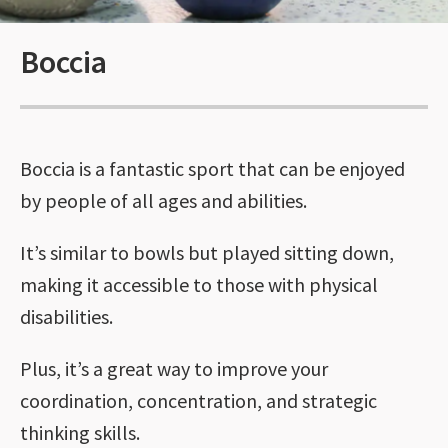
Boccia
Boccia is a fantastic sport that can be enjoyed
by people of all ages and abilities.
It’s similar to bowls but played sitting down,
making it accessible to those with physical
disabilities.
Plus, it’s a great way to improve your
coordination, concentration, and strategic
thinking skills.