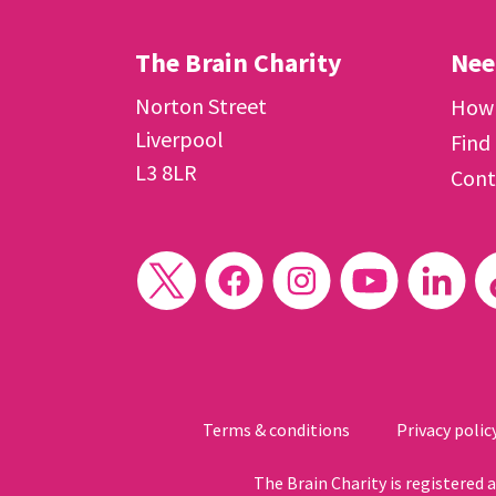
The Brain Charity
Nee
Norton Street
How 
Liverpool
Find
L3 8LR
Cont
Terms & conditions
Privacy polic
The Brain Charity is registered