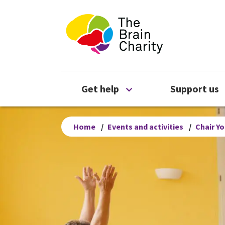
The Brain Chari
Open Get help menu
Get help
Support us
Home
/
Events and activities
/
Chair Y