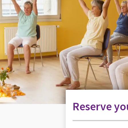
Reserve you