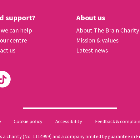
d support?
About us
we can help
About The Brain Charity
 our centre
Mission & values
act us
Latest news
y
Cookie policy
Accessibility
Feedback & complain
 as a charity (No: 1114999) and a company limited by guarantee in 