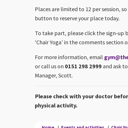
Places are limited to 12 per session, so
button to reserve your place today.
To take part, please click the sign-up 
‘Chair Yoga’ in the comments section o
For more information, email
gym@theb
or call us on
0151 298 2999
and ask to
Manager, Scott.
Please check with your doctor befo
physical activity.
Home
/
Events and activities
/
Chair Y