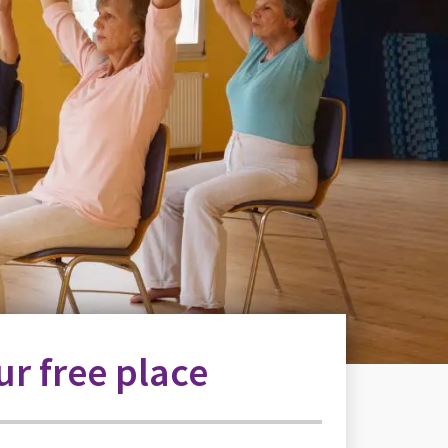
r free place