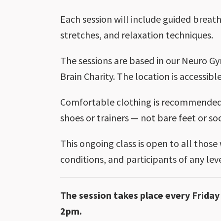
Each session will include guided breath
stretches, and relaxation techniques.
The sessions are based in our Neuro Gy
Brain Charity. The location is accessible
Comfortable clothing is recommended.
shoes or trainers — not bare feet or so
This ongoing class is open to all those
conditions, and participants of any le
The session takes place every Frid
2pm.