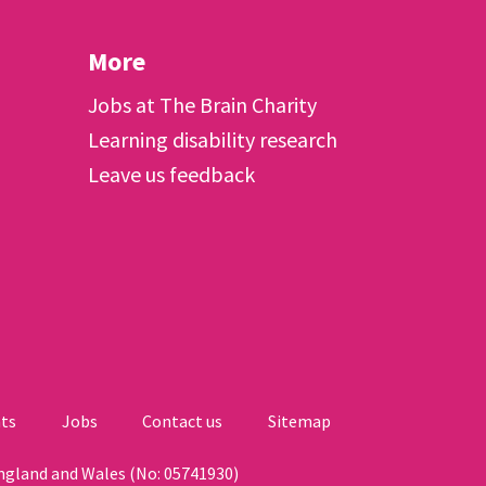
More
Jobs at The Brain Charity
Learning disability research
Leave us feedback
ts
Jobs
Contact us
Sitemap
England and Wales (No: 05741930)