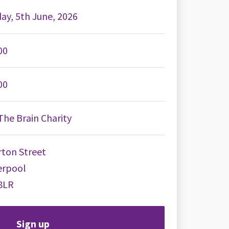
day, 5th June, 2026
00
00
he Brain Charity
ton Street
erpool
8LR
Sign up