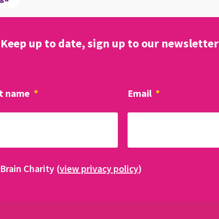
Keep up to date, sign up to our newsletter
t name
*
Email
*
Brain Charity (
view privacy policy
)