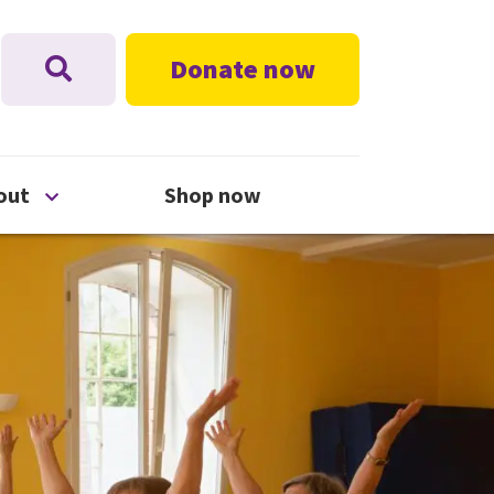
Donate now
nu
Open About menu
out
Shop now