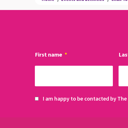
First name
*
Las
I am happy to be contacted by The 