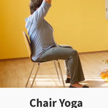
Chair Yoga