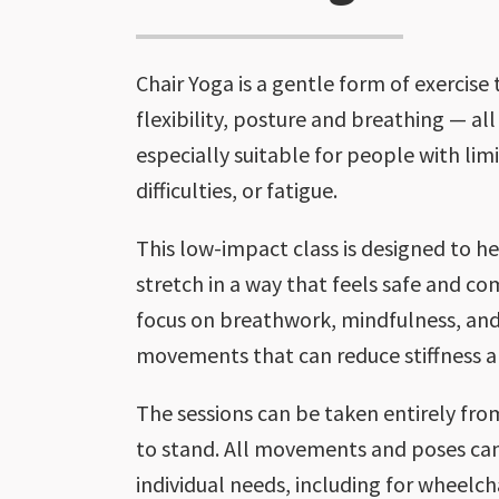
Chair Yoga is a gentle form of exercise
flexibility, posture and breathing — all 
especially suitable for people with lim
difficulties, or fatigue.
This low-impact class is designed to 
stretch in a way that feels safe and co
focus on breathwork, mindfulness, and
movements that can reduce stiffness a
The sessions can be taken entirely from
to stand. All movements and poses can
individual needs, including for wheelcha