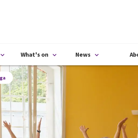
ty
Open Support us menu
Open What's on menu
Open News me
What's on
News
Ab
oga