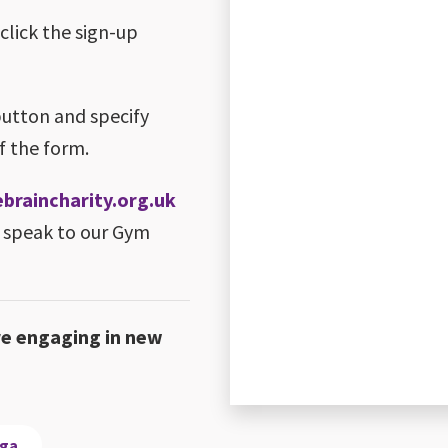
 click the sign-up
button and specify
f the form.
raincharity.org.uk
 speak to our Gym
re engaging in new
oga