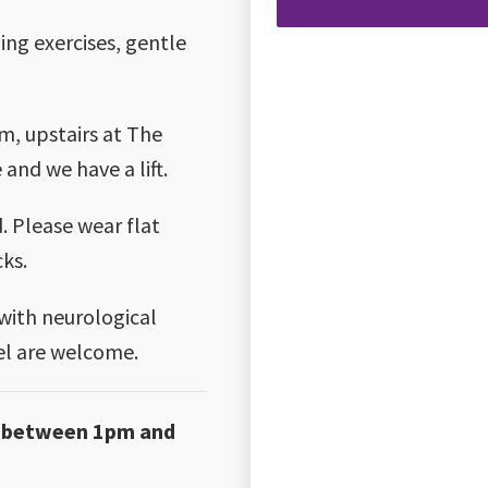
ing exercises, gentle
m, upstairs at The
 and we have a lift.
 Please wear flat
cks.
 with neurological
vel are welcome.
ay between 1pm and