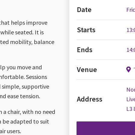
Date
Fri
 that helps improve
Starts
13:
while seated. It is
ited mobility, balance
Ends
14:
help you move and
Venue
T
mfortable. Sessions
 simple, supportive
Nor
nd ease tension.
Address
Liv
L3 
 a chair, with no need
 be adapted to suit
ir users.