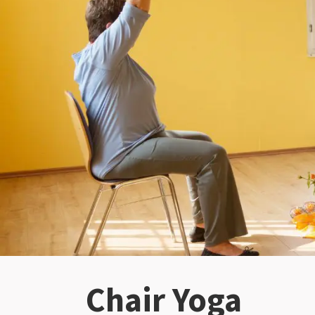
Chair Yoga