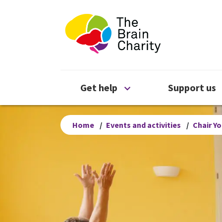
The Brain Chari
Open Get help menu
Get help
Support us
Home
/
Events and activities
/
Chair Y