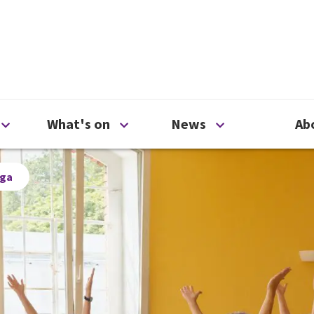
ty
Open Support us menu
Open What's on menu
Open News me
What's on
News
Ab
oga