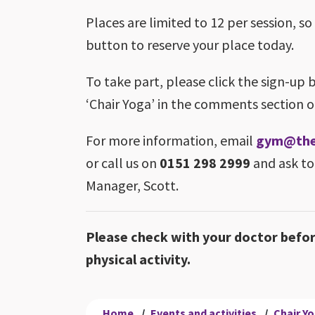
Places are limited to 12 per session, so
button to reserve your place today.
To take part, please click the sign-up 
‘Chair Yoga’ in the comments section o
For more information, email
gym@theb
or call us on
0151 298 2999
and ask to
Manager, Scott.
Please check with your doctor befo
physical activity.
Home
/
Events and activities
/
Chair Y