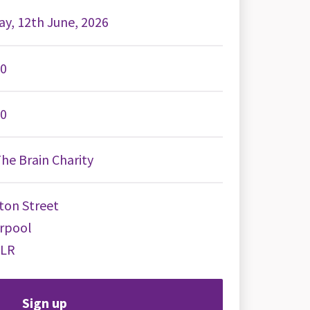
ay, 12th June, 2026
00
00
he Brain Charity
ton Street
erpool
8LR
Sign up