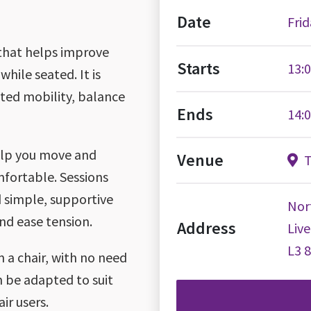
Date
Frid
 that helps improve
Starts
13:
while seated. It is
ited mobility, balance
Ends
14:
help you move and
Venue
T
mfortable. Sessions
 simple, supportive
Nor
nd ease tension.
Address
Liv
L3 
 a chair, with no need
 be adapted to suit
ir users.