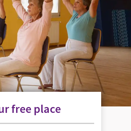
r free place