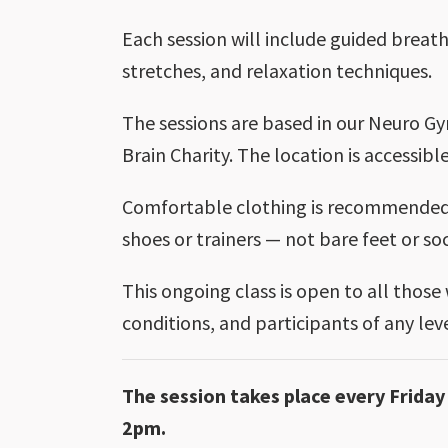
Each session will include guided breath
stretches, and relaxation techniques.
The sessions are based in our Neuro Gy
Brain Charity. The location is accessible
Comfortable clothing is recommended.
shoes or trainers — not bare feet or so
This ongoing class is open to all those
conditions, and participants of any le
The session takes place every Frid
2pm.