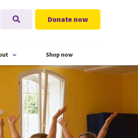
Donate now
nu
Open About menu
out
Shop now