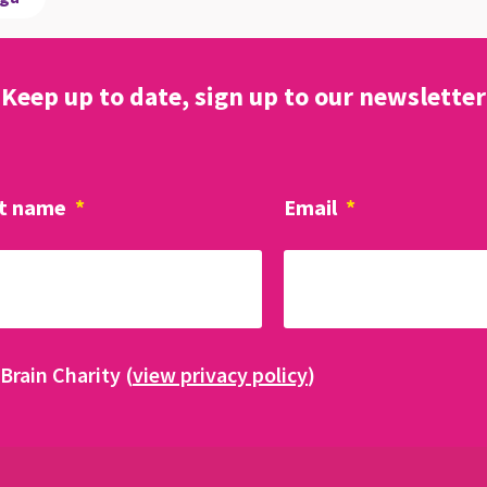
Keep up to date, sign up to our newsletter
t name
*
Email
*
Brain Charity (
view privacy policy
)