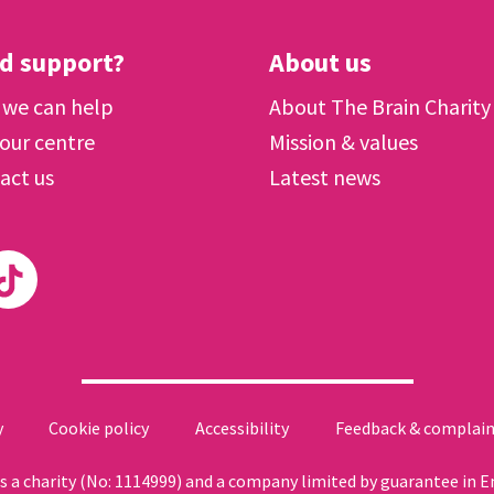
d support?
About us
we can help
About The Brain Charity
 our centre
Mission & values
act us
Latest news
y
Cookie policy
Accessibility
Feedback & complain
 as a charity (No: 1114999) and a company limited by guarantee in 