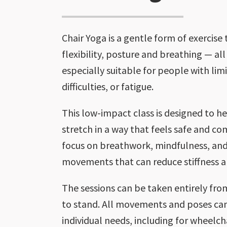
Chair Yoga is a gentle form of exercise
flexibility, posture and breathing — all 
especially suitable for people with lim
difficulties, or fatigue.
This low-impact class is designed to 
stretch in a way that feels safe and co
focus on breathwork, mindfulness, and
movements that can reduce stiffness a
The sessions can be taken entirely from
to stand. All movements and poses can
individual needs, including for wheelcha