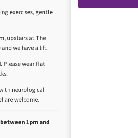
ing exercises, gentle
m, upstairs at The
 and we have a lift.
 Please wear flat
cks.
 with neurological
vel are welcome.
ay between 1pm and