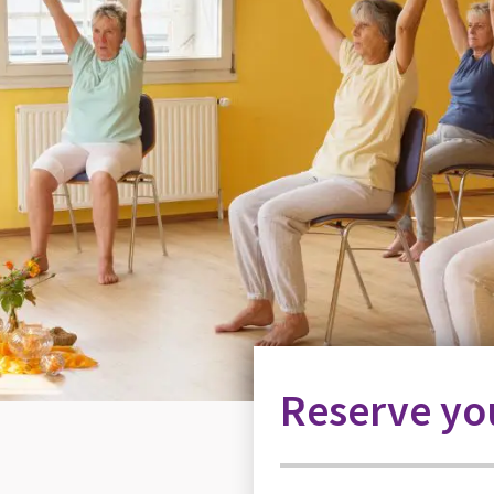
Reserve you