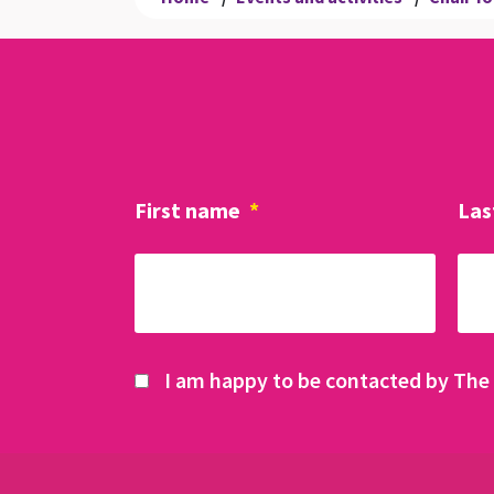
First name
*
Las
I am happy to be contacted by The 