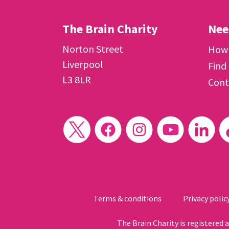
The Brain Charity
Nee
Norton Street
How 
Liverpool
Find
L3 8LR
Cont
Terms & conditions
Privacy polic
The Brain Charity is registered