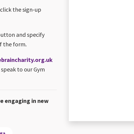
 click the sign-up
button and specify
f the form.
raincharity.org.uk
 speak to our Gym
re engaging in new
oga