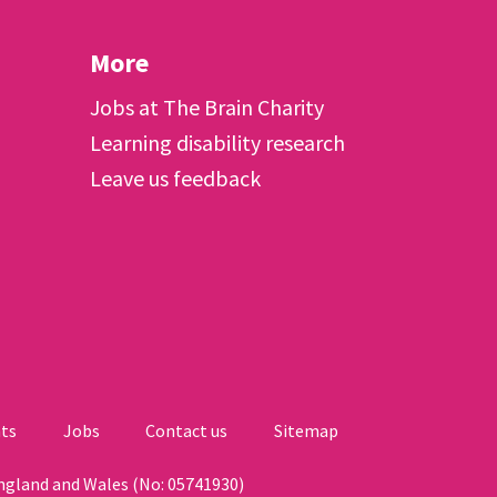
More
Jobs at The Brain Charity
Learning disability research
Leave us feedback
ts
Jobs
Contact us
Sitemap
England and Wales (No: 05741930)