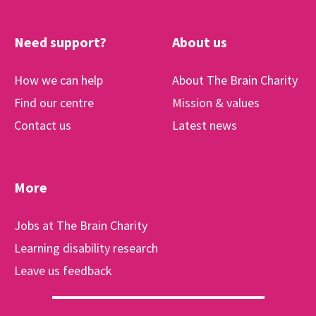
Need support?
About us
How we can help
About The Brain Charity
Find our centre
Mission & values
Contact us
Latest news
More
Jobs at The Brain Charity
Learning disability research
Leave us feedback