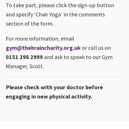
To take part, please click the sign-up button
and specify ‘Chair Yoga’ in the comments
section of the form.
For more information, email
gym@thebraincharity.org.uk
or call us on
0151 298 2999
and ask to speak to our Gym
Manager, Scott.
Please check with your doctor before
engaging in new physical activity.