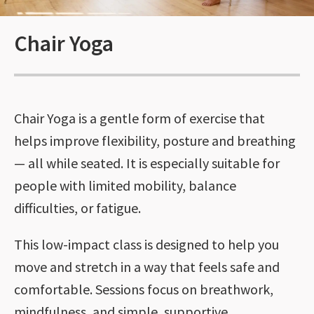
Chair Yoga
Chair Yoga is a gentle form of exercise that
helps improve flexibility, posture and breathing
— all while seated. It is especially suitable for
people with limited mobility, balance
difficulties, or fatigue.
This low-impact class is designed to help you
move and stretch in a way that feels safe and
comfortable. Sessions focus on breathwork,
mindfulness, and simple, supportive