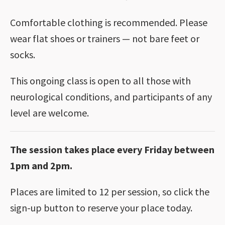
Comfortable clothing is recommended. Please
wear flat shoes or trainers — not bare feet or
socks.
This ongoing class is open to all those with
neurological conditions, and participants of any
level are welcome.
The session takes place every Friday between
1pm and 2pm.
Places are limited to 12 per session, so click the
sign-up button to reserve your place today.