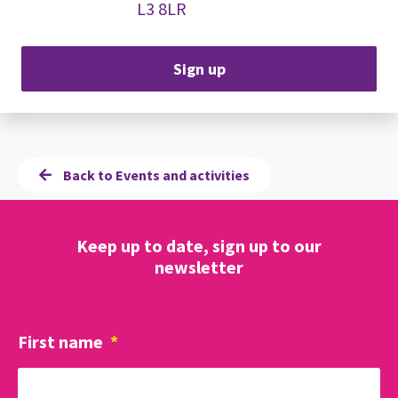
L3 8LR
Sign up
Back to Events and activities
Keep up to date, sign up to our
newsletter
First name
*