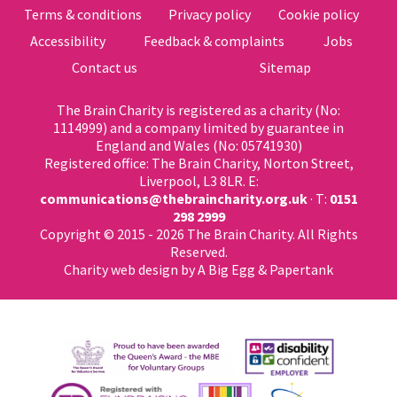
Terms & conditions
Privacy policy
Cookie policy
Accessibility
Feedback & complaints
Jobs
Contact us
Sitemap
The Brain Charity is registered as a charity (No:
1114999) and a company limited by guarantee in
England and Wales (No: 05741930)
Registered office: The Brain Charity, Norton Street,
Liverpool, L3 8LR. E:
communications@thebraincharity.org.uk
· T:
0151
298 2999
Copyright © 2015 - 2026 The Brain Charity. All Rights
Reserved.
Charity web design
by A Big Egg &
Papertank