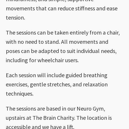
movements that can reduce stiffness and ease
tension.
The sessions can be taken entirely from a chair,
with no need to stand. All movements and
poses can be adapted to suit individual needs,
including for wheelchair users.
Each session will include guided breathing
exercises, gentle stretches, and relaxation
techniques.
The sessions are based in our Neuro Gym,
upstairs at The Brain Charity. The location is
accessible and we have a lift.