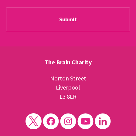
The Brain Charity
Norton Street
Liverpool
L3 8LR