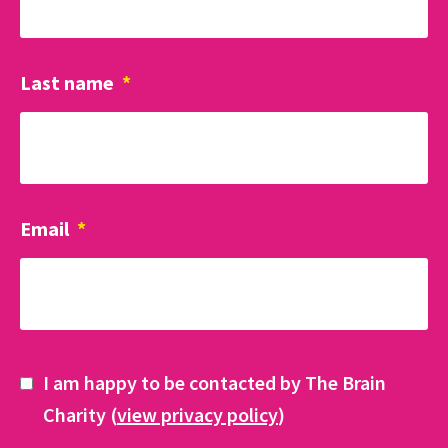
Last name
*
Email
*
I am happy to be contacted by The Brain
Charity (
view privacy policy
)