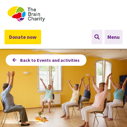
The Brain Charity
Donate now
Menu
Back to Events and activities