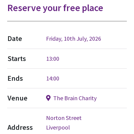
Reserve your free place
Date
Friday, 10th July, 2026
Starts
13:00
Ends
14:00
Venue
The Brain Charity
Norton Street
Address
Liverpool