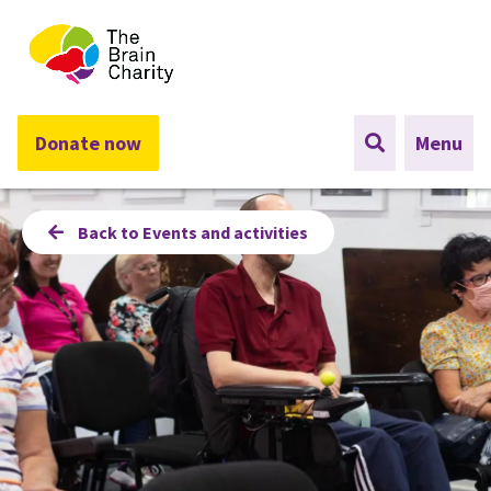
The Brain Charity
Donate now
Menu
Back to Events and activities