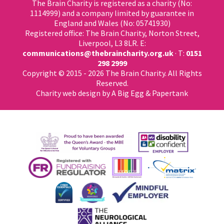
The Brain Charity is registered as a charity (No:
1114999) and a company limited by guarantee in
England and Wales (No: 05741930)
Registered office: The Brain Charity, Norton Street,
Liverpool, L3 8LR. E:
communications@thebraincharity.org.uk
· T:
0151
298 2999
Copyright © 2015 - 2026 The Brain Charity. All Rights
Reserved.
Charity web design
by A Big Egg &
Papertank