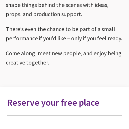
shape things behind the scenes with ideas,
props, and production support.
There’s even the chance to be part of a small
performance if you’d like – only if you feel ready.
Come along, meet new people, and enjoy being
creative together.
Reserve your free place