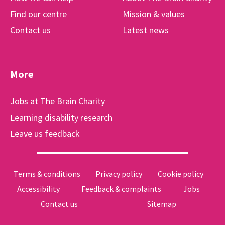
Find our centre
Mission & values
Contact us
Latest news
More
Jobs at The Brain Charity
Learning disability research
Leave us feedback
Terms & conditions
Privacy policy
Cookie policy
Accessibility
Feedback & complaints
Jobs
Contact us
Sitemap