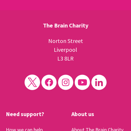
The Brain Charity
Norton Street
Liverpool
L3 8LR
Need support?
About us
How we can help
About The Brain Charity