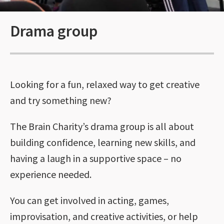
Drama group
Looking for a fun, relaxed way to get creative
and try something new?
The Brain Charity’s drama group is all about
building confidence, learning new skills, and
having a laugh in a supportive space – no
experience needed.
You can get involved in acting, games,
improvisation, and creative activities, or help