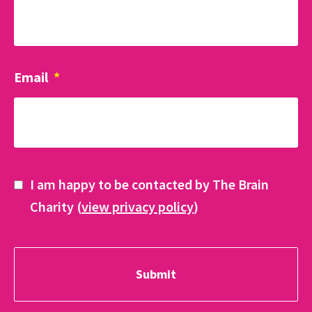
Email
*
I am happy to be contacted by The Brain
Charity (
view privacy policy
)