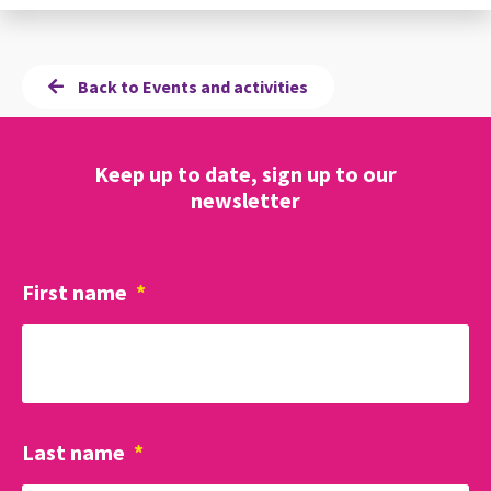
Back to Events and activities
Keep up to date, sign up to our
newsletter
First name
*
Last name
*