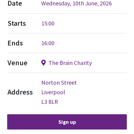
Date
Wednesday, 10th June, 2026
Starts
15:00
Ends
16:00
Venue
The Brain Charity
Norton Street
Address
Liverpool
L3 8LR
Sign up