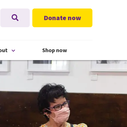
Donate now
nu
Open About menu
out
Shop now