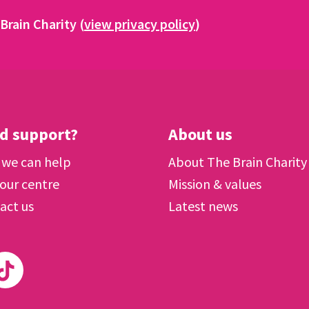
Brain Charity (
view privacy policy
)
d support?
About us
we can help
About The Brain Charity
 our centre
Mission & values
act us
Latest news