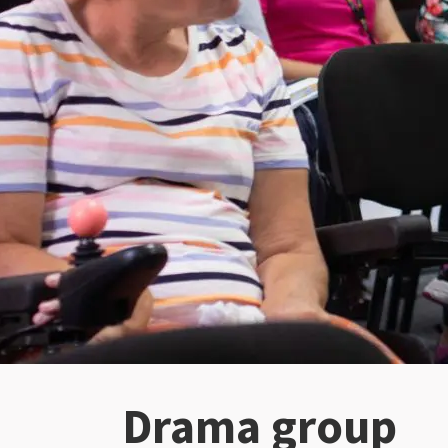
Drama group