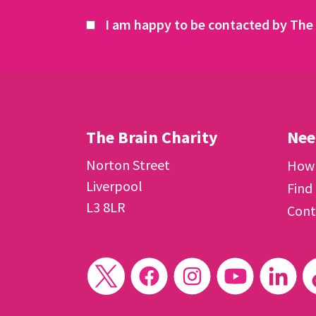
I am happy to be contacted by The 
The Brain Charity
Nee
Norton Street
How 
Liverpool
Find
L3 8LR
Cont