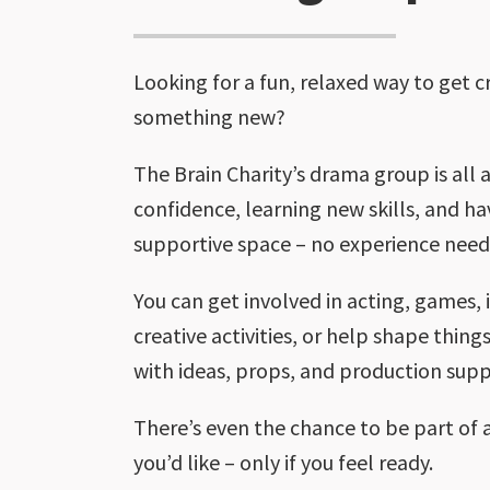
Looking for a fun, relaxed way to get c
something new?
The Brain Charity’s drama group is all 
confidence, learning new skills, and ha
supportive space – no experience need
You can get involved in acting, games,
creative activities, or help shape thin
with ideas, props, and production supp
There’s even the chance to be part of 
you’d like – only if you feel ready.