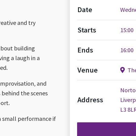
Date
Wedne
reative and try
Starts
15:00
about building
Ends
16:00
ving a laugh in a
ed.
Venue
The
 improvisation, and
Norto
gs behind the scenes
Address
Liver
ort.
L3 8L
a small performance if