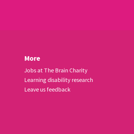
More
Jobs at The Brain Charity
Learning disability research
Leave us feedback