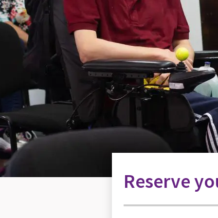
Reserve you