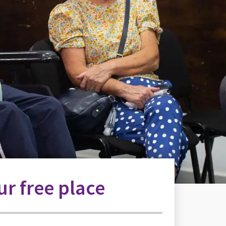
r free place