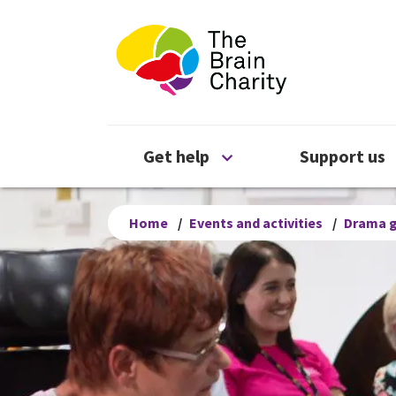
The Brain Chari
Open Get help menu
Get help
Support us
Home
/
Events and activities
/
Drama 