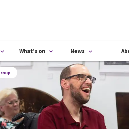
ty
Open Support us menu
Open What's on menu
Open News me
What's on
News
Ab
group