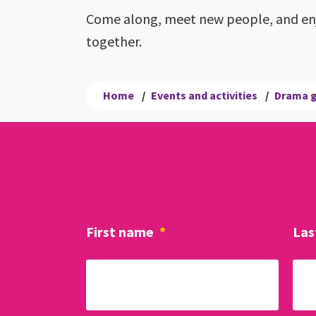
Come along, meet new people, and enj
together.
Home
/
Events and activities
/
Drama 
First name
*
Las