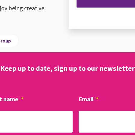
oy being creative
group
Keep up to date, sign up to our newsletter
t name
*
Email
*