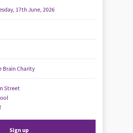
sday, 17th June, 2026
 Brain Charity
n Street
pool
R
Sign up