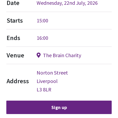
Date
Wednesday, 22nd July, 2026
Starts
15:00
Ends
16:00
Venue
The Brain Charity
Norton Street
Address
Liverpool
L3 8LR
Sign up