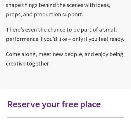
shape things behind the scenes with ideas,
props, and production support.
There’s even the chance to be part of a small
performance if you’d like – only if you feel ready.
Come along, meet new people, and enjoy being
creative together.
Reserve your free place