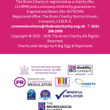
The Brain Charity is registered as a charity (No:
1114999) and a company limited by guarantee in
England and Wales (No: 05741930)
Registered office: The Brain Charity, Norton Street,
Liverpool, L3 8LR. E:
communications@thebraincharity.org.uk
· T:
0151
298 2999
Copyright © 2015 - 2026 The Brain Charity. All Rights
Reserved.
Charity web design
by A Big Egg &
Papertank