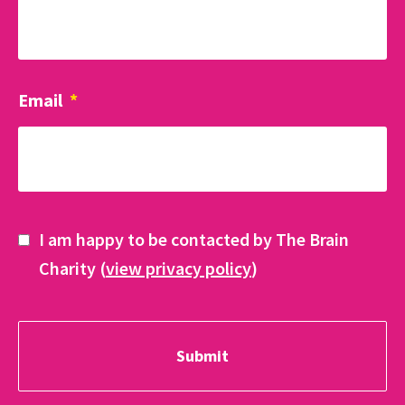
Email
*
I am happy to be contacted by The Brain
Charity (
view privacy policy
)