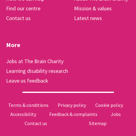
Find our centre
Mission & values
Contact us
Latest news
More
Jobs at The Brain Charity
Learning disability research
Leave us feedback
Terms & conditions
Privacy policy
Cookie policy
Accessibility
Feedback & complaints
Jobs
Contact us
Sitemap