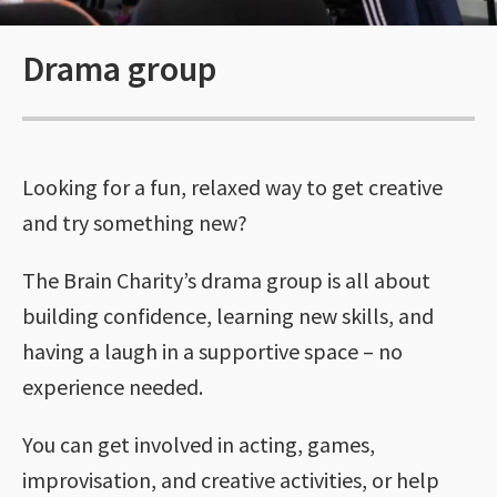
Drama group
Looking for a fun, relaxed way to get creative
and try something new?
The Brain Charity’s drama group is all about
building confidence, learning new skills, and
having a laugh in a supportive space – no
experience needed.
You can get involved in acting, games,
improvisation, and creative activities, or help