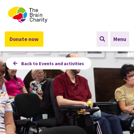
The Brain Charity
Donate now
Menu
Back to Events and activities