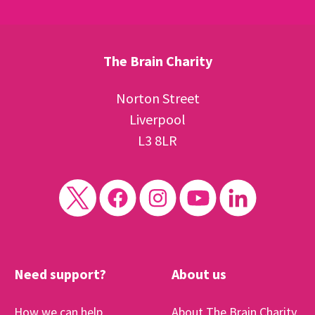
The Brain Charity
Norton Street
Liverpool
L3 8LR
Need support?
About us
How we can help
About The Brain Charity