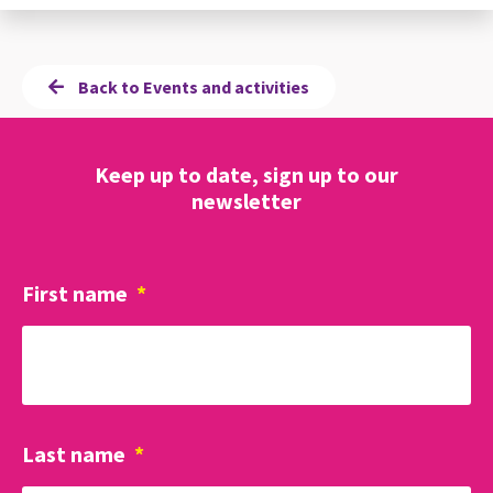
Back to Events and activities
Keep up to date, sign up to our
newsletter
First name
*
Last name
*