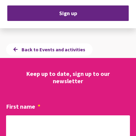
Sign up
Back to Events and activities
Keep up to date, sign up to our
newsletter
First name
*