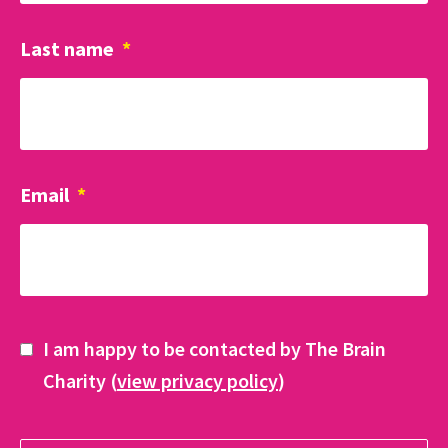
Last name
*
Email
*
I am happy to be contacted by The Brain
Charity (
view privacy policy
)