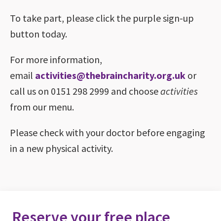
To take part, please click the purple sign-up
button today.
For more information,
email
activities@thebraincharity.org.uk
or
call us on 0151 298 2999 and choose
activities
from our menu.
Please check with your doctor before engaging
in a new physical activity.
Reserve your free place