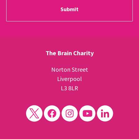
The Brain Charity
Norton Street
Liverpool
L3 8LR