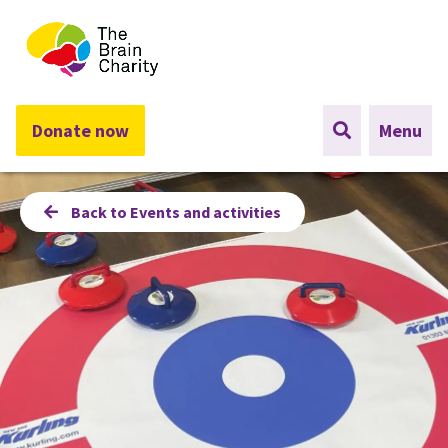
The Brain Charity
Donate now
Menu
Back to Events and activities