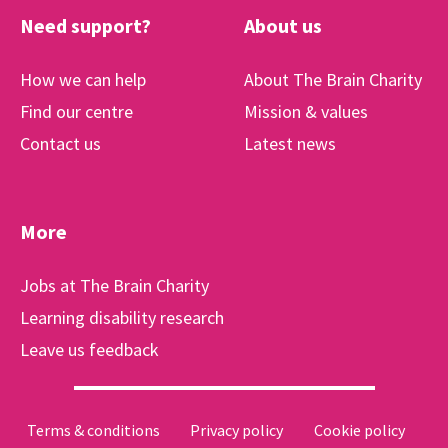
Need support?
About us
How we can help
About The Brain Charity
Find our centre
Mission & values
Contact us
Latest news
More
Jobs at The Brain Charity
Learning disability research
Leave us feedback
Terms & conditions
Privacy policy
Cookie policy