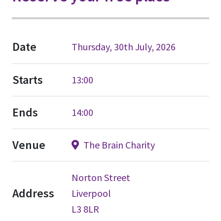
Date
Thursday, 30th July, 2026
Starts
13:00
Ends
14:00
Venue
The Brain Charity
Norton Street
Address
Liverpool
L3 8LR