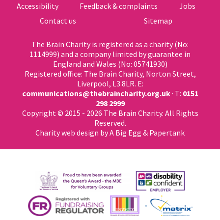
Accessibility
Feedback & complaints
Jobs
Contact us
Sitemap
The Brain Charity is registered as a charity (No:
1114999) and a company limited by guarantee in
England and Wales (No: 05741930)
Registered office: The Brain Charity, Norton Street,
Liverpool, L3 8LR. E:
communications@thebraincharity.org.uk
· T:
0151
298 2999
Copyright © 2015 - 2026 The Brain Charity. All Rights
Reserved.
Charity web design
by A Big Egg &
Papertank