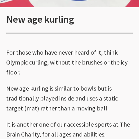
New age kurling
For those who have never heard of it, think
Olympic curling, without the brushes or the icy
floor.
New age kurling is similar to bowls but is
traditionally played inside and uses a static
target (mat) rather than a moving ball.
It is another one of our accessible sports at The
Brain Charity, for all ages and abilities.