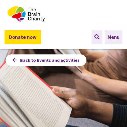
The Brain Charity
Donate now
Menu
Back to Events and activities