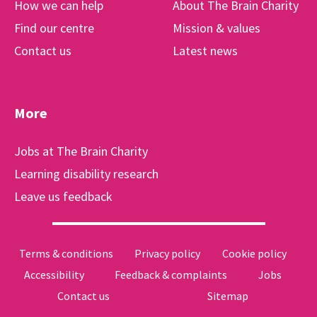
How we can help
About The Brain Charity
Find our centre
Mission & values
Contact us
Latest news
More
Jobs at The Brain Charity
Learning disability research
Leave us feedback
Terms & conditions
Privacy policy
Cookie policy
Accessibility
Feedback & complaints
Jobs
Contact us
Sitemap