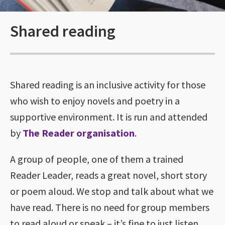
Shared reading
Shared reading is an inclusive activity for those
who wish to enjoy novels and poetry in a
supportive environment. It is run and attended
by
The Reader organisation
.
A group of people, one of them a trained
Reader Leader, reads a great novel, short story
or poem aloud. We stop and talk about what we
have read. There is no need for group members
to read aloud or speak – it’s fine to just listen.