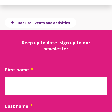
Back to Events and activities
Keep up to date, sign up to our
newsletter
First name
*
Last name
*