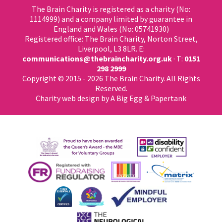
The Brain Charity is registered as a charity (No:
1114999) and a company limited by guarantee in
England and Wales (No: 05741930)
Registered office: The Brain Charity, Norton Street,
Liverpool, L3 8LR. E:
communications@thebraincharity.org.uk
· T:
0151
298 2999
Copyright © 2015 - 2026 The Brain Charity. All Rights
Reserved.
Charity web design
by A Big Egg &
Papertank