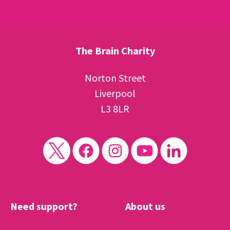
The Brain Charity
Norton Street
Liverpool
L3 8LR
Need support?
About us