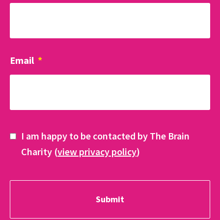
Email
*
I am happy to be contacted by The Brain
Charity (
view privacy policy
)