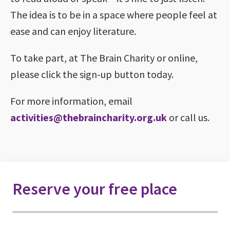
The idea is to be in a space where people feel at
ease and can enjoy literature.
To take part, at The Brain Charity or online,
please click the sign-up button today.
For more information, email
activities@thebraincharity.org.uk
or call us.
Reserve your free place