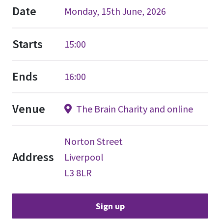
Date
Monday, 15th June, 2026
Starts
15:00
Ends
16:00
Venue
The Brain Charity and online
Norton Street
Address
Liverpool
L3 8LR
Sign up