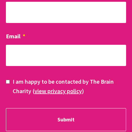
Email
*
I am happy to be contacted by The Brain
Charity (
view privacy policy
)