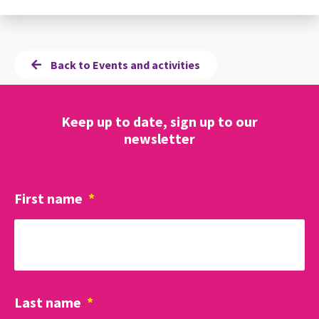
Back to Events and activities
Keep up to date, sign up to our
newsletter
First name
*
Last name
*