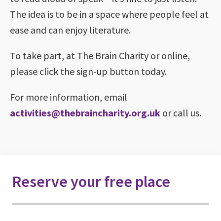
The idea is to be in a space where people feel at
ease and can enjoy literature.
To take part, at The Brain Charity or online,
please click the sign-up button today.
For more information, email
activities@thebraincharity.org.uk
or call us.
Reserve your free place