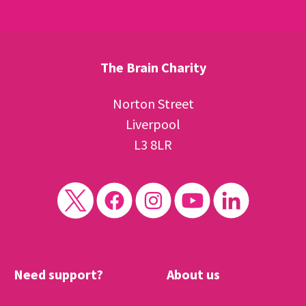
The Brain Charity
Norton Street
Liverpool
L3 8LR
Need support?
About us