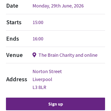
Date
Monday, 29th June, 2026
Starts
15:00
Ends
16:00
Venue
The Brain Charity and online
Norton Street
Address
Liverpool
L3 8LR
Sign up