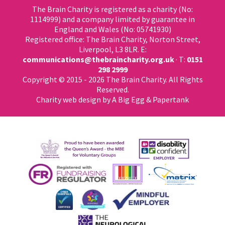
The Brain Charity is registered as a charity (No:
1114999) and a company limited by guarantee in
England and Wales (No: 05741930)
Registered office: The Brain Charity, Norton Street,
Liverpool, L3 8LR. E:
communications@thebraincharity.org.uk
· T:
0151
298 2999
Copyright © 2015 - 2026 The Brain Charity. All Rights
Reserved.
Charity web design
by A Big Egg &
Papertank