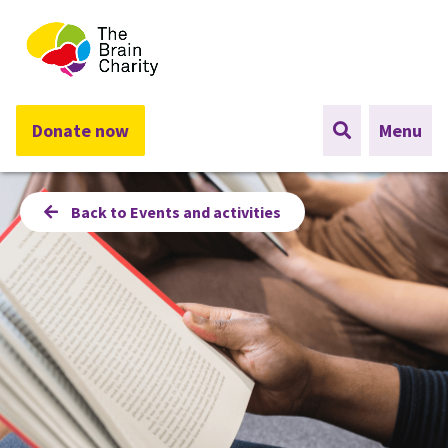
The Brain Charity
Donate now
Menu
Back to Events and activities