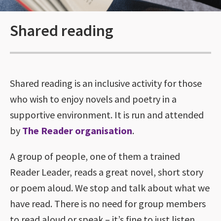
Shared reading
Shared reading is an inclusive activity for those
who wish to enjoy novels and poetry in a
supportive environment. It is run and attended
by
The Reader organisation
.
A group of people, one of them a trained
Reader Leader, reads a great novel, short story
or poem aloud. We stop and talk about what we
have read. There is no need for group members
to read aloud or speak – it’s fine to just listen.