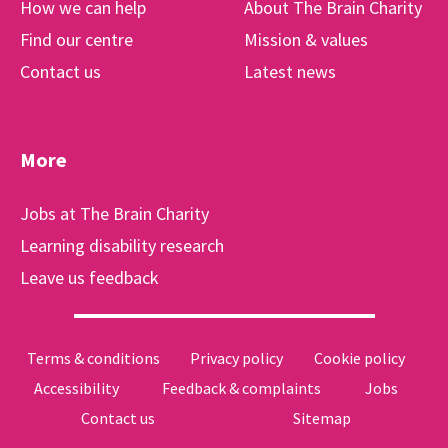
How we can help
About The Brain Charity
Find our centre
Mission & values
Contact us
Latest news
More
Jobs at The Brain Charity
Learning disability research
Leave us feedback
Terms & conditions
Privacy policy
Cookie policy
Accessibility
Feedback & complaints
Jobs
Contact us
Sitemap