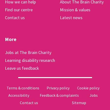
How we can help
About The Brain Charity
Find our centre
Mission & values
Contact us
Latest news
More
Jobs at The Brain Charity
Learning disability research
Leave us feedback
Terms & conditions
Privacy policy
Cookie policy
Accessibility
Feedback & complaints
Jobs
Contact us
Sitemap