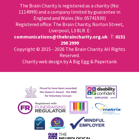
The Brain Charity is registered as a charity (No:
1114999) and a company limited by guarantee in
England and Wales (No: 05741930)
Registered office: The Brain Charity, Norton Street,
Liverpool, L3 8LR. E:
communications@thebraincharity.org.uk
· T:
0151
298 2999
Copyright © 2015 - 2026 The Brain Charity. All Rights
Reserved.
Charity web design
by A Big Egg &
Papertank