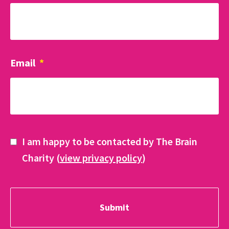
Email
*
I am happy to be contacted by The Brain
Charity (
view privacy policy
)