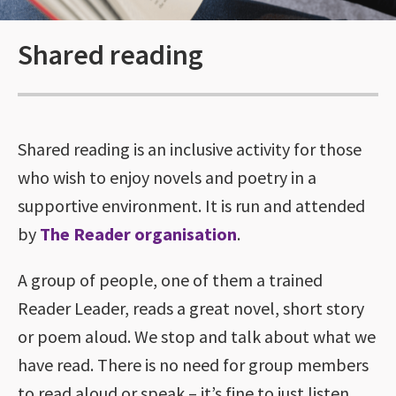
Shared reading
Shared reading is an inclusive activity for those
who wish to enjoy novels and poetry in a
supportive environment. It is run and attended
by
The Reader organisation
.
A group of people, one of them a trained
Reader Leader, reads a great novel, short story
or poem aloud. We stop and talk about what we
have read. There is no need for group members
to read aloud or speak – it’s fine to just listen.