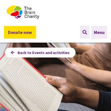
The Brain Charity
Donate now
Menu
Back to Events and activities