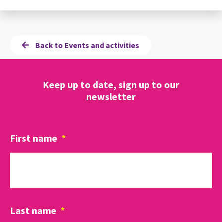
Back to Events and activities
Keep up to date, sign up to our
newsletter
First name
*
Last name
*