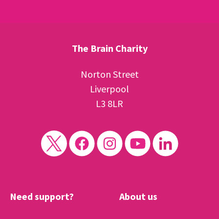
The Brain Charity
Norton Street
Liverpool
L3 8LR
Need support?
About us