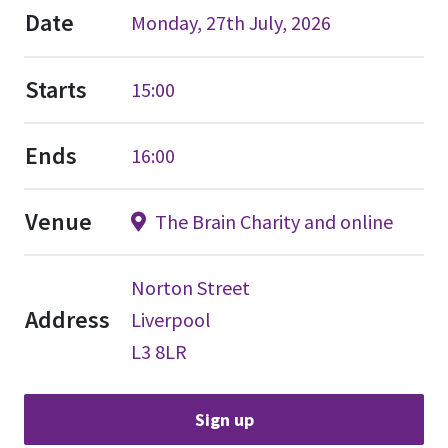
Date
Monday, 27th July, 2026
Starts
15:00
Ends
16:00
Venue
The Brain Charity and online
Norton Street
Address
Liverpool
L3 8LR
Sign up