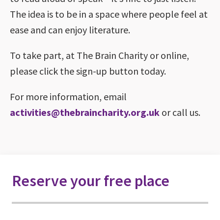
The idea is to be in a space where people feel at
ease and can enjoy literature.
To take part, at The Brain Charity or online,
please click the sign-up button today.
For more information, email
activities@thebraincharity.org.uk
or call us.
Reserve your free place