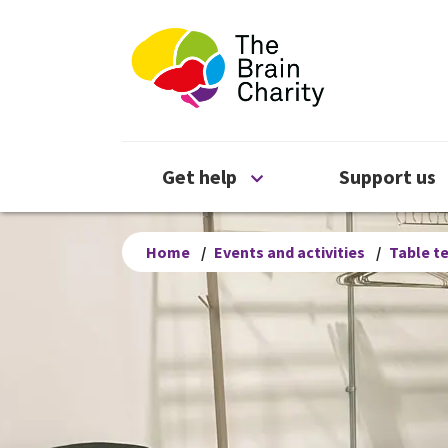
The Brain Chari
Open Get help menu
Get help
Support us
Home
/
Events and activities
/
Table t