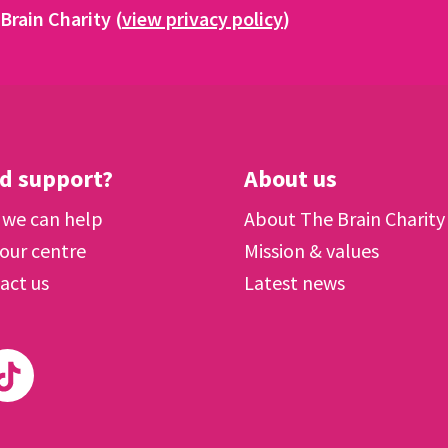
Brain Charity (
view privacy policy
)
d support?
About us
we can help
About The Brain Charity
 our centre
Mission & values
act us
Latest news