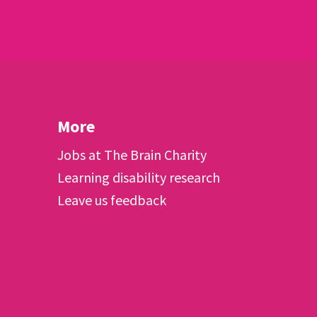
More
Jobs at The Brain Charity
Learning disability research
Leave us feedback