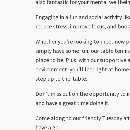
also fantastic for your mental wellbein
Engaging in a fun and social activity li
reduce stress, improve focus, and boo
Whether you’re looking to meet new peo
simply have some fun, our table tennis
place to be. Plus, with our supportive
environment, you’ll feel right at ho
step up to the table.
Don’t miss out on the opportunity to 
and have a great time doing it.
Come along to our friendly Tuesday af
have a go.