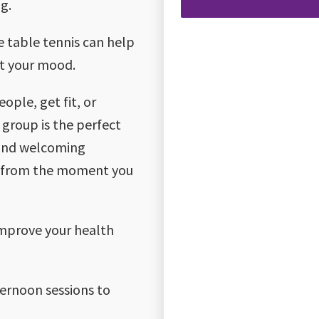
g.
ke table tennis can help
st your mood.
ple, get fit, or
 group is the perfect
 and welcoming
me from the moment you
improve your health
ternoon sessions to