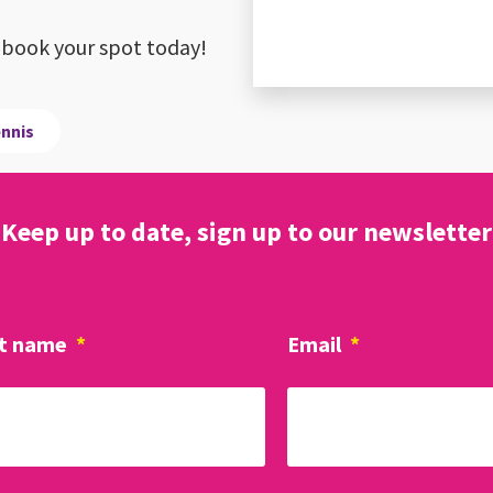
ay, book your spot today!
ennis
Keep up to date, sign up to our newsletter
t name
*
Email
*