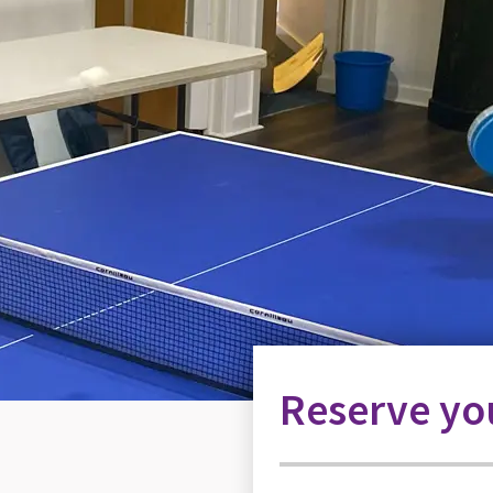
Reserve you