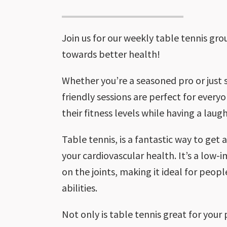
Join us for our weekly table tennis gr
towards better health!
Whether you’re a seasoned pro or just s
friendly sessions are perfect for every
their fitness levels while having a laugh
Table tennis, is a fantastic way to get
your cardiovascular health. It’s a low-
on the joints, making it ideal for peopl
abilities.
Not only is table tennis great for your p