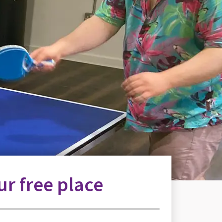
r free place