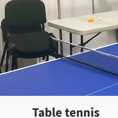
Table tennis