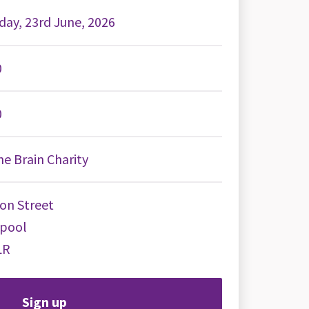
day, 23rd June, 2026
0
0
e Brain Charity
on Street
rpool
LR
Sign up