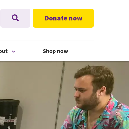
Donate now
nu
Open About menu
out
Shop now