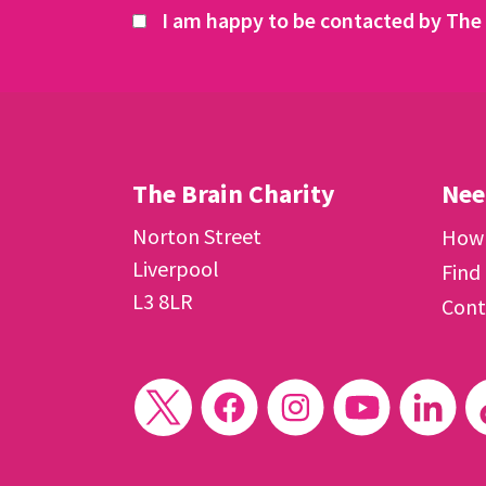
I am happy to be contacted by The 
The Brain Charity
Nee
Norton Street
How 
Liverpool
Find
L3 8LR
Cont