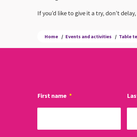
If you’d like to give it a try, don’t del
Home
/
Events and activities
/
Table t
First name
*
Las