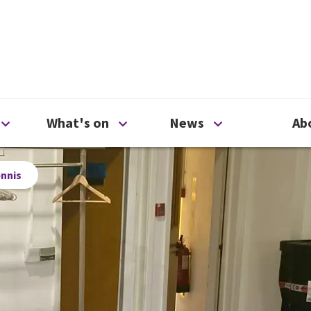
ty
Open Support us menu
Open What's on menu
Open News me
What's on
News
Ab
ennis