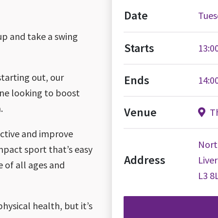
Date
Tues
oup and take a swing
Starts
13:0
tarting out, our
Ends
14:0
one looking to boost
.
Venue
Th
 active and improve
Nort
impact sport that’s easy
Address
Live
e of all ages and
L3 8
hysical health, but it’s