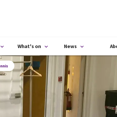
ty
Open Support us menu
Open What's on menu
Open News me
What's on
News
Ab
ennis