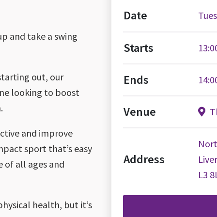
Date
Tues
oup and take a swing
Starts
13:0
tarting out, our
Ends
14:0
one looking to boost
.
Venue
Th
 active and improve
Nort
impact sport that’s easy
Address
Live
e of all ages and
L3 8
hysical health, but it’s