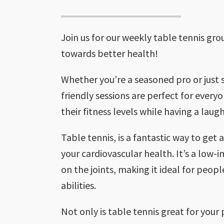
Join us for our weekly table tennis gr
towards better health!
Whether you’re a seasoned pro or just s
friendly sessions are perfect for every
their fitness levels while having a laugh
Table tennis, is a fantastic way to get
your cardiovascular health. It’s a low-
on the joints, making it ideal for peopl
abilities.
Not only is table tennis great for your p