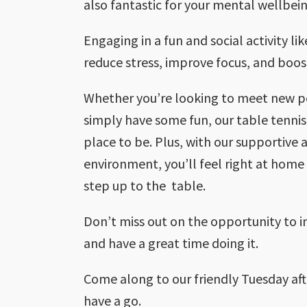
also fantastic for your mental wellbein
Engaging in a fun and social activity li
reduce stress, improve focus, and boo
Whether you’re looking to meet new peo
simply have some fun, our table tennis
place to be. Plus, with our supportive
environment, you’ll feel right at ho
step up to the table.
Don’t miss out on the opportunity to 
and have a great time doing it.
Come along to our friendly Tuesday af
have a go.