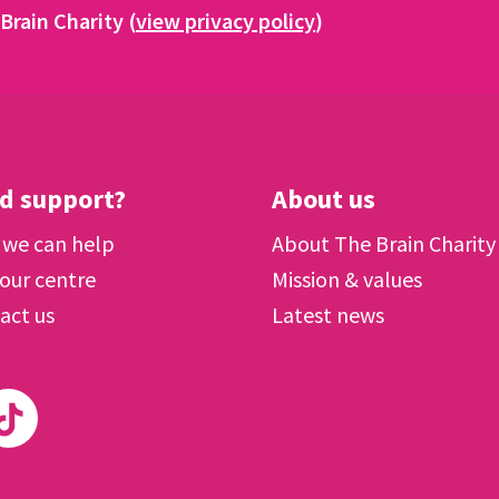
Brain Charity (
view privacy policy
)
d support?
About us
we can help
About The Brain Charity
 our centre
Mission & values
act us
Latest news