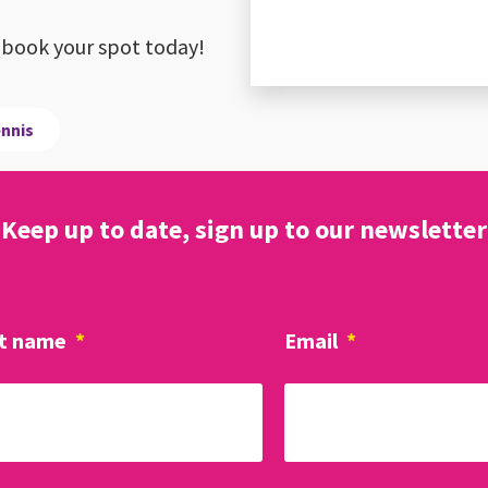
ay, book your spot today!
ennis
Keep up to date, sign up to our newsletter
t name
*
Email
*