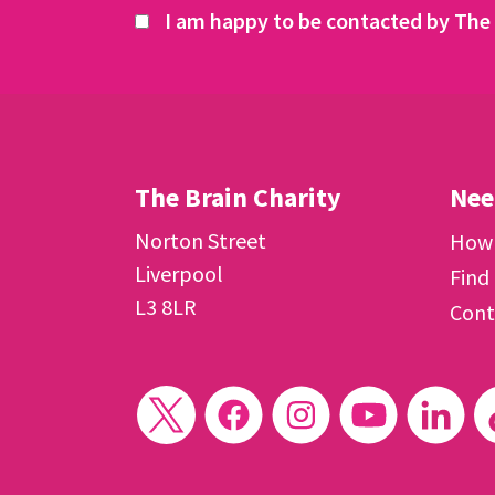
I am happy to be contacted by The 
The Brain Charity
Nee
Norton Street
How 
Liverpool
Find
L3 8LR
Cont