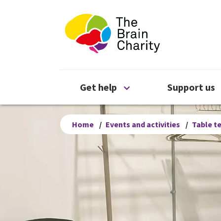
The Brain Chari
Open Get help menu
Get help
Support us
Home
/
Events and activities
/
Table t