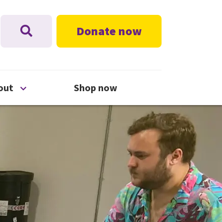
Donate now
nu
Open About menu
out
Shop now