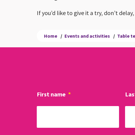
If you’d like to give it a try, don’t del
Home
/
Events and activities
/
Table t
First name
*
Las