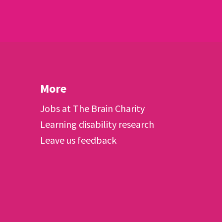
More
Jobs at The Brain Charity
Learning disability research
Leave us feedback