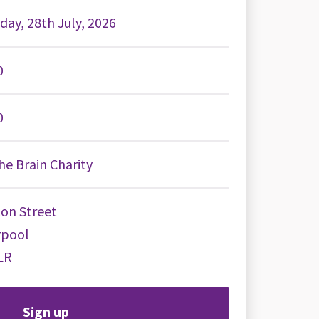
day, 28th July, 2026
0
0
e Brain Charity
on Street
rpool
LR
Sign up