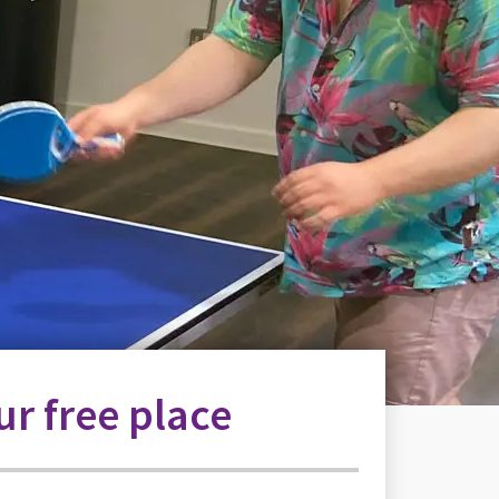
r free place