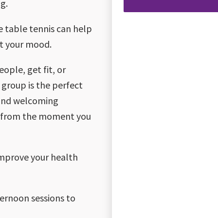
g.
ke table tennis can help
st your mood.
ple, get fit, or
 group is the perfect
 and welcoming
me from the moment you
improve your health
ternoon sessions to