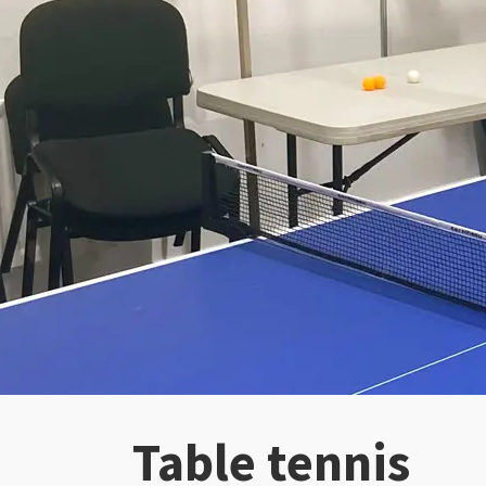
Table tennis