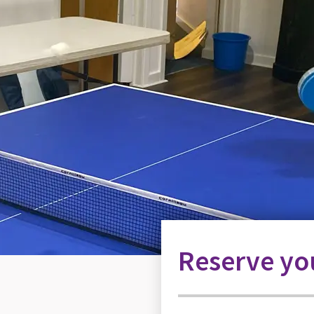
Reserve you