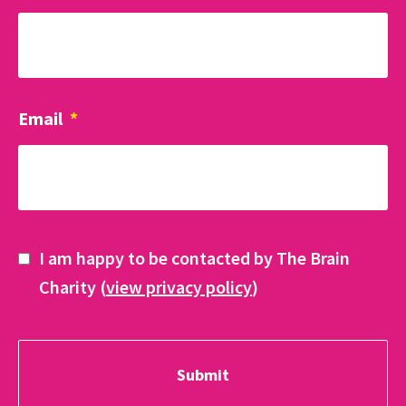
Email
*
I am happy to be contacted by The Brain
Charity (
view privacy policy
)