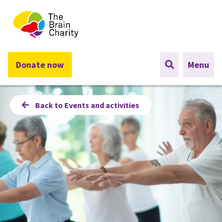
The Brain Charity
Donate now
Menu
Back to Events and activities