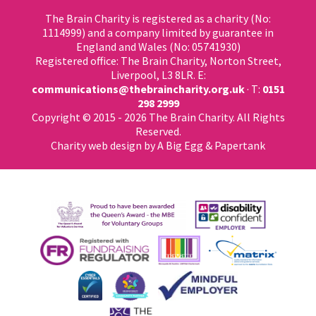
The Brain Charity is registered as a charity (No:
1114999) and a company limited by guarantee in
England and Wales (No: 05741930)
Registered office: The Brain Charity, Norton Street,
Liverpool, L3 8LR. E:
communications@thebraincharity.org.uk
· T:
0151
298 2999
Copyright © 2015 - 2026 The Brain Charity. All Rights
Reserved.
Charity web design
by A Big Egg &
Papertank