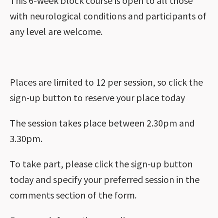
This 6-week block course is open to all those
with neurological conditions and participants of
any level are welcome.
Places are limited to 12 per session, so click the
sign-up button to reserve your place today
The session takes place between 2.30pm and
3.30pm.
To take part, please click the sign-up button
today and specify your preferred session in the
comments section of the form.