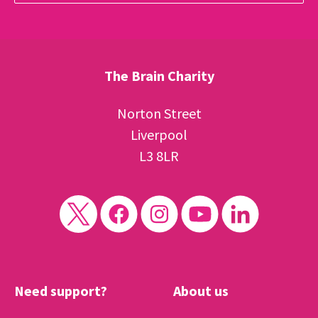
The Brain Charity
Norton Street
Liverpool
L3 8LR
Need support?
About us