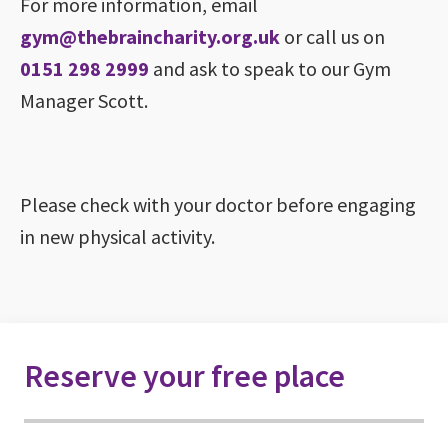
For more information, email
gym@thebraincharity.org.uk
or call us on
0151 298 2999
and ask to speak to our Gym
Manager Scott.
Please check with your doctor before engaging
in new physical activity.
Reserve your free place