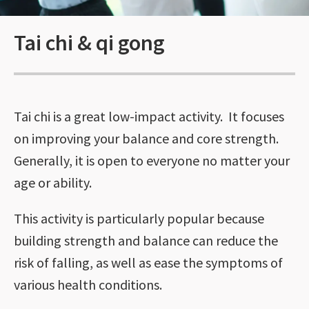
Tai chi & qi gong
Tai chi is a great low-impact activity. It focuses
on improving your balance and core strength.
Generally, it is open to everyone no matter your
age or ability.
This activity is particularly popular because
building strength and balance can reduce the
risk of falling, as well as ease the symptoms of
various health conditions.