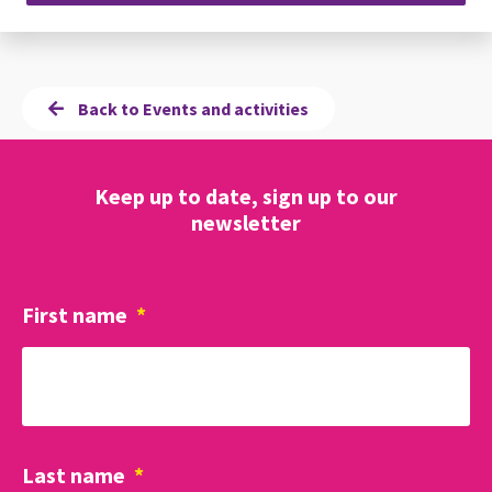
Back to Events and activities
Keep up to date, sign up to our
newsletter
First name
*
Last name
*