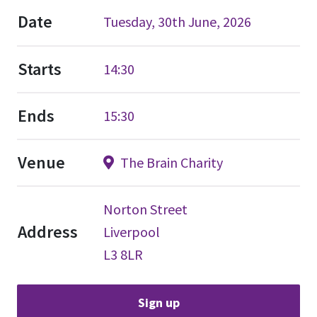
Date
Tuesday, 30th June, 2026
Starts
14:30
Ends
15:30
Venue
The Brain Charity
Norton Street
Address
Liverpool
L3 8LR
Sign up