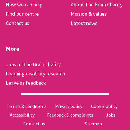
How we can help
About The Brain Charity
Find our centre
Mission & values
Contact us
Latest news
More
Jobs at The Brain Charity
Learning disability research
Leave us feedback
Terms & conditions
Privacy policy
Cookie policy
Accessibility
Feedback & complaints
Jobs
Contact us
Sitemap