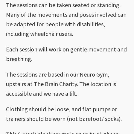
The sessions can be taken seated or standing.
Many of the movements and poses involved can
be adapted for people with disabilities,
including wheelchair users.
Each session will work on gentle movement and
breathing.
The sessions are based in our Neuro Gym,
upstairs at The Brain Charity. The location is
accessible and we have a lift.
Clothing should be loose, and flat pumps or
trainers should be worn (not barefoot/ socks).