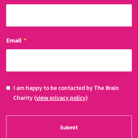
Email
*
I am happy to be contacted by The Brain
Charity (
view privacy policy
)