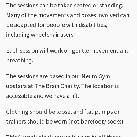
The sessions can be taken seated or standing.
Many of the movements and poses involved can
be adapted for people with disabilities,
including wheelchair users.
Each session will work on gentle movement and
breathing.
The sessions are based in our Neuro Gym,
upstairs at The Brain Charity. The location is
accessible and we have a lift.
Clothing should be loose, and flat pumps or
trainers should be worn (not barefoot/ socks).