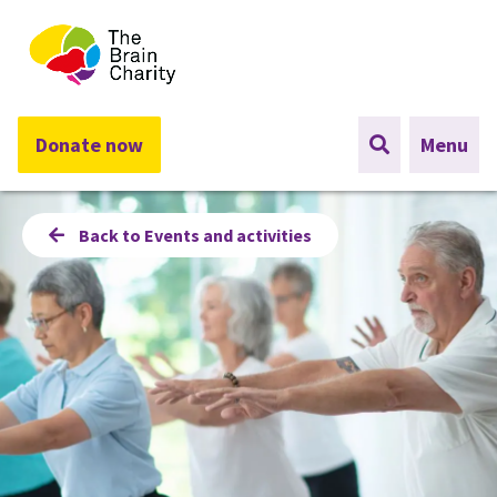
The Brain Charity
Donate now
Menu
Back to Events and activities