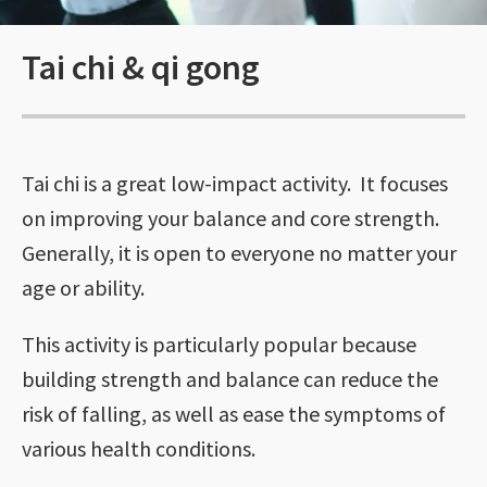
Tai chi & qi gong
Tai chi is a great low-impact activity. It focuses
on improving your balance and core strength.
Generally, it is open to everyone no matter your
age or ability.
This activity is particularly popular because
building strength and balance can reduce the
risk of falling, as well as ease the symptoms of
various health conditions.