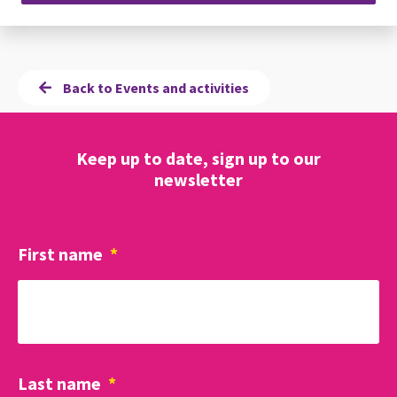
Back to Events and activities
Keep up to date, sign up to our
newsletter
First name
*
Last name
*