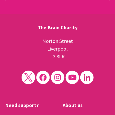
The Brain Charity
Norton Street
Liverpool
L3 8LR
Need support?
About us