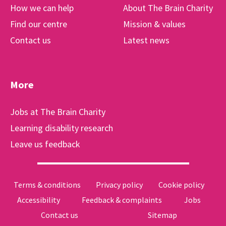
How we can help
About The Brain Charity
Find our centre
Mission & values
Contact us
Latest news
More
Jobs at The Brain Charity
Learning disability research
Leave us feedback
Terms & conditions
Privacy policy
Cookie policy
Accessibility
Feedback & complaints
Jobs
Contact us
Sitemap