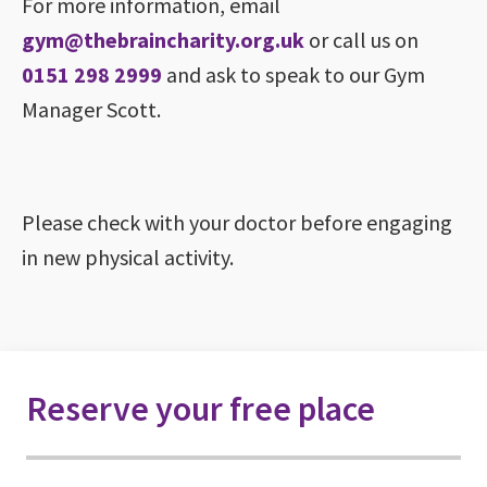
For more information, email
gym@thebraincharity.org.uk
or call us on
0151 298 2999
and ask to speak to our Gym
Manager Scott.
Please check with your doctor before engaging
in new physical activity.
Reserve your free place