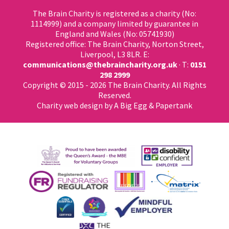
The Brain Charity is registered as a charity (No:
1114999) and a company limited by guarantee in
England and Wales (No: 05741930)
Registered office: The Brain Charity, Norton Street,
Liverpool, L3 8LR. E:
communications@thebraincharity.org.uk
· T:
0151
298 2999
Copyright © 2015 - 2026 The Brain Charity. All Rights
Reserved.
Charity web design
by A Big Egg &
Papertank