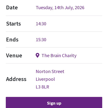
Date
Tuesday, 14th July, 2026
Starts
14:30
Ends
15:30
Venue
The Brain Charity
Norton Street
Address
Liverpool
L3 8LR
Sign up