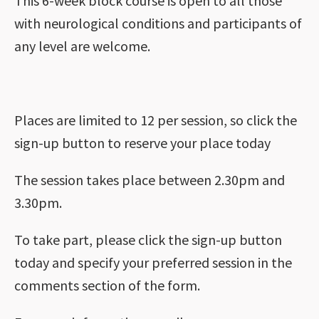
This 6-week block course is open to all those
with neurological conditions and participants of
any level are welcome.
Places are limited to 12 per session, so click the
sign-up button to reserve your place today
The session takes place between 2.30pm and
3.30pm.
To take part, please click the sign-up button
today and specify your preferred session in the
comments section of the form.