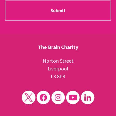
The Brain Charity
Norton Street
Liverpool
L3 8LR