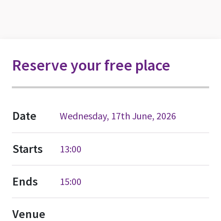
Reserve your free place
Date
Wednesday, 17th June, 2026
Starts
13:00
Ends
15:00
Venue