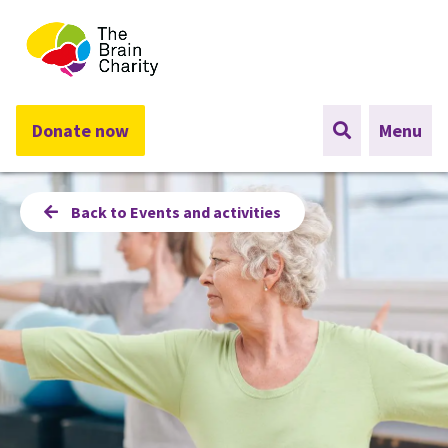
The Brain Charity
Donate now
Menu
Back to Events and activities