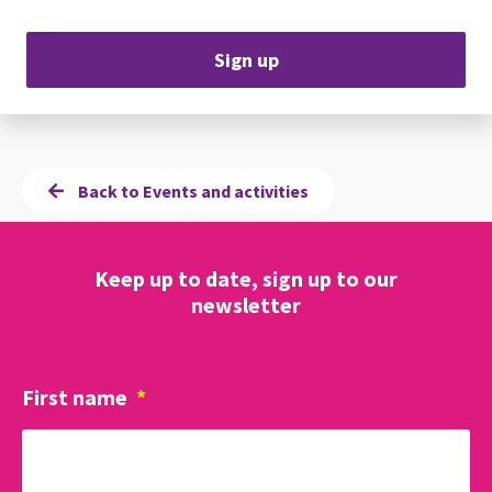
Sign up
Back to Events and activities
Keep up to date, sign up to our
newsletter
First name
*