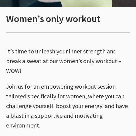
Women’s only workout
It’s time to unleash your inner strength and
break a sweat at our women’s only workout –
WOW!
Join us for an empowering workout session
tailored specifically for women, where you can
challenge yourself, boost your energy, and have
a blast in a supportive and motivating
environment.