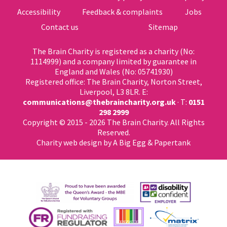
Accessibility
Feedback & complaints
Jobs
Contact us
Sitemap
The Brain Charity is registered as a charity (No:
1114999) and a company limited by guarantee in
England and Wales (No: 05741930)
Registered office: The Brain Charity, Norton Street,
Liverpool, L3 8LR. E:
communications@thebraincharity.org.uk
· T:
0151
298 2999
Copyright © 2015 - 2026 The Brain Charity. All Rights
Reserved.
Charity web design
by A Big Egg &
Papertank