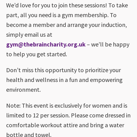
We’d love for you to join these sessions! To take
part, all you need is a gym membership. To
become a member and arrange your induction,
simply email us at
gym@thebraincharity.org.uk
– we’ll be happy
to help you get started.
Don’t miss this opportunity to prioritize your
health and wellness in a fun and empowering
environment.
Note: This event is exclusively for women and is
limited to 12 per session. Please come dressed in
comfortable workout attire and bring a water
bottle and towel.