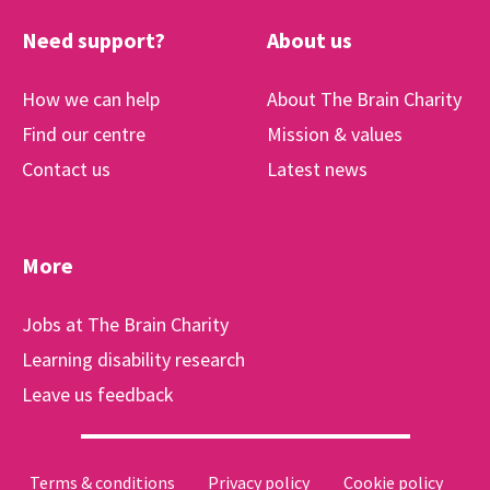
Need support?
About us
How we can help
About The Brain Charity
Find our centre
Mission & values
Contact us
Latest news
More
Jobs at The Brain Charity
Learning disability research
Leave us feedback
Terms & conditions
Privacy policy
Cookie policy