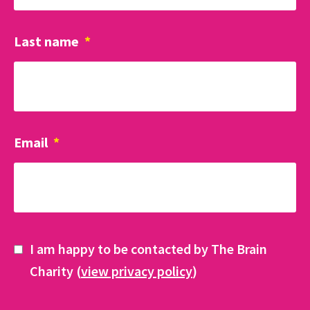
Last name
*
Email
*
I am happy to be contacted by The Brain
Charity (
view privacy policy
)