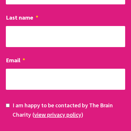
Last name
*
Email
*
I am happy to be contacted by The Brain
Charity (
view privacy policy
)