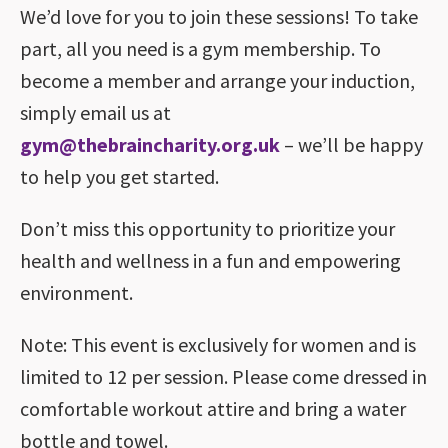
We’d love for you to join these sessions! To take
part, all you need is a gym membership. To
become a member and arrange your induction,
simply email us at
gym@thebraincharity.org.uk
– we’ll be happy
to help you get started.
Don’t miss this opportunity to prioritize your
health and wellness in a fun and empowering
environment.
Note: This event is exclusively for women and is
limited to 12 per session. Please come dressed in
comfortable workout attire and bring a water
bottle and towel.