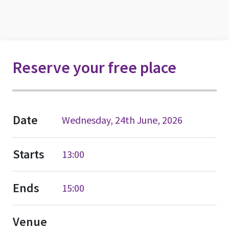
Reserve your free place
Date
Wednesday, 24th June, 2026
Starts
13:00
Ends
15:00
Venue