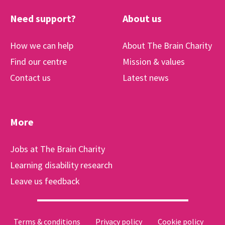
Need support?
About us
How we can help
About The Brain Charity
Find our centre
Mission & values
Contact us
Latest news
More
Jobs at The Brain Charity
Learning disability research
Leave us feedback
Terms & conditions
Privacy policy
Cookie policy