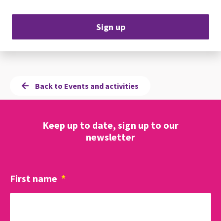
Sign up
Back to Events and activities
Keep up to date, sign up to our
newsletter
First name
*