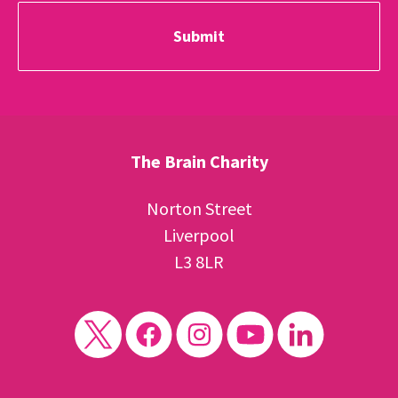
The Brain Charity
Norton Street
Liverpool
L3 8LR