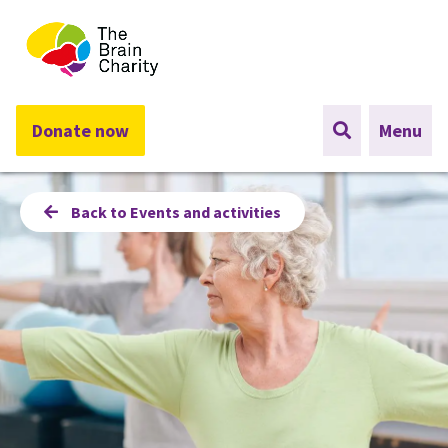
The Brain Charity
Donate now
Menu
Back to Events and activities