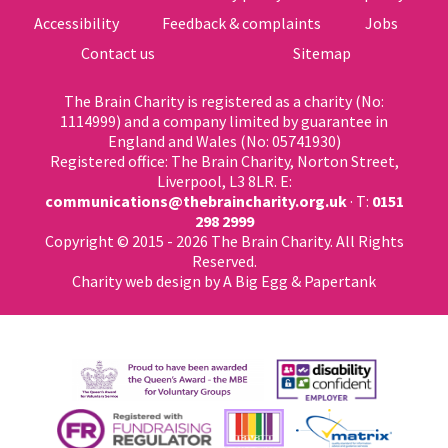
Accessibility
Feedback & complaints
Jobs
Contact us
Sitemap
The Brain Charity is registered as a charity (No:
1114999) and a company limited by guarantee in
England and Wales (No: 05741930)
Registered office: The Brain Charity, Norton Street,
Liverpool, L3 8LR. E:
communications@thebraincharity.org.uk
· T:
0151
298 2999
Copyright © 2015 - 2026 The Brain Charity. All Rights
Reserved.
Charity web design
by A Big Egg &
Papertank