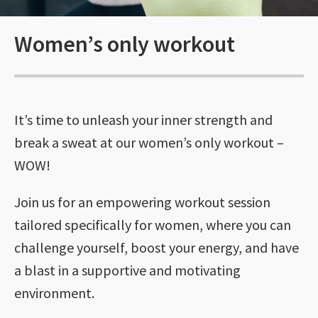
Women’s only workout
It’s time to unleash your inner strength and
break a sweat at our women’s only workout –
WOW!
Join us for an empowering workout session
tailored specifically for women, where you can
challenge yourself, boost your energy, and have
a blast in a supportive and motivating
environment.