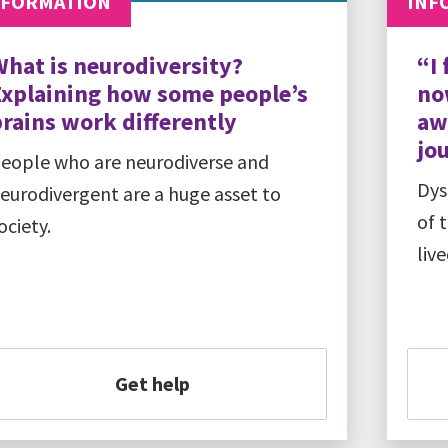
NFORMATION
INF
What is neurodiversity?
“I 
Explaining how some people’s
no
rains work differently
aw
jo
eople who are neurodiverse and
Dys
eurodivergent are a huge asset to
of 
ociety.
liv
Get help