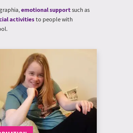
graphia
,
emotional support
such as
cial activities
to people with
ol.