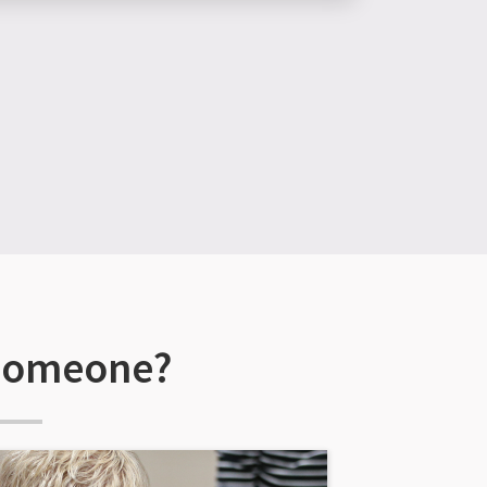
 someone?