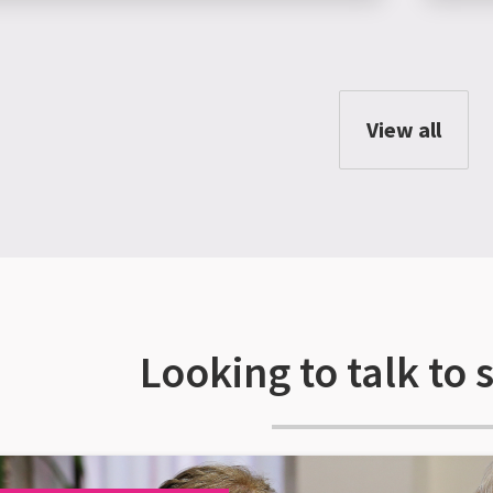
View all
Looking to talk to