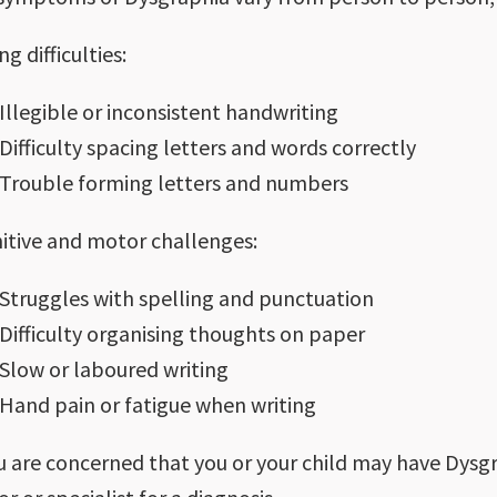
ng difficulties:
Illegible or inconsistent handwriting
Difficulty spacing letters and words correctly
Trouble forming letters and numbers
itive and motor challenges:
Struggles with spelling and punctuation
Difficulty organising thoughts on paper
Slow or laboured writing
Hand pain or fatigue when writing
ou are concerned that you or your child may have Dysgra