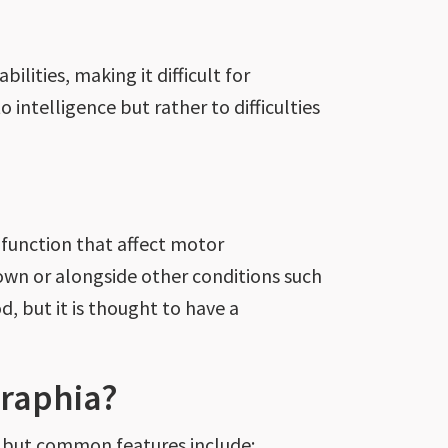
ilities, making it difficult for
 to intelligence but
rather
to difficulties
 function that affect motor
s own or alongside other conditions
such
d, but it
is thought
to have a
raphia?
 but
common
features include: