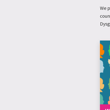
We p
coun
Dysg