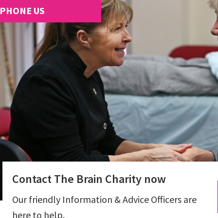
PHONE US
Contact The Brain Charity now
Our friendly Information & Advice Officers are
here to help.