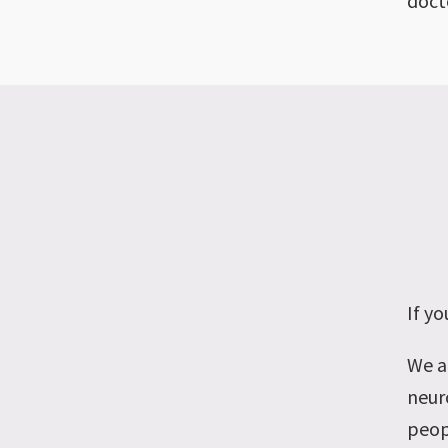
docto
If
you
We a
neur
peop