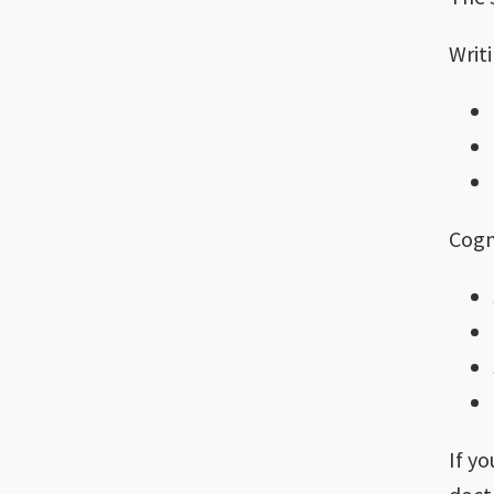
Writi
Cogn
If y