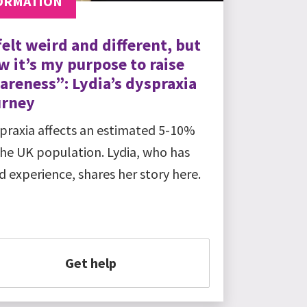
ORMATION
felt weird and different, but
w it’s my purpose to raise
areness”: Lydia’s dyspraxia
urney
praxia affects an estimated 5-10%
the UK population. Lydia, who has
ed experience, shares her story here.
Get help