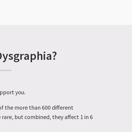
Dysgraphia?
pport you
.
 of the more than 600 different
e rare
, but combined, they affect 1 in 6