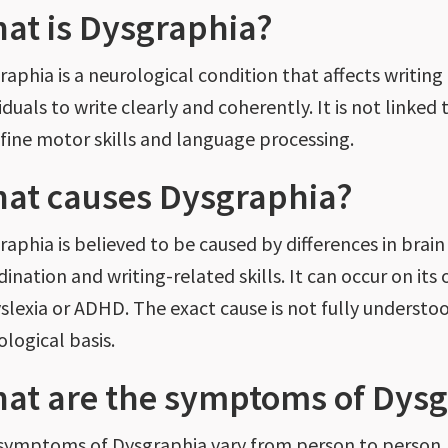
at is Dysgraphia?
aphia is a neurological condition that affects writing ab
iduals to write clearly and coherently. It is not linked
 fine motor skills and language processing.
at causes Dysgraphia?
raphia
is believed
to be caused by differences in brain
dination and writing-related skills. It can occur on it
yslexia or ADHD. The exact cause is not fully understoo
ological basis.
at are the symptoms of Dysg
symptoms of Dysgraphia vary from person to person,