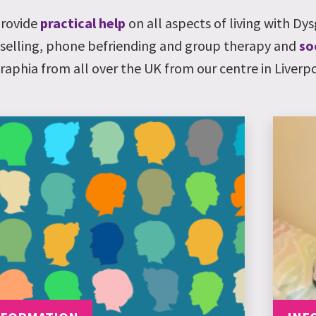
rovide
practical help
on all aspects of living with
Dys
selling, phone befriending and group therapy and
so
raphia
from all over the UK from our centre in Liverpo