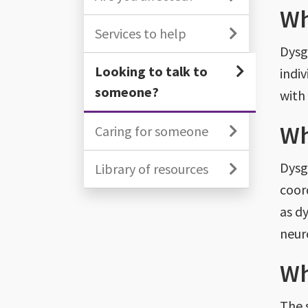
Wh
Services to help
Dysgr
Looking to talk to
indiv
someone?
with
Wh
Caring for someone
Dysg
Library of resources
coor
as d
neur
Wh
The 