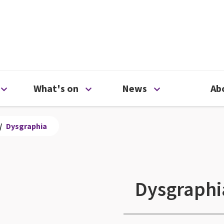
ty
Open Support us menu
Open What's on menu
Open News me
What's on
News
Ab
/
Dysgraphia
Dysgraphi