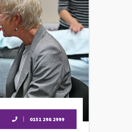
0151 298 2999