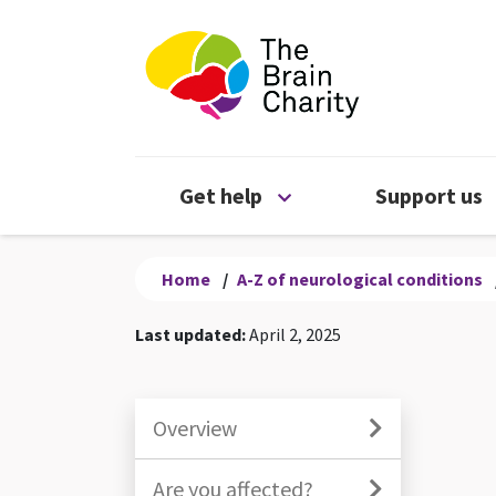
The Brain Chari
Open Get help menu
Get help
Support us
Home
/
A-Z of neurological conditions
Last updated:
April 2, 2025
Overview
Are you affected?