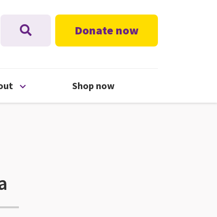
Donate now
nu
Open About menu
out
Shop now
a