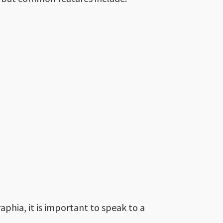
phia, it is
important
to speak to a