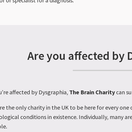
r or specialist for a diagnosis.
Are you affected by 
’re affected by Dysgraphia
,
The Brain Charity
can su
re the only charity in the UK to be here for every one
ological conditions
in existence. Individually, many ar
le.