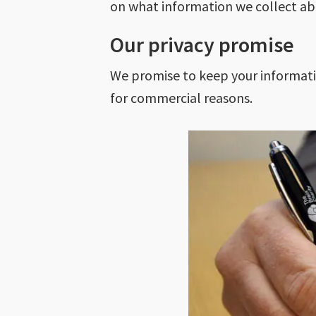
on what information we collect ab
Our privacy promise
We promise to keep your information
for commercial reasons.