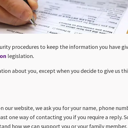
curity procedures to keep the information you have giv
ion
legislation.
ation about you, except when you decide to give us thi
on our website, we ask you for your name, phone numb
east one way of contacting you if you require a reply.
stand how we can support you or your family member.