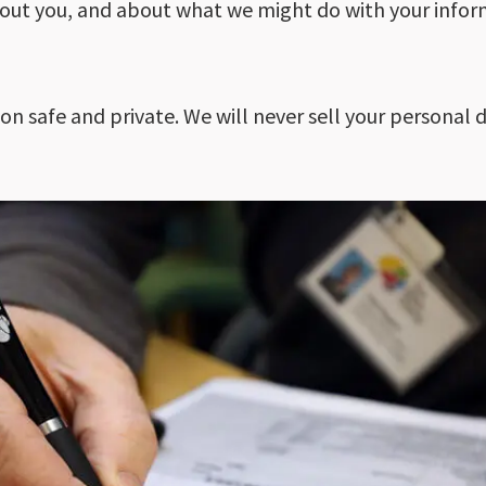
out you, and about what we might do with your infor
 safe and private. We will never sell your personal da