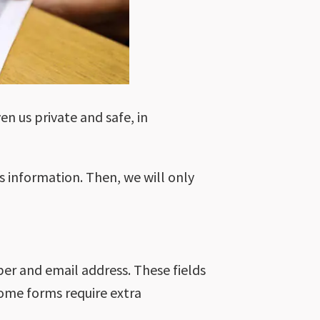
en us private and safe, in
s information. Then, we will only
er and email address. These fields
 Some forms require extra