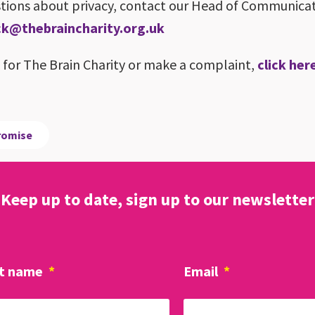
estions about privacy, contact our Head of Communica
k@thebraincharity.org.uk
k for The Brain Charity or make a complaint,
click her
promise
Keep up to date, sign up to our newsletter
t name
*
Email
*