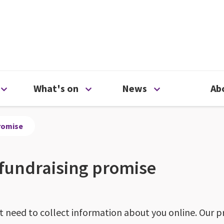
ty
Open Support us menu
Open What's on menu
Open News me
What's on
News
Ab
promise
 fundraising promise
need to collect information about you online. Our pr