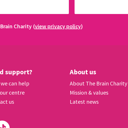
Brain Charity (
view privacy policy
)
d support?
About us
we can help
About The Brain Charity
 our centre
Mission & values
act us
Latest news