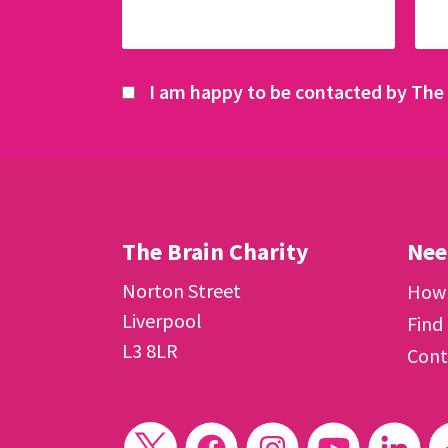
I am happy to be contacted by The 
The Brain Charity
Nee
Norton Street
How 
Liverpool
Find
L3 8LR
Cont