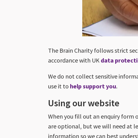
The Brain Charity follows strict se
accordance with UK
data protect
We do not collect sensitive inform
use it to
help support you
.
Using our website
When you fill out an enquiry form 
are optional, but we will need at l
information so we can best under