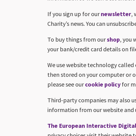
If you sign up for our
newsletter
,
Charity’s news. You can unsubscribe
To buy things from our
shop
, you 
your bank/credit card details on fil
We use website technology called co
then stored on your computer or ot
please see our
cookie policy
for mo
Third-party companies may also us
information from our website and 
The European Interactive Digital
privacy choices visit their website 