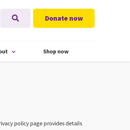
Donate now
nu
Open About menu
out
Shop now
ivacy policy page provides details