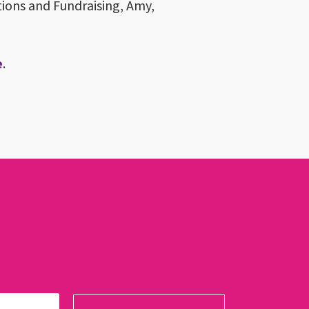
tions and Fundraising, Amy,
e
.