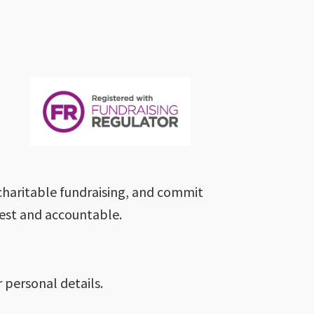
charitable fundraising, and commit
nest and accountable.
 personal details.