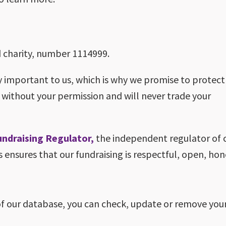
ed charity, number 1114999.
y important to us, which is why we promise to protect
 without your permission and will never trade your
undraising Regulator,
the independent regulator of 
s ensures that our fundraising is respectful, open, ho
of our database, you can check, update or remove your