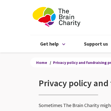
The Brain Chari
Open Get help menu
Get help
Support us
Home
/
Privacy policy and fundraising 
Privacy policy and
Sometimes The Brain Charity might 