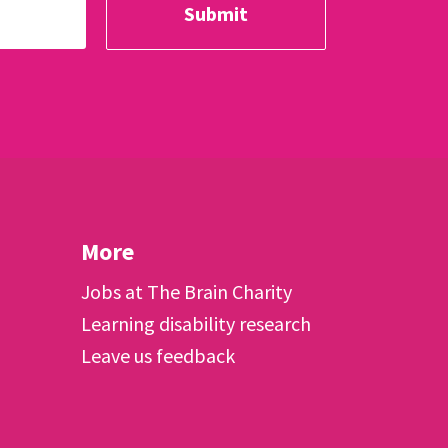
More
Jobs at The Brain Charity
Learning disability research
Leave us feedback