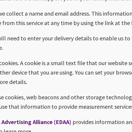
 we collect a name and email address. This information
 from this service at any time by using the link at th
will need to enter your delivery details to enable us to
e.
okies. A cookie is a small text file that our website 
her device that you are using. You can set your brows
re details.
e cookies, web beacons and other storage technologie
use that information to provide measurement services
 Advertising Alliance (EDAA)
provides information an
to learn more.