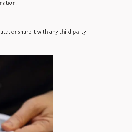
mation.
ta, or share it with any third party