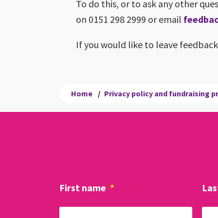
To do this, or to ask any other qu
on 0151 298 2999 or email
feedbac
If you would like to leave feedbac
Home
/
Privacy policy and fundraising 
First name
*
Las