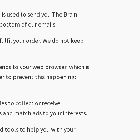
 is used to send you The Brain
e bottom of our emails.
 fulfil your order. We do not keep
sends to your web browser, which is
er to prevent this happening:
s to collect or receive
 and match ads to your interests.
d tools to help you with your