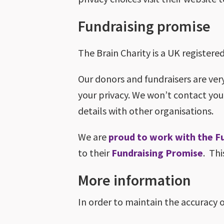
Fundraising promise
The Brain Charity is a UK register
Our donors and fundraisers are ver
your privacy. We won’t contact you
details with other organisations.
We are
proud to work with the F
to their
Fundraising Promise
. Thi
More information
In order to maintain the accuracy 