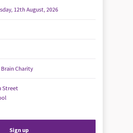
day, 12th August, 2026
Brain Charity
 Street
ool
Sign up