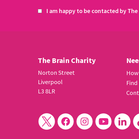
I am happy to be contacted by The 
The Brain Charity
Nee
Norton Street
How 
Liverpool
Find
L3 8LR
Cont