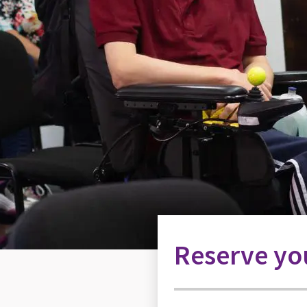
Reserve you