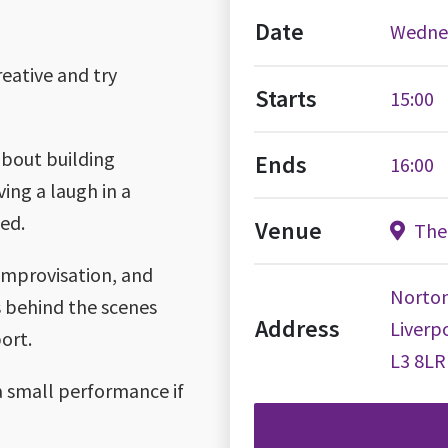
Date
Wednes
reative and try
Starts
15:00
about building
Ends
16:00
ving a laugh in a
ed.
Venue
The 
 improvisation, and
Norton
gs behind the scenes
Address
Liverp
ort.
L3 8LR
a small performance if