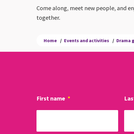
Come along, meet new people, and enj
together.
Home
/
Events and activities
/
Drama 
First name
*
Las