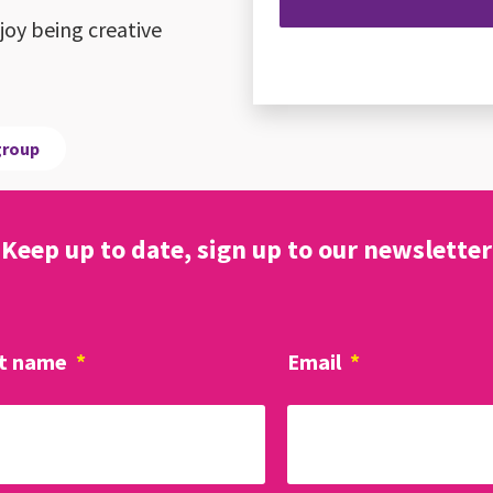
oy being creative
group
Keep up to date, sign up to our newsletter
t name
*
Email
*