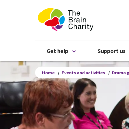
The Brain Chari
Open Get help menu
Get help
Support us
Home
/
Events and activities
/
Drama 