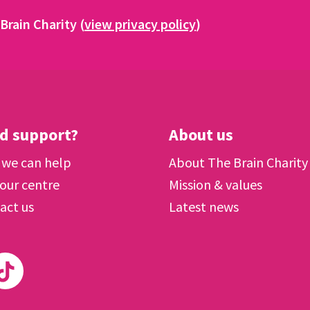
Brain Charity (
view privacy policy
)
d support?
About us
we can help
About The Brain Charity
 our centre
Mission & values
act us
Latest news