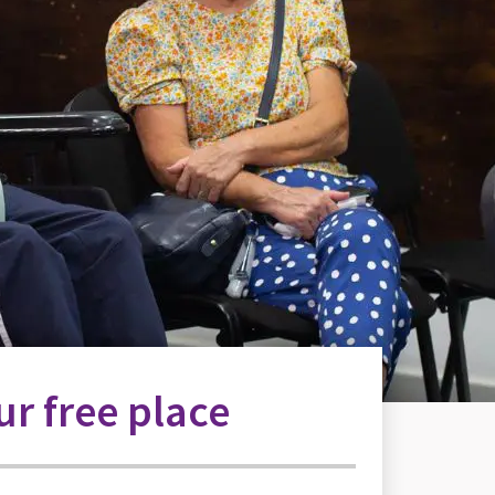
r free place