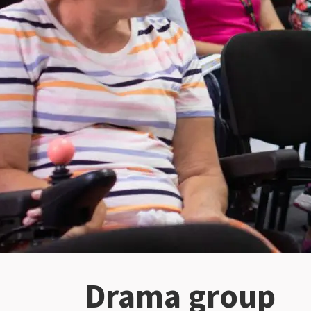
Drama group