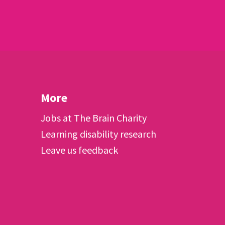
More
Jobs at The Brain Charity
Learning disability research
Leave us feedback