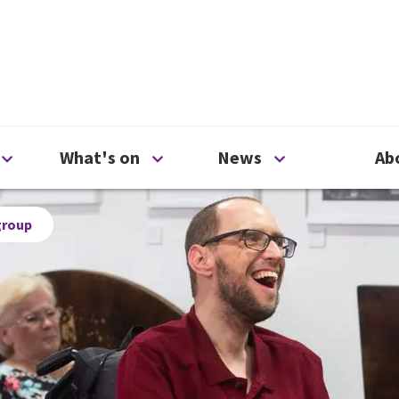
ty
Open Support us menu
Open What's on menu
Open News me
What's on
News
Ab
group