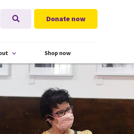
Donate now
nu
Open About menu
out
Shop now