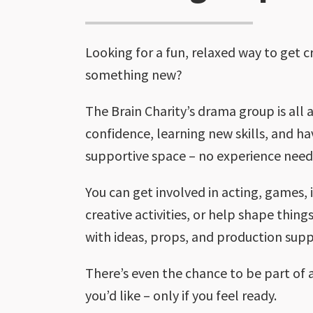
Looking for a fun, relaxed way to get c
something new?
The Brain Charity’s drama group is all 
confidence, learning new skills, and ha
supportive space – no experience need
You can get involved in acting, games,
creative activities, or help shape thin
with ideas, props, and production supp
There’s even the chance to be part of 
you’d like – only if you feel ready.