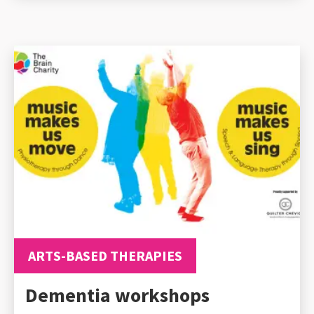
ARTS-BASED THERAPIES
Dementia workshops