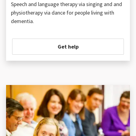
Speech and language therapy via singing and and
physiotherapy via dance for people living with
dementia.
Get help