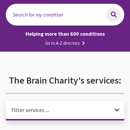
Search for my condition
Helping more than 600 conditions
Go to A-Z directory
The Brain Charity's services: