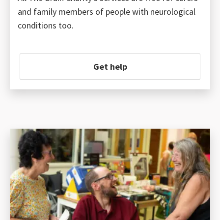
and family members of people with neurological
conditions too.
Get help