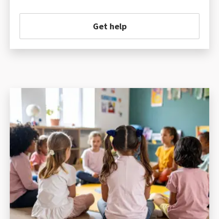
Get help