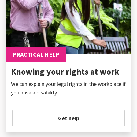
PRACTICAL HELP
Knowing your rights at work
We can explain your legal rights in the workplace if
you have a disability.
Get help