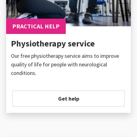
PRACTICAL HELP
Physiotherapy service
Our free physiotherapy service aims to improve
quality of life for people with neurological
conditions.
Get help