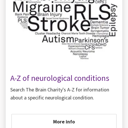
A-Z of neurological conditions
Search The Brain Charity's A-Z for information
about a specific neurological condition.
More info