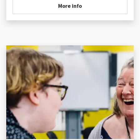
More info