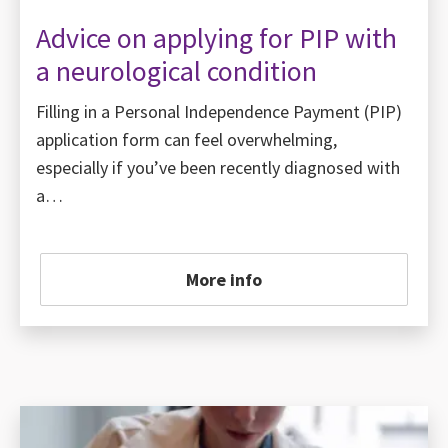
Advice on applying for PIP with
a neurological condition
Filling in a Personal Independence Payment (PIP)
application form can feel overwhelming,
especially if you’ve been recently diagnosed with
a…
More info