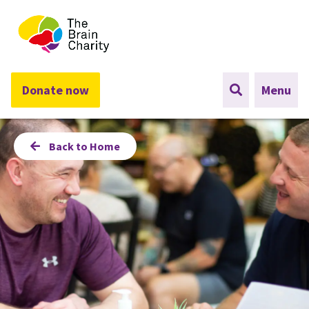
The Brain Charity
Donate now
Menu
Back to Home