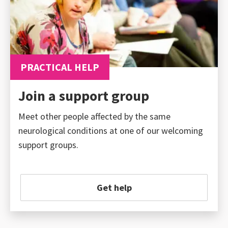
PRACTICAL HELP
Join a support group
Meet other people affected by the same
neurological conditions at one of our welcoming
support groups.
Get help