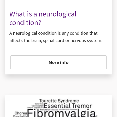
What is a neurological
condition?
A neurological condition is any condition that
affects the brain, spinal cord or nervous system.
More info