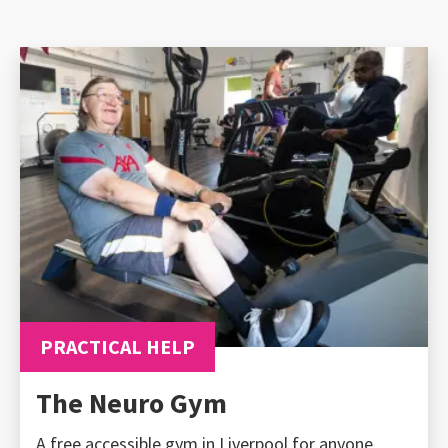
PRACTICAL HELP
The Neuro Gym
A free accessible gym in Liverpool for anyone