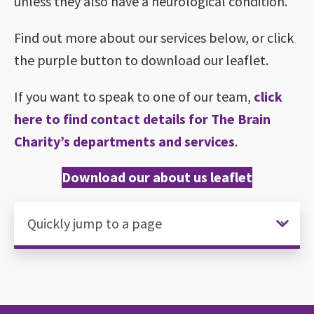
unless they also have a neurological condition.
Find out more about our services below, or click
the purple button to download our leaflet.
If you want to speak to one of our team,
click
here to find contact details for The Brain
Charity’s departments and services
.
Download our about us leaflet