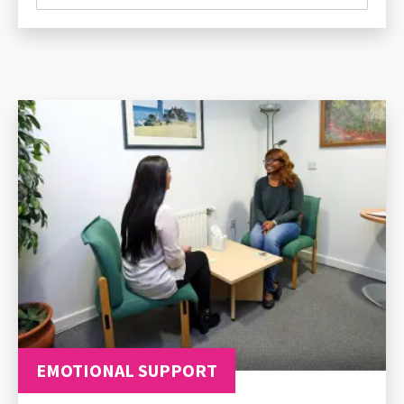
EMOTIONAL SUPPORT