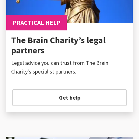
PRACTICAL HELP
The Brain Charity’s legal
partners
Legal advice you can trust from The Brain
Charity's specialist partners.
Get help