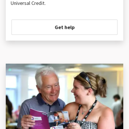
Universal Credit.
Get help