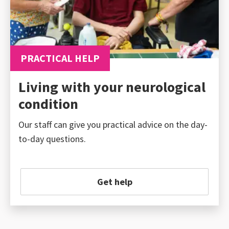
PRACTICAL HELP
Living with your neurological
condition
Our staff can give you practical advice on the day-
to-day questions.
Get help