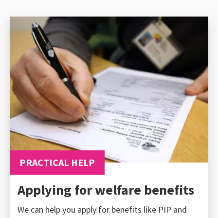
PRACTICAL HELP
Applying for welfare benefits
We can help you apply for benefits like PIP and