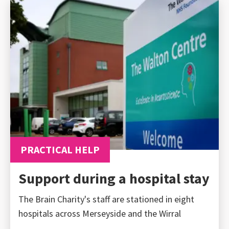
PRACTICAL HELP
Support during a hospital stay
The Brain Charity's staff are stationed in eight
hospitals across Merseyside and the Wirral