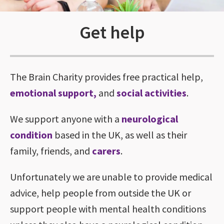
Get help
The Brain Charity provides free practical help,
emotional support
,
and
social activities
.
We support anyone with a
neurological
condition
based in the UK, as well as their
family, friends, and
carers
.
Unfortunately we are unable to provide medical
advice, help people from outside the UK or
support people with mental health conditions