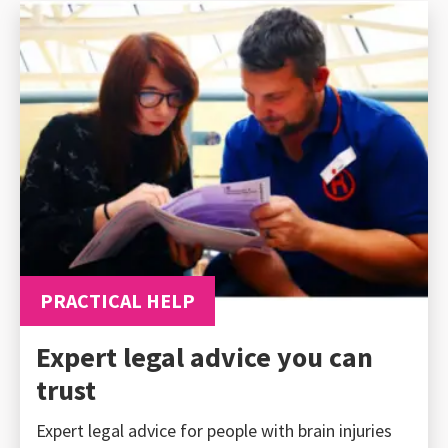
PRACTICAL HELP
Expert legal advice you can
trust
Expert legal advice for people with brain injuries