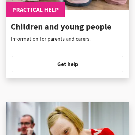
PRACTICAL HELP
Children and young people
Information for parents and carers.
Get help