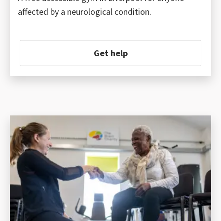
affected by a neurological condition.
Get help