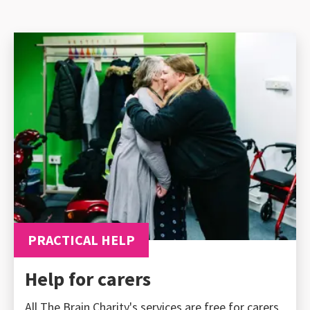
PRACTICAL HELP
Help for carers
All The Brain Charity's services are free for carers