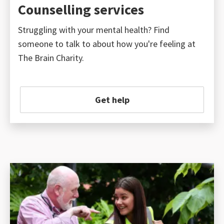
Counselling services
Struggling with your mental health? Find
someone to talk to about how you're feeling at
The Brain Charity.
Get help