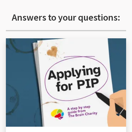
Answers to your questions: