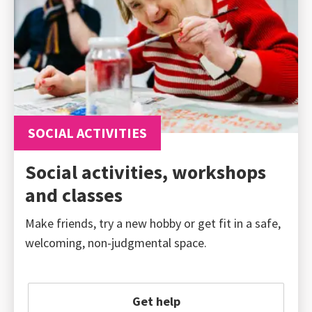
SOCIAL ACTIVITIES
Social activities, workshops
and classes
Make friends, try a new hobby or get fit in a safe,
welcoming, non-judgmental space.
Get help