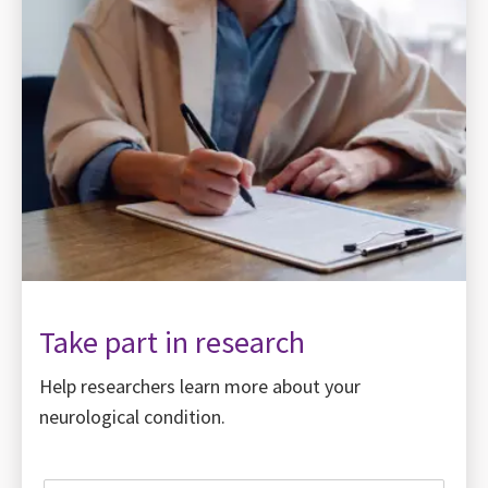
Take part in research
Help researchers learn more about your
neurological condition.