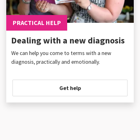
PRACTICAL HELP
Dealing with a new diagnosis
We can help you come to terms with a new
diagnosis, practically and emotionally.
Get help