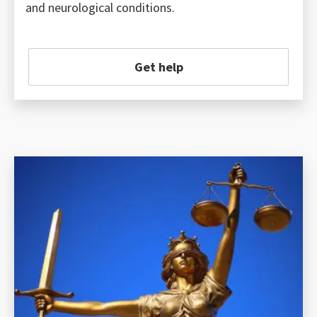
and neurological conditions.
Get help