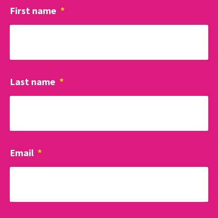
First name
*
Last name
*
Email
*