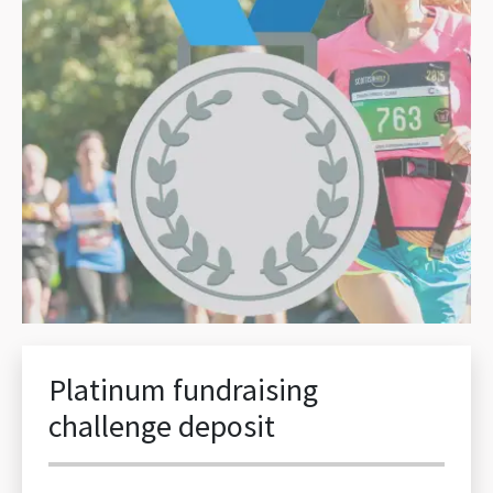
Platinum fundraising
challenge deposit