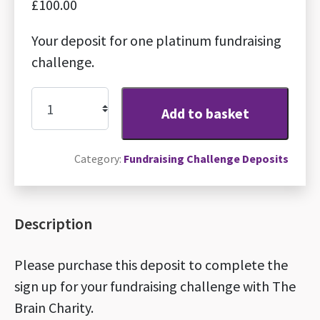
£
100.00
Your deposit for one platinum fundraising
challenge.
Platinum
Add to basket
fundraising
challenge
Category:
Fundraising Challenge Deposits
deposit
quantity
Description
Please purchase this deposit to complete the
sign up for your fundraising challenge with The
Brain Charity.