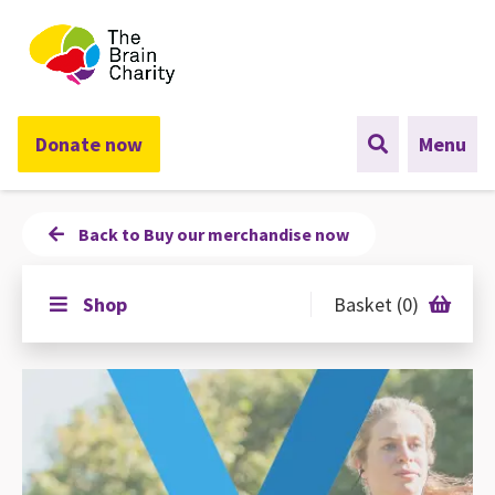
The Brain Charity
Donate now
Menu
Back to Buy our merchandise now
Shop
Basket (0)