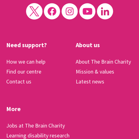
Need support?
About us
How we can help
About The Brain Charity
Find our centre
Mission & values
Contact us
Latest news
More
Jobs at The Brain Charity
Learning disability research