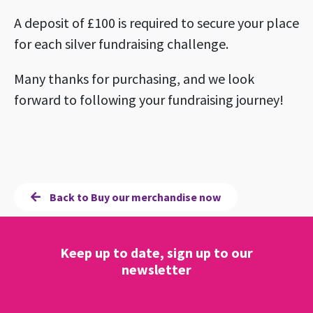
A deposit of £100 is required to secure your place
for each silver fundraising challenge.
Many thanks for purchasing, and we look
forward to following your fundraising journey!
Back to Buy our merchandise now
Keep up to date, sign up to our
newsletter