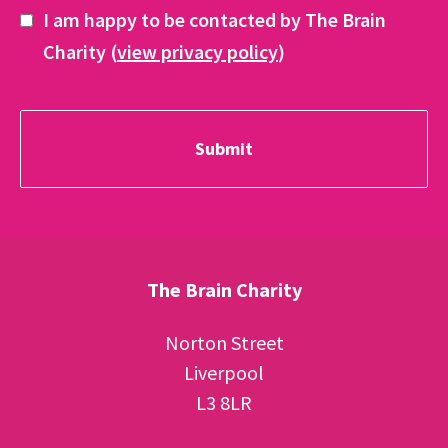
I am happy to be contacted by The Brain
Charity (
view privacy policy
)
The Brain Charity
Norton Street
Liverpool
L3 8LR