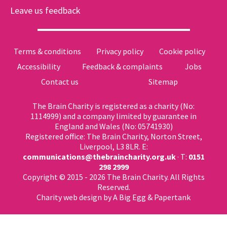
Leave us feedback
Terms & conditions
Privacy policy
Cookie policy
Accessibility
Feedback & complaints
Jobs
Contact us
Sitemap
The Brain Charity is registered as a charity (No:
1114999) and a company limited by guarantee in
England and Wales (No: 05741930)
Registered office: The Brain Charity, Norton Street,
Liverpool, L3 8LR. E:
communications@thebraincharity.org.uk
· T:
0151
298 2999
Copyright © 2015 - 2026 The Brain Charity. All Rights
Reserved.
Charity web design
by A Big Egg &
Papertank