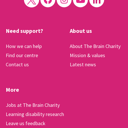
Need support?
About us
How we can help
About The Brain Charity
Find our centre
Mission & values
Contact us
Latest news
More
Jobs at The Brain Charity
Learning disability research
Leave us feedback