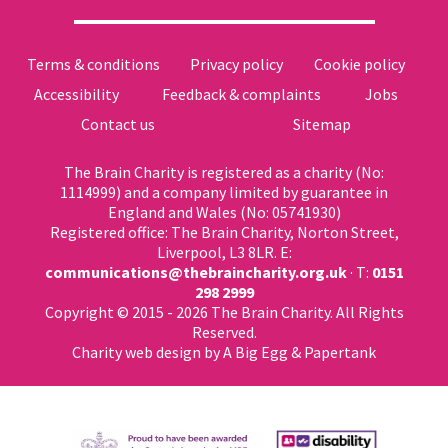
Terms & conditions
Privacy policy
Cookie policy
Accessibility
Feedback & complaints
Jobs
Contact us
Sitemap
The Brain Charity is registered as a charity (No:
1114999) and a company limited by guarantee in
England and Wales (No: 05741930)
Registered office: The Brain Charity, Norton Street,
Liverpool, L3 8LR. E:
communications@thebraincharity.org.uk
· T:
0151
298 2999
Copyright © 2015 - 2026 The Brain Charity. All Rights
Reserved.
Charity web design
by A Big Egg &
Papertank