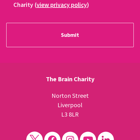
Charity (
view privacy policy
)
The Brain Charity
Norton Street
Liverpool
L3 8LR