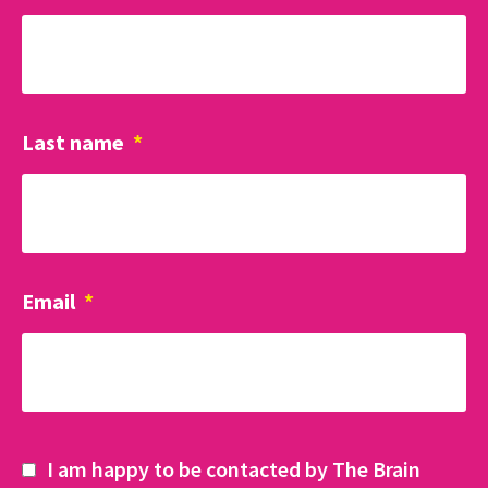
Last name
*
Email
*
I am happy to be contacted by The Brain