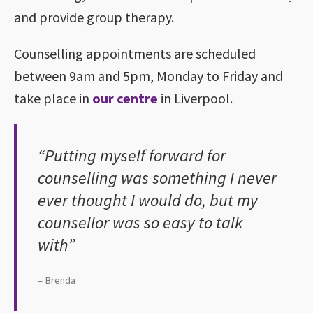
and provide group therapy.
Counselling appointments are scheduled
between 9am and 5pm, Monday to Friday and
take place in
our centre
in Liverpool.
“Putting myself forward for
counselling was something I never
ever thought I would do, but my
counsellor was so easy to talk
with”
– Brenda