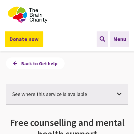
The Brain Charity
Donate now
Menu
Back to Get help
See where this service is available
Free counselling and mental