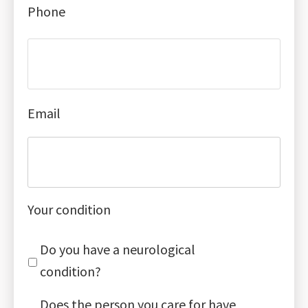
Phone
Email
Your condition
Do you have a neurological
condition?
Does the person you care for have