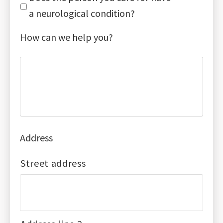
a neurological condition?
How can we help you?
Address
Street address