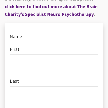
click here to find out more about The Brain
Charity’s Specialist Neuro Psychotherapy
.
Name
First
Last