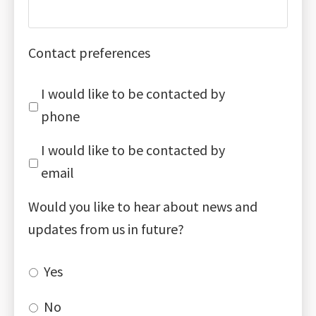
Contact preferences
I would like to be contacted by
phone
I would like to be contacted by
email
Would you like to hear about news and
updates from us in future?
Yes
No