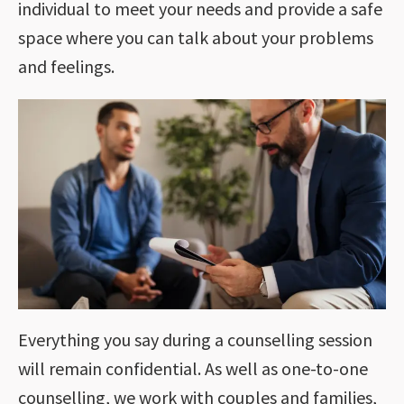
individual to meet your needs and provide a safe
space where you can talk about your problems
and feelings.
Everything you say during a counselling session
will remain confidential. As well as one-to-one
counselling, we work with couples and families,