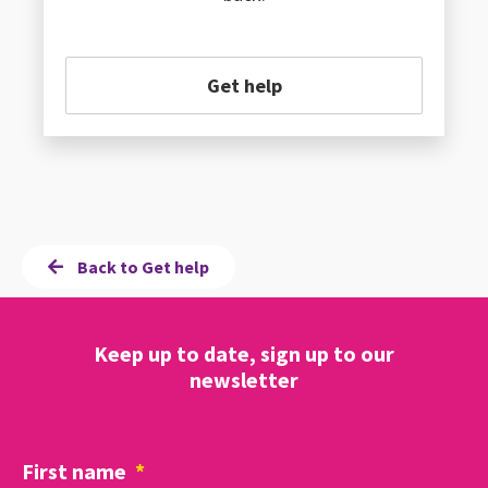
Get help
Back to Get help
Keep up to date, sign up to our
newsletter
First name
*