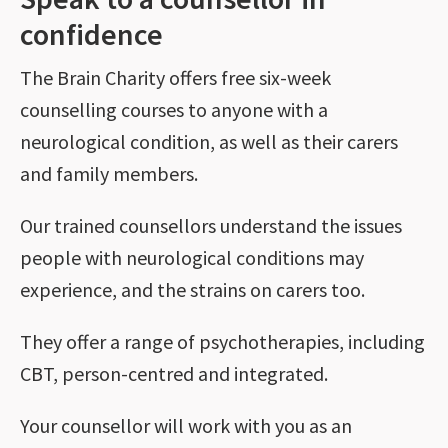
confidence
The Brain Charity offers free six-week
counselling courses to anyone with a
neurological condition, as well as their carers
and family members.
Our trained counsellors understand the issues
people with neurological conditions may
experience, and the strains on carers too.
They offer a range of psychotherapies, including
CBT, person-centred and integrated.
Your counsellor will work with you as an