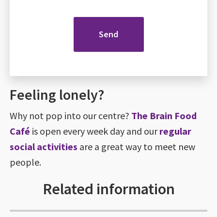
Feeling lonely?
Why not pop into our centre?
The Brain Food
Café
is open every week day and our
regular
social activities
are a great way to meet new
people.
Related information