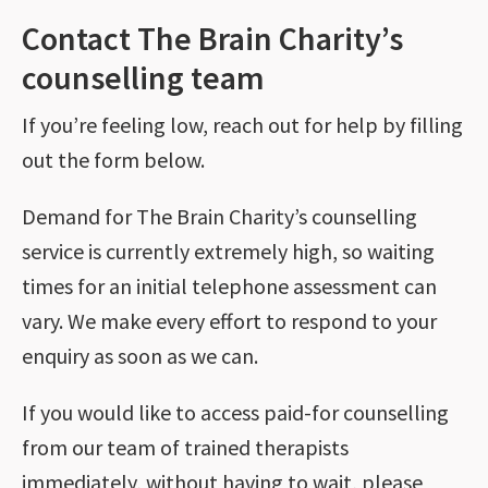
Contact The Brain Charity’s
counselling team
If you’re feeling low, reach out for help by filling
out the form below.
Demand for The Brain Charity’s counselling
service is currently extremely high, so waiting
times for an initial telephone assessment can
vary. We make every effort to respond to your
enquiry as soon as we can.
If you would like to access paid-for counselling
from our team of trained therapists
immediately, without having to wait, please