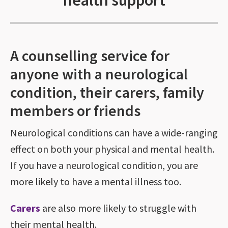
health support
A counselling service for
anyone with a neurological
condition, their carers, family
members or friends
Neurological conditions can have a wide-ranging
effect on both your physical and mental health.
If you have a neurological condition, you are
more likely to have a mental illness too.
Carers
are also more likely to struggle with
their mental health.