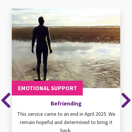
EMOTIONAL SUPPORT
Befriending
Previous
Ne
This service came to an end in April 2025. We
remain hopeful and determined to bring it
back.