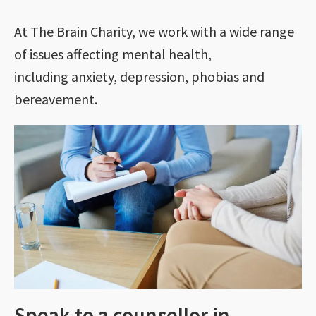
At The Brain Charity, we work with a wide range
of issues affecting mental health,
including anxiety, depression, phobias and
bereavement.
Speak to a counsellor in