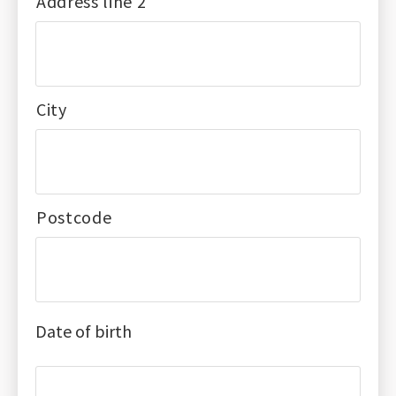
Address line 2
City
Postcode
Date of birth