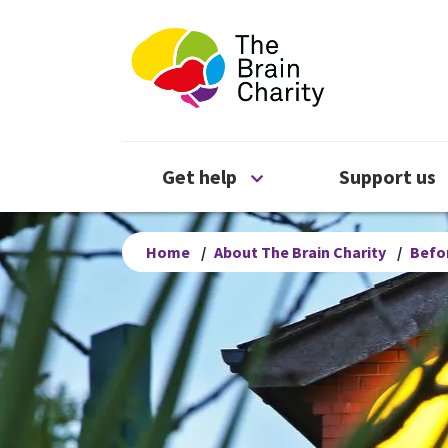
The Brain Chari
Open Get help menu
Get help
Support us
Home
/
About The Brain Charity
/
Befor