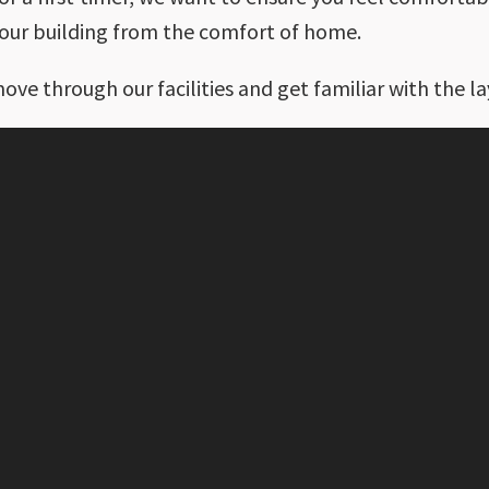
g our building from the comfort of home.
move through our facilities and get familiar with the la