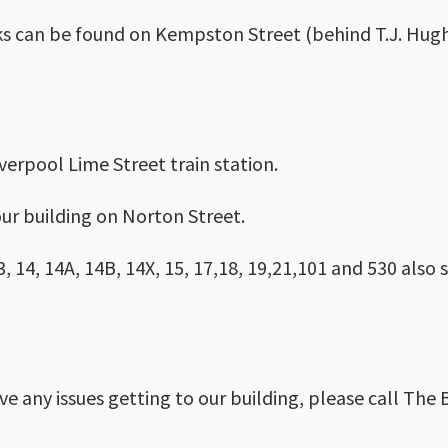
ks can be found on Kempston Street (behind T.J. Hughe
iverpool Lime Street train station.
ur building on Norton Street.
, 14, 14A, 14B, 14X, 15, 17,18, 19,21,101 and 530 also
ave any issues getting to our building, please call The 