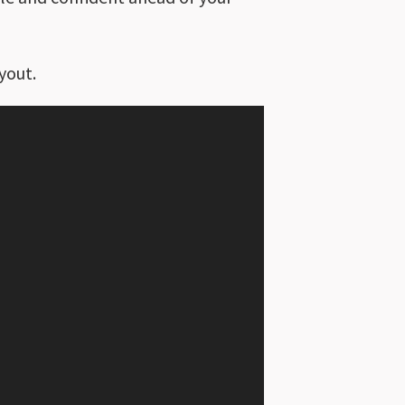
yout.