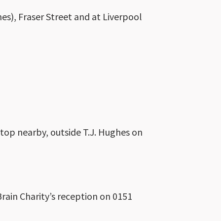
s), Fraser Street and at Liverpool
 stop nearby, outside T.J. Hughes on
Brain Charity’s reception on 0151