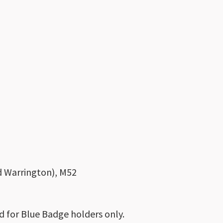
nd Warrington), M52
d for Blue Badge holders only.