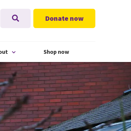
Donate now
nu
Open About menu
out
Shop now