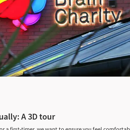
ually: A 3D tour
 or a first-timer, we want to ensure you feel comforta