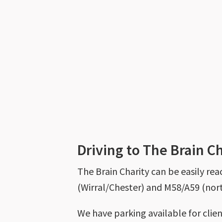
Driving to The Brain C
The Brain Charity can be easily re
(Wirral/Chester) and M58/A59 (nort
We have parking available for clie