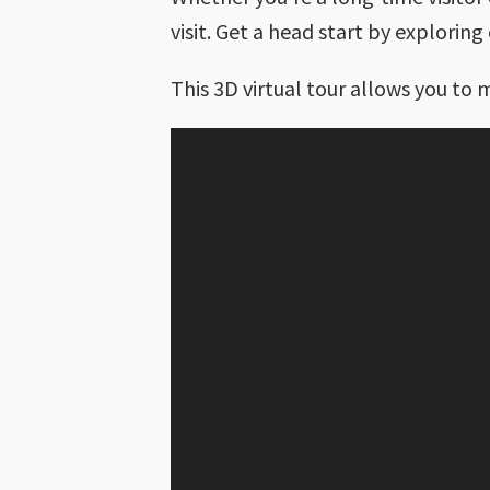
visit. Get a head start by explorin
This 3D virtual tour allows you to 