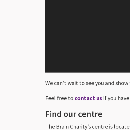
We can’t wait to see you and show 
Feel free to
contact us
if you have
Find our centre
The Brain Charity’s centre is locate