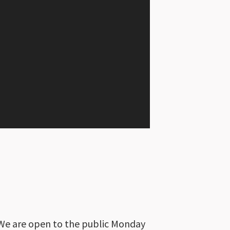
We are open to the public Monday