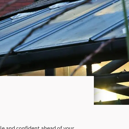
ble and confident ahead of your