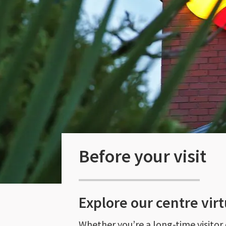
Before your visit
Explore our centre virt
Whether you’re a long-time visitor