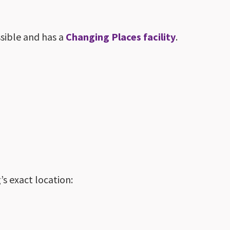
ssible and has a
Changing Places facility
.
s exact location: