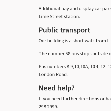
Additional pay and display car par
Lime Street station.
Public transport
Our building is a short walk from L
The number 58 bus stops outside o
Bus numbers 8,9,10,10A, 10B, 12, 13
London Road.
Need help?
If you need further directions or h
298 2999.