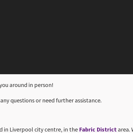
you around in person!
 any questions or need further assistance.
d in Liverpool city centre, in the
Fabric District
area. 