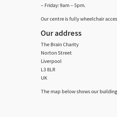
– Friday: 9am – 5pm.
Our centre is fully wheelchair acce
Our address
The Brain Charity
Norton Street
Liverpool
L3 8LR
UK
The map below shows our building’