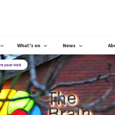
ty
Open Support us menu
Open What's on menu
Open News me
What's on
News
Ab
e your visit