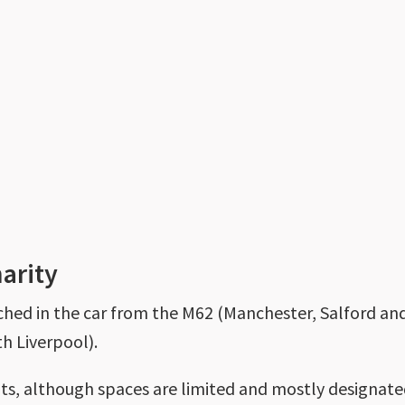
harity
ached in the car from the M62 (Manchester, Salford a
h Liverpool).
nts, although spaces are limited and mostly designate