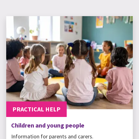
PRACTICAL HELP
Children and young people
Information for parents and carers.