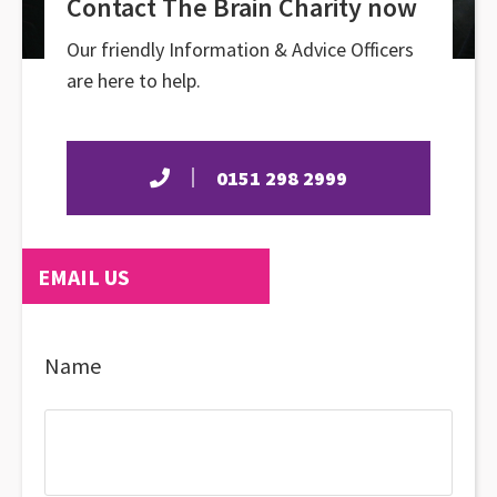
Contact The Brain Charity now
Our friendly Information & Advice Officers
are here to help.
0151 298 2999
EMAIL US
Name