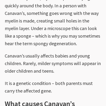
quickly around the body. In a person with
Canavan’s, something goes wrong with the way
myelin is made, creating small holes in the
myelin layer. Under a microscope this can look
like a sponge – which is why you may sometimes
hear the term spongy degeneration.
Canavan’s usually affects babies and young
children. Rarely, milder symptoms will appear in
older children and teens.
It is a genetic condition – both parents must
carry the affected gene.
What causes Canavan’s