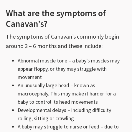
What are the symptoms of
Canavan’s?
The symptoms of Canavan’s commonly begin
around 3 – 6 months and these include:
Abnormal muscle tone – a baby’s muscles may
appear floppy, or they may struggle with
movement
An unusually large head – known as
macrocephaly. This may make it harder for a
baby to control its head movements
Developmental delays – including difficulty
rolling, sitting or crawling
A baby may struggle to nurse or feed – due to