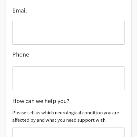
Email
Phone
How can we help you?
Please tell us which neurological condition you are
affected by and what you need support with.