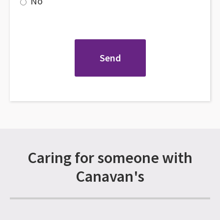
No
Caring for someone with
Canavan's