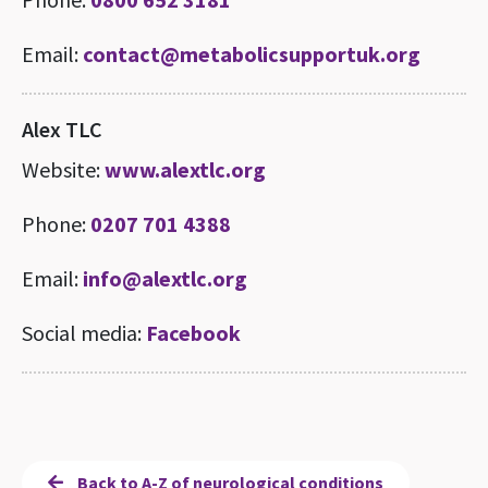
Email:
contact@metabolicsupportuk.org
Alex TLC
Website:
www.alextlc.org
Phone:
0207 701 4388
Email:
info@alextlc.org
Social media:
Facebook
Back to A-Z of neurological conditions