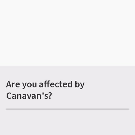
Are you affected by
Canavan's?