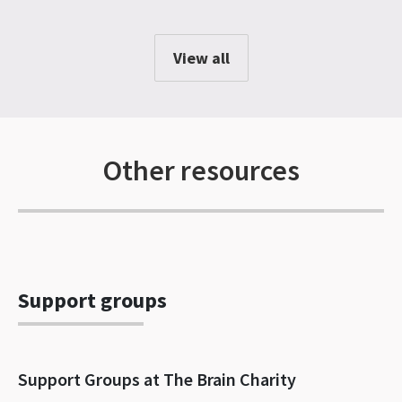
View all
Other resources
Support groups
Support Groups at The Brain Charity