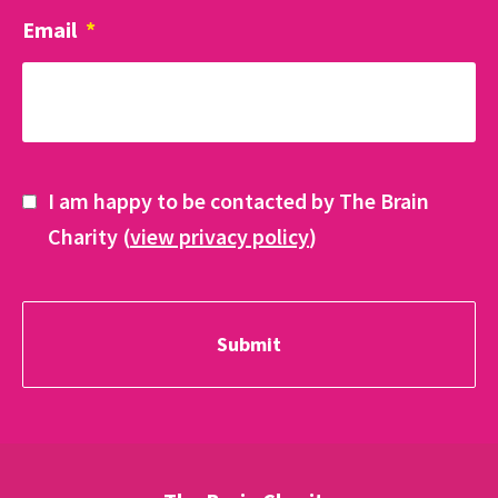
Email
*
I am happy to be contacted by The Brain
Charity (
view privacy policy
)