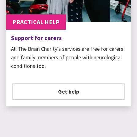
PRACTICAL HELP
Support for carers
All The Brain Charity's services are free for carers
and family members of people with neurological
conditions too.
Get help