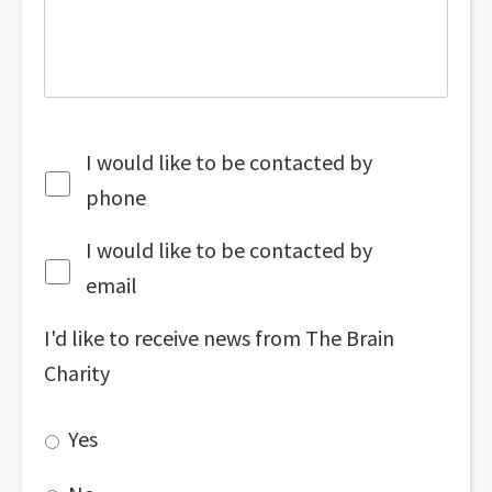
I would like to be contacted by
phone
I would like to be contacted by
email
I'd like to receive news from The Brain
Charity
Yes