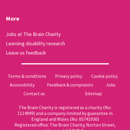
More
Jobs at The Brain Charity
Learning disability research
Leave us feedback
Terms & conditions
Privacy policy
Cookie policy
Accessibility
Feedback & complaints
Jobs
Contact us
Sitemap
The Brain Charity is registered as a charity (No:
1114999) and a company limited by guarantee in
England and Wales (No: 05741930)
Registered office: The Brain Charity, Norton Street,