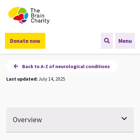
The Brain Charity
Donate now
Menu
Back to A-Z of neurological conditions
Last updated:
July 14, 2025
Overview