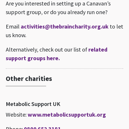
Are you interested in setting up a Canavan’s
support group, or do you already run one?
Email
activities@thebraincharity.org.uk
to let
us know.
Alternatively, check out our list of
related
support groups here.
Other charities
Metabolic Support UK
Website:
www.metabolicsupportuk.org
Phone:
0800 652 3181