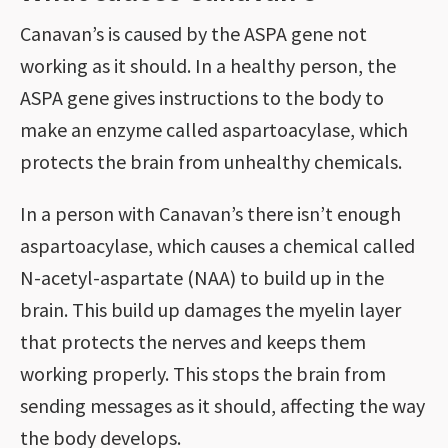
Canavan’s is caused by the ASPA gene not
working as it should. In a healthy person, the
ASPA gene gives instructions to the body to
make an enzyme called aspartoacylase, which
protects the brain from unhealthy chemicals.
In a person with Canavan’s there isn’t enough
aspartoacylase, which causes a chemical called
N-acetyl-aspartate (NAA) to build up in the
brain. This build up damages the myelin layer
that protects the nerves and keeps them
working properly. This stops the brain from
sending messages as it should, affecting the way
the body develops.