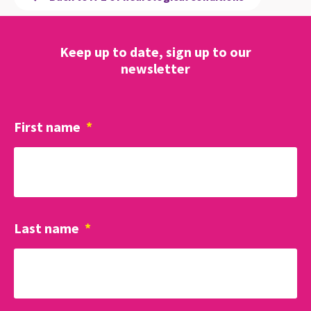
Keep up to date, sign up to our
newsletter
First name
*
Last name
*