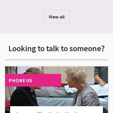
View all
Looking to talk to someone?
PHONE US