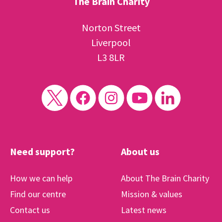
The Brain Charity
Norton Street
Liverpool
L3 8LR
Need support?
About us
How we can help
About The Brain Charity
Find our centre
Mission & values
Contact us
Latest news