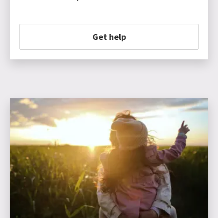
Get help