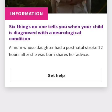
INFORMATION
Six things no one tells you when your child
is diagnosed with a neurological
condition
A mum whose daughter had a postnatal stroke 12
hours after she was born shares her advice.
Get help