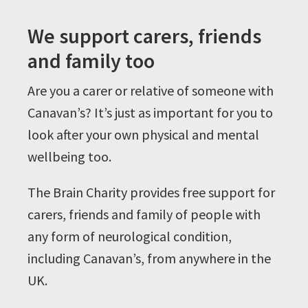
We support carers, friends
and family too
Are you a carer or relative of someone with
Canavan’s? It’s just as important for you to
look after your own physical and mental
wellbeing too.
The Brain Charity provides free support for
carers, friends and family of people with
any form of neurological condition,
including Canavan’s, from anywhere in the
UK.