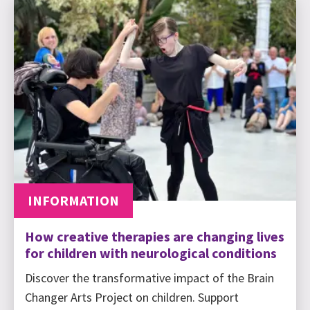
INFORMATION
How creative therapies are changing lives
for children with neurological conditions
Discover the transformative impact of the Brain
Changer Arts Project on children. Support