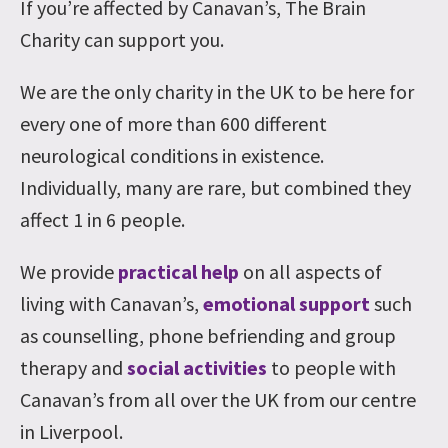
If you’re affected by Canavan’s, The Brain
Charity can support you.
We are the only charity in the UK to be here for
every one of more than 600 different
neurological conditions in existence.
Individually, many are rare, but combined they
affect 1 in 6 people.
We provide
practical help
on all aspects of
living with Canavan’s,
emotional support
such
as counselling, phone befriending and group
therapy and
social activities
to people with
Canavan’s from all over the UK from our centre
in Liverpool.