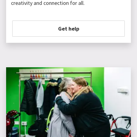
creativity and connection for all.
Get help