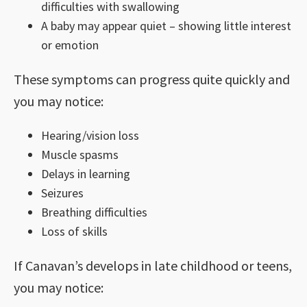
difficulties with swallowing
A baby may appear quiet – showing little interest
or emotion
These symptoms can progress quite quickly and
you may notice:
Hearing/vision loss
Muscle spasms
Delays in learning
Seizures
Breathing difficulties
Loss of skills
If Canavan’s develops in late childhood or teens,
you may notice: