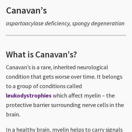
Canavan’s
aspartoacylase deficiency, spongy degeneration
What is Canavan’s?
Canavan’s is a rare, inherited neurological
condition that gets worse over time. It belongs
to a group of conditions called
leukodystrophies
which affect myelin – the
protective barrier surrounding nerve cells in the
brain.
In a healthy brain, myelin helps to carry signals