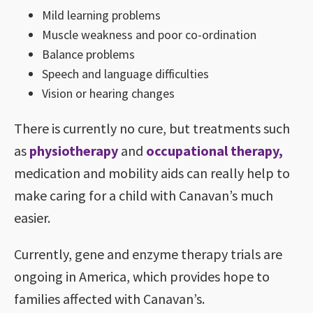
Mild learning problems
Muscle weakness and poor co-ordination
Balance problems
Speech and language difficulties
Vision or hearing changes
There is currently no cure, but treatments such
as
physiotherapy
and
occupational therapy,
medication and mobility aids can really help to
make caring for a child with Canavan’s much
easier.
Currently, gene and enzyme therapy trials are
ongoing in America, which provides hope to
families affected with Canavan’s.