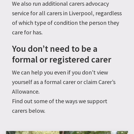
We also run additional carers advocacy
service for all carers in Liverpool, regardless
of which type of condition the person they
care for has.
You don’t need to be a
formal or registered carer
We can help you even if you don’t view
yourself as a formal carer or claim Carer’s
Allowance.
Find out some of the ways we support
carers below.