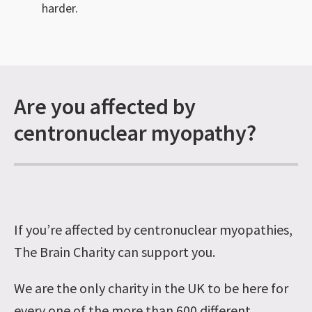
harder.
Are you affected by
centronuclear myopathy?
If you’re affected by centronuclear myopathies,
The Brain Charity can support you.
We are the only charity in the UK to be here for
every one of the more than 600 different