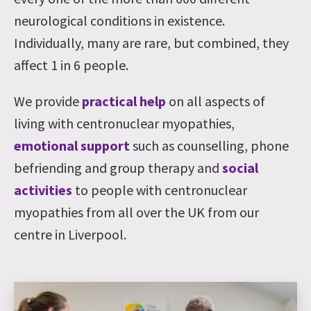
neurological conditions in existence.
Individually, many are rare, but combined, they
affect 1 in 6 people.
We provide
practical help
on all aspects of
living with centronuclear myopathies,
emotional support
such as counselling, phone
befriending and group therapy and
social
activities
to people with centronuclear
myopathies from all over the UK from our
centre in Liverpool.