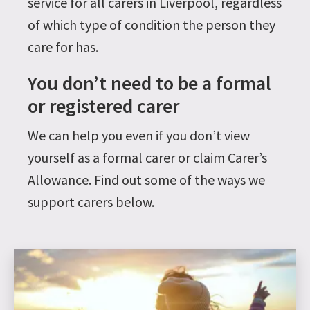
service for all carers in Liverpool, regardless
of which type of condition the person they
care for has.
You don’t need to be a formal
or registered carer
We can help you even if you don’t view
yourself as a formal carer or claim Carer’s
Allowance. Find out some of the ways we
support carers below.