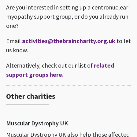
Are you interested in setting up a centronuclear
myopathy support group, or do you already run
one?
Email
activities@thebraincharity.org.uk
to let
us know.
Alternatively, check out our list of
related
support groups here.
Other charities
Muscular Dystrophy UK
Muscular Dystrophy UK also help those affected