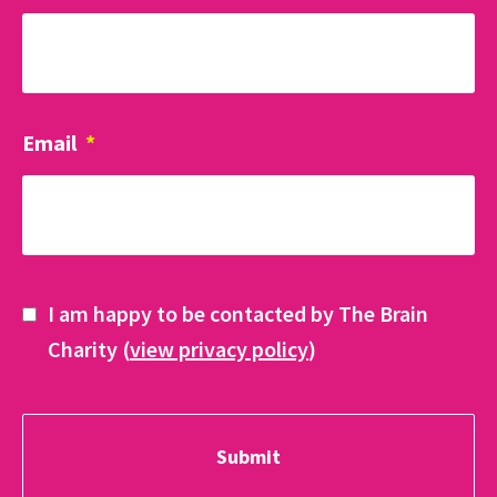
Email
*
I am happy to be contacted by The Brain
Charity (
view privacy policy
)