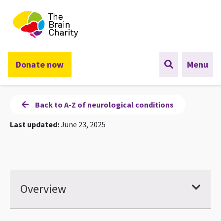
The Brain Charity
Donate now
Menu
Back to A-Z of neurological conditions
Last updated:
June 23, 2025
Overview