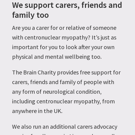
We support carers, friends and
family too
Are you a carer for or relative of someone
with centronuclear myopathy? It’s just as
important for you to look after your own
physical and mental wellbeing too.
The Brain Charity provides free support for
carers, friends and family of people with
any form of neurological condition,
including centronuclear myopathy, from
anywhere in the UK.
We also run an additional carers advocacy