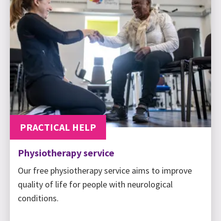
PRACTICAL HELP
Physiotherapy service
Our free physiotherapy service aims to improve
quality of life for people with neurological
conditions.