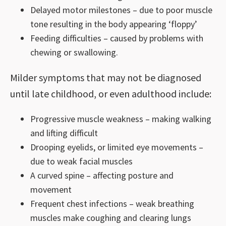
Delayed motor milestones – due to poor muscle
tone resulting in the body appearing ‘floppy’
Feeding difficulties – caused by problems with
chewing or swallowing.
Milder symptoms that may not be diagnosed
until late childhood, or even adulthood include:
Progressive muscle weakness – making walking
and lifting difficult
Drooping eyelids, or limited eye movements –
due to weak facial muscles
A curved spine – affecting posture and
movement
Frequent chest infections – weak breathing
muscles make coughing and clearing lungs