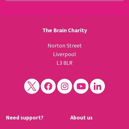
The Brain Charity
Norton Street
Liverpool
L3 8LR
Need support?
About us