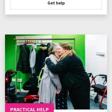
Get help
PRACTICAL HELP