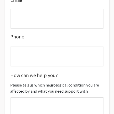
Phone
How can we help you?
Please tell us which neurological condition you are
affected by and what you need support with.