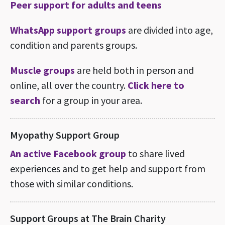
Peer support for adults and teens
WhatsApp support groups
are divided into age,
condition and parents groups.
Muscle groups
are held both in person and
online, all over the country.
Click here to
search
for a group in your area.
Myopathy Support Group
An active Facebook group
to share lived
experiences and to get help and support from
those with similar conditions.
Support Groups at The Brain Charity