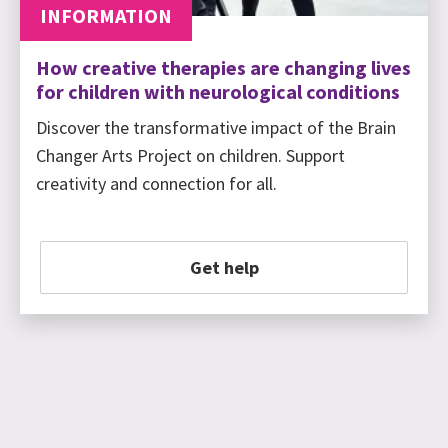
INFORMATION
How creative therapies are changing lives
for children with neurological conditions
Discover the transformative impact of the Brain
Changer Arts Project on children. Support
creativity and connection for all.
Get help