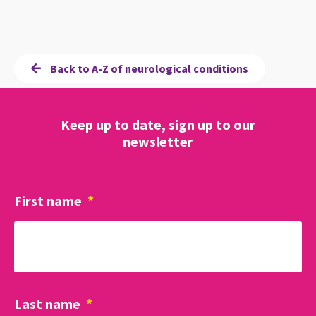
Back to A-Z of neurological conditions
Keep up to date, sign up to our
newsletter
First name
*
Last name
*