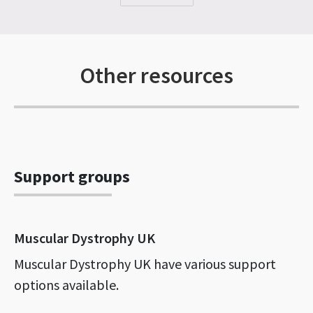
Other resources
Support groups
Muscular Dystrophy UK
Muscular Dystrophy UK have various support
options available.