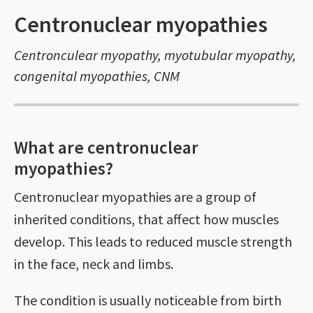
Centronuclear myopathies
Centronculear myopathy, myotubular myopathy,
congenital myopathies, CNM
What are centronuclear
myopathies?
Centronuclear myopathies are a group of
inherited conditions, that affect how muscles
develop. This leads to reduced muscle strength
in the face, neck and limbs.
The condition is usually noticeable from birth