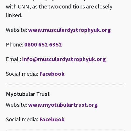
with CNM, as the two conditions are closely
linked.
Website:
www.musculardystrophyuk.org
Phone:
0800 652 6352
Email:
info@musculardystrophyuk.org
Social media:
Facebook
Myotubular Trust
Website:
www.myotubulartrust.org
Social media:
Facebook