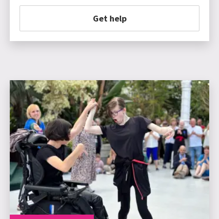
Get help