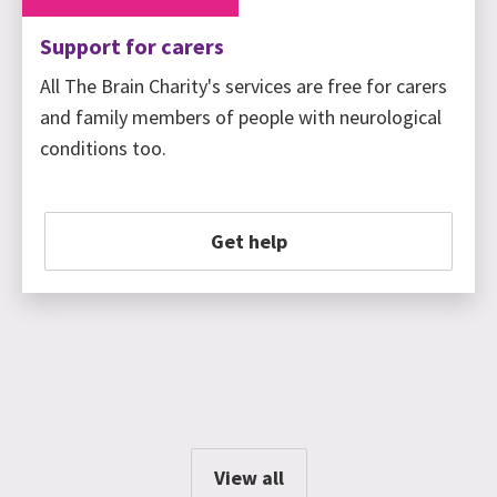
Support for carers
All The Brain Charity's services are free for carers
and family members of people with neurological
conditions too.
Get help
View all