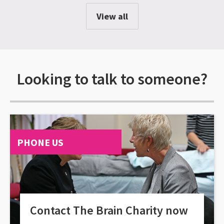
View all
Looking to talk to someone?
PHONE US
Contact The Brain Charity now