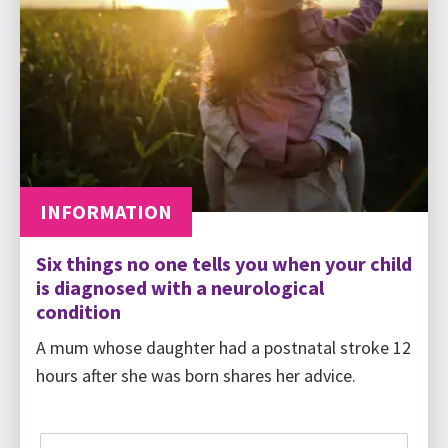
INFORMATION
Six things no one tells you when your child
is diagnosed with a neurological
condition
A mum whose daughter had a postnatal stroke 12
hours after she was born shares her advice.