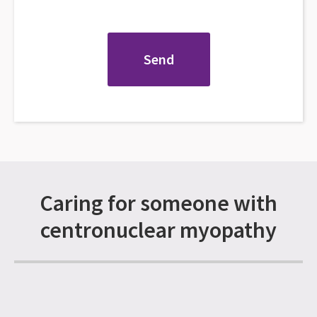
Caring for someone with
centronuclear myopathy