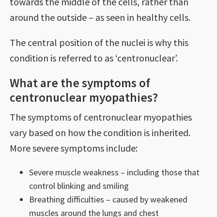
towards the middle of the cells, rather than
around the outside – as seen in healthy cells.
The central position of the nuclei is why this
condition is referred to as ‘centronuclear’.
What are the symptoms of
centronuclear myopathies?
The symptoms of centronuclear myopathies
vary based on how the condition is inherited.
More severe symptoms include:
Severe muscle weakness – including those that
control blinking and smiling
Breathing difficulties – caused by weakened
muscles around the lungs and chest