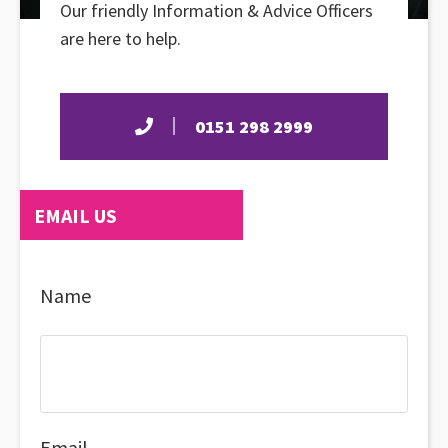
Our friendly Information & Advice Officers
are here to help.
0151 298 2999
EMAIL US
Name
Email