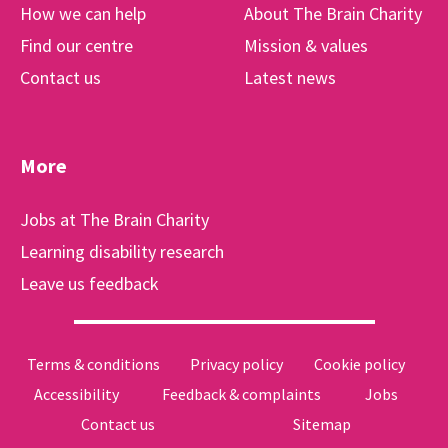
How we can help
About The Brain Charity
Find our centre
Mission & values
Contact us
Latest news
More
Jobs at The Brain Charity
Learning disability research
Leave us feedback
Terms & conditions
Privacy policy
Cookie policy
Accessibility
Feedback & complaints
Jobs
Contact us
Sitemap