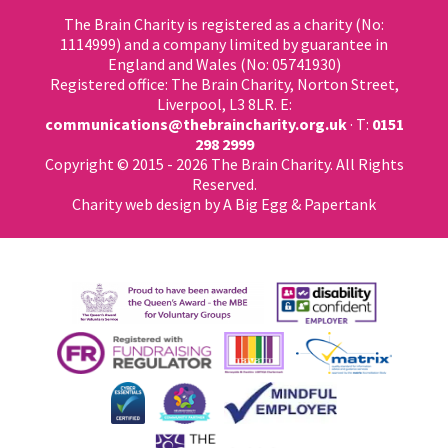
The Brain Charity is registered as a charity (No:
1114999) and a company limited by guarantee in
England and Wales (No: 05741930)
Registered office: The Brain Charity, Norton Street,
Liverpool, L3 8LR. E:
communications@thebraincharity.org.uk
· T:
0151
298 2999
Copyright © 2015 - 2026 The Brain Charity. All Rights
Reserved.
Charity web design
by A Big Egg &
Papertank