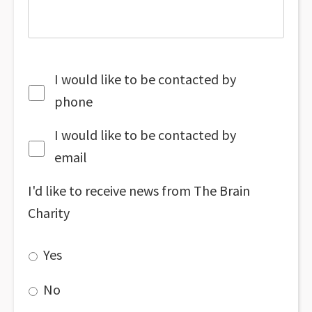
I would like to be contacted by
phone
I would like to be contacted by
email
I'd like to receive news from The Brain
Charity
Yes
No