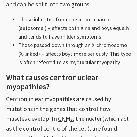
and can be split into two groups:
Those inherited from one or both parents
(autosomal) – affects both girls and boys equally
and tends to have milder symptoms
Those passed down through an X-chromosome
(X-linked) – affects boys more seriously. This type
is often referred to as myotubular myopathy.
What causes centronuclear
myopathies?
Centronuclear myopathies are caused by
mutations in the genes that control how
muscles develop. In
CNMs
, the nuclei (which act
as the control centre of the cell), are found