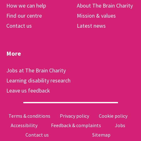
How we can help
About The Brain Charity
Find our centre
Mission & values
Contact us
Latest news
More
Jobs at The Brain Charity
Learning disability research
Leave us feedback
Terms & conditions
Privacy policy
Cookie policy
Accessibility
Feedback & complaints
Jobs
Contact us
Sitemap