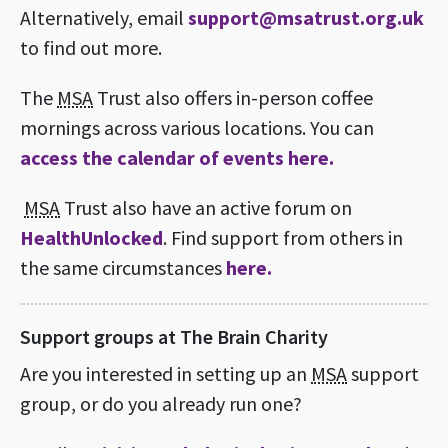
Alternatively, email
support@msatrust.org.uk
to find out more.
The
MSA
Trust also offers in-person coffee
mornings across various locations. You can
access the calendar of events here.
MSA
Trust also have an active forum on
HealthUnlocked
. Find support from others in
the same circumstances
here.
Support groups at The Brain Charity
Are you interested in setting up an
MSA
support
group, or do you already run one?