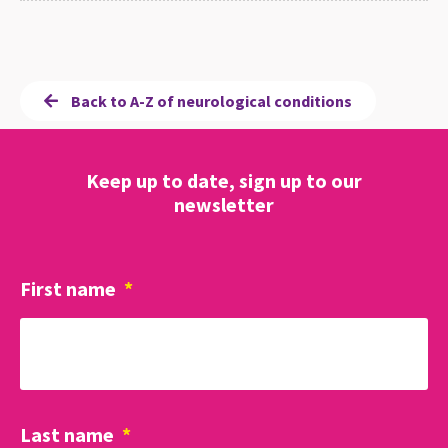
Back to A-Z of neurological conditions
Keep up to date, sign up to our
newsletter
First name
*
Last name
*