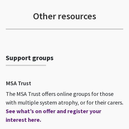
Other resources
Support groups
MSA Trust
The MSA Trust offers online groups for those
with multiple system atrophy, or for their carers.
See what’s on offer and register your
interest here.