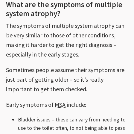
What are the symptoms of multiple
system atrophy?
The symptoms of multiple system atrophy can
be very similar to those of other conditions,
making it harder to get the right diagnosis –
especially in the early stages.
Sometimes people assume their symptoms are
just part of getting older – so it’s really
important to get them checked.
Early symptoms of
MSA
include:
Bladder issues – these can vary from needing to
use to the toilet often, to not being able to pass