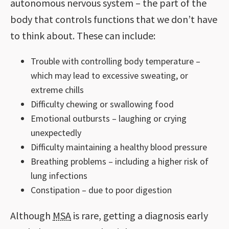
autonomous nervous system – the part of the
body that controls functions that we don’t have
to think about. These can include:
Trouble with controlling body temperature –
which may lead to excessive sweating, or
extreme chills
Difficulty chewing or swallowing food
Emotional outbursts – laughing or crying
unexpectedly
Difficulty maintaining a healthy blood pressure
Breathing problems – including a higher risk of
lung infections
Constipation – due to poor digestion
Although
MSA
is rare, getting a diagnosis early