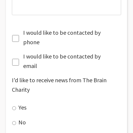
I would like to be contacted by
phone
I would like to be contacted by
email
I'd like to receive news from The Brain
Charity
Yes
No