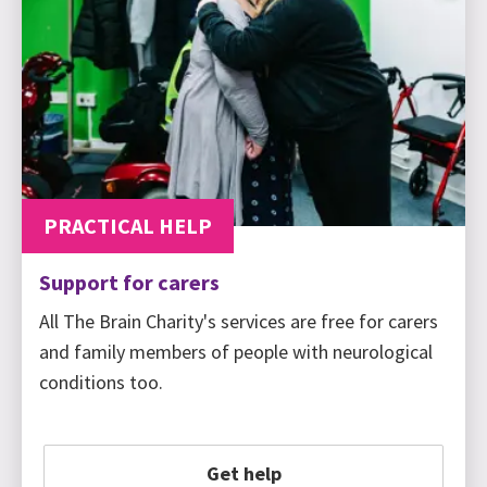
PRACTICAL HELP
Support for carers
All The Brain Charity's services are free for carers
and family members of people with neurological
conditions too.
Get help