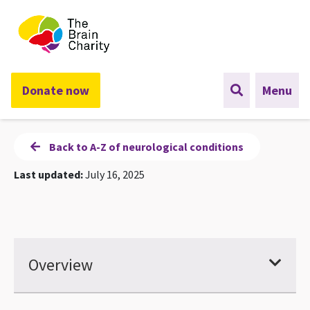
The Brain Charity
Donate now
Menu
Back to A-Z of neurological conditions
Last updated:
July 16, 2025
Overview