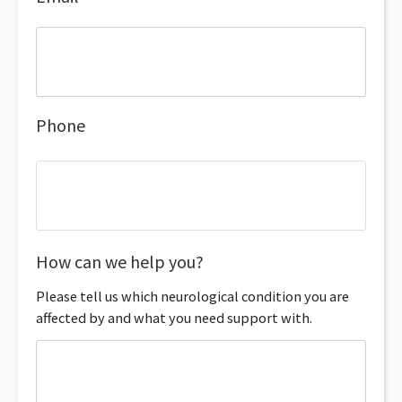
Phone
How can we help you?
Please tell us which neurological condition you are
affected by and what you need support with.