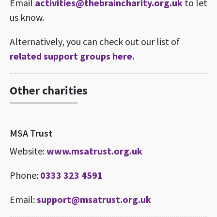
Email
activities@thebraincharity.org.uk
to let
us know.
Alternatively, you can check out our list of
related support groups here.
Other charities
MSA Trust
Website:
www.msatrust.org.uk
Phone:
0333 323 4591
Email:
support@msatrust.org.uk