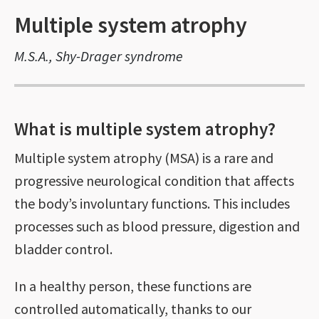
Multiple system atrophy
M.S.A., Shy-Drager syndrome
What is multiple system atrophy?
Multiple system atrophy (MSA) is a rare and
progressive neurological condition that affects
the body’s involuntary functions. This includes
processes such as blood pressure, digestion and
bladder control.
In a healthy person, these functions are
controlled automatically, thanks to our