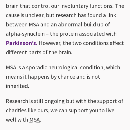
brain that control our involuntary functions. The
cause is unclear, but research has found a link
between
MSA
and an abnormal build up of
alpha-synuclein – the protein associated with
Parkinson’s.
However, the two conditions affect
different parts of the brain.
MSA
is a sporadic neurological condition, which
means it happens by chance and is not
inherited.
Research is still ongoing but with the support of
charities like ours, we can support you to live
well with
MSA
.