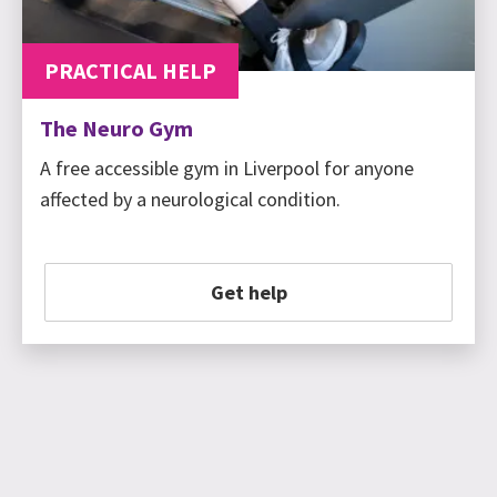
PRACTICAL HELP
The Neuro Gym
A free accessible gym in Liverpool for anyone
affected by a neurological condition.
Get help