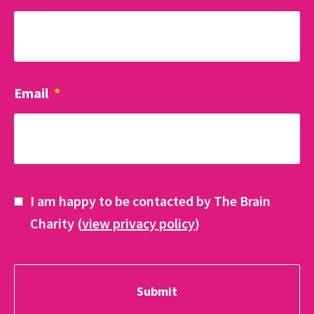
Email
*
I am happy to be contacted by The Brain
Charity (
view privacy policy
)