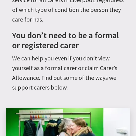
of which type of condition the person they
care for has.
You don’t need to be a formal
or registered carer
We can help you even if you don’t view
yourself as a formal carer or claim Carer’s
Allowance. Find out some of the ways we
support carers below.