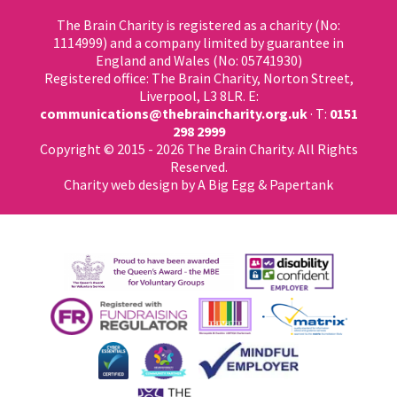
The Brain Charity is registered as a charity (No:
1114999) and a company limited by guarantee in
England and Wales (No: 05741930)
Registered office: The Brain Charity, Norton Street,
Liverpool, L3 8LR. E:
communications@thebraincharity.org.uk
· T:
0151
298 2999
Copyright © 2015 - 2026 The Brain Charity. All Rights
Reserved.
Charity web design
by A Big Egg &
Papertank