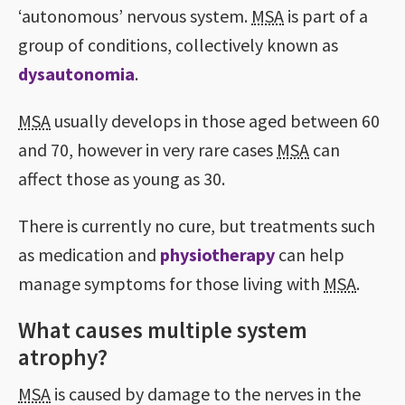
‘autonomous’ nervous system.
MSA
is part of a
group of conditions, collectively known as
dysautonomia
.
MSA
usually develops in those aged between 60
and 70, however in very rare cases
MSA
can
affect those as young as 30.
There is currently no cure, but treatments such
as medication and
physiotherapy
can help
manage symptoms for those living with
MSA
.
What causes multiple system
atrophy?
MSA
is caused by damage to the nerves in the