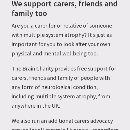
We support carers, friends and
family too
Are you a carer for or relative of someone
with multiple system atrophy? It’s just as
important for you to look after your own
physical and mental wellbeing too.
The Brain Charity provides free support for
carers, friends and family of people with
any form of neurological condition,
including multiple system atrophy, from
anywhere in the UK.
We also run an additional carers advocacy
service for all carers in Liverpool, regardless