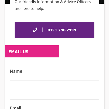
Our friendly Information & Advice Officers
are here to help.
0151 298 2999
EMAIL US
Name
Email