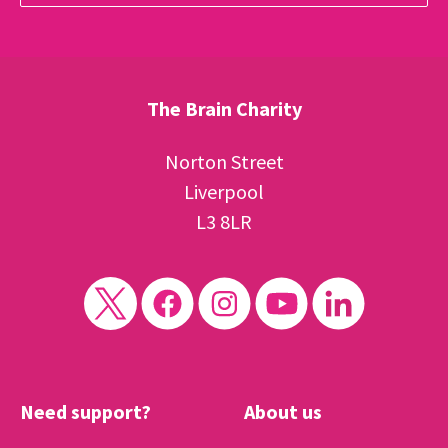
The Brain Charity
Norton Street
Liverpool
L3 8LR
Need support?
About us