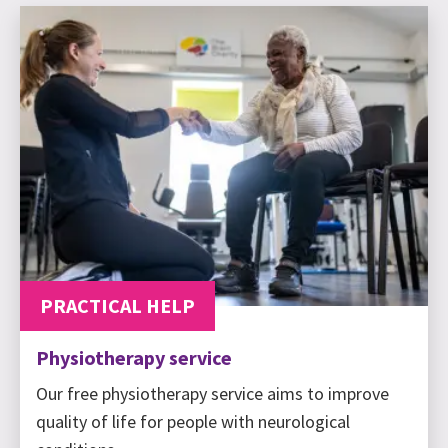
PRACTICAL HELP
Physiotherapy service
Our free physiotherapy service aims to improve
quality of life for people with neurological