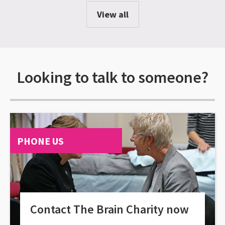
View all
Looking to talk to someone?
PHONE US
Contact The Brain Charity now