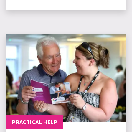
PRACTICAL HELP