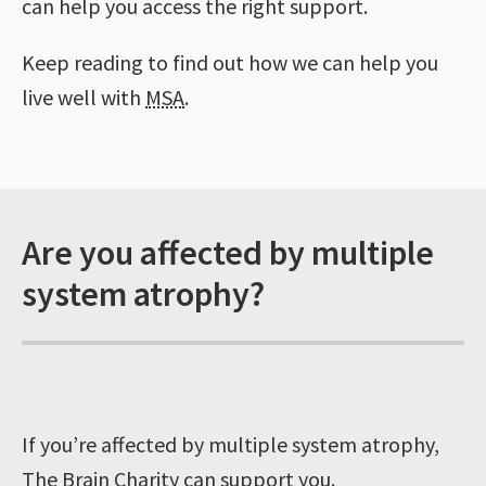
can help you access the right support.
Keep reading to find out how we can help you
live well with
MSA
.
Are you affected by multiple
system atrophy?
If you’re affected by multiple system atrophy,
The Brain Charity can support you.