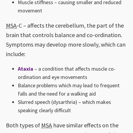
Muscle stiffness – causing smaller and reduced
movement
MSA
-C – affects the cerebellum, the part of the
brain that controls balance and co-ordination.
Symptoms may develop more slowly, which can
include:
Ataxia
– a condition that affects muscle co-
ordination and eye movements
Balance problems which may lead to frequent
falls and the need for a walking aid
Slurred speech (dysarthria) – which makes
speaking clearly difficult
Both types of
MSA
have similar effects on the