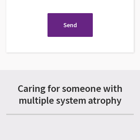
Caring for someone with
multiple system atrophy