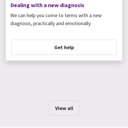
Dealing with a new diagnosis
We can help you come to terms with a new
diagnosis, practically and emotionally.
Get help
View all