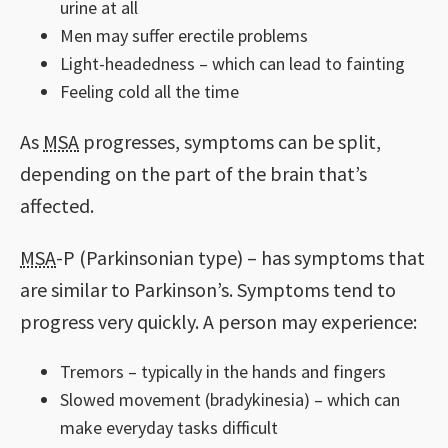
urine at all
Men may suffer erectile problems
Light-headedness – which can lead to fainting
Feeling cold all the time
As
MSA
progresses, symptoms can be split,
depending on the part of the brain that’s
affected.
MSA
-P (Parkinsonian type) – has symptoms that
are similar to Parkinson’s. Symptoms tend to
progress very quickly. A person may experience:
Tremors – typically in the hands and fingers
Slowed movement (bradykinesia) – which can
make everyday tasks difficult