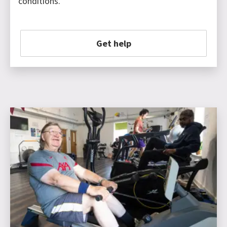
conditions.
Get help