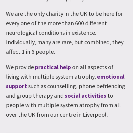
We are the only charity in the UK to be here for
every one of the more than 600 different
neurological conditions in existence.
Individually, many are rare, but combined, they
affect 1 in 6 people.
We provide
practical help
on all aspects of
living with multiple system atrophy,
emotional
support
such as counselling, phone befriending
and group therapy and
social activities
to
people with multiple system atrophy from all
over the UK from our centre in Liverpool.