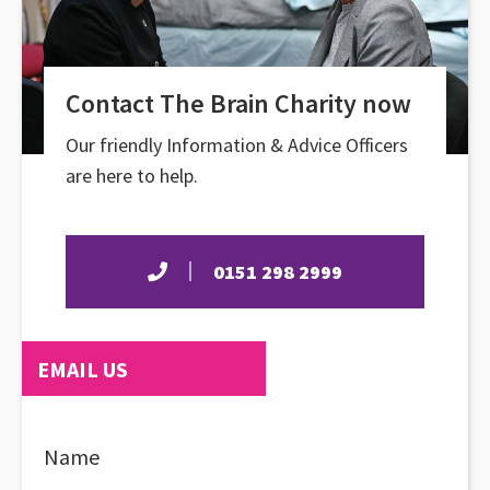
Contact The Brain Charity now
Our friendly Information & Advice Officers
are here to help.
0151 298 2999
EMAIL US
Name