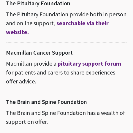
The Pituitary Foundation
The Pituitary Foundation provide both in person
and online support,
searchable via their
website.
Macmillan Cancer Support
Macmillan provide a
pituitary support forum
for patients and carers to share experiences
offer advice.
The Brain and Spine Foundation
The Brain and Spine Foundation has a wealth of
support on offer.