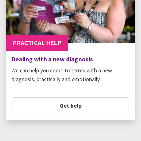
PRACTICAL HELP
Dealing with a new diagnosis
We can help you come to terms with a new
diagnosis, practically and emotionally.
Get help