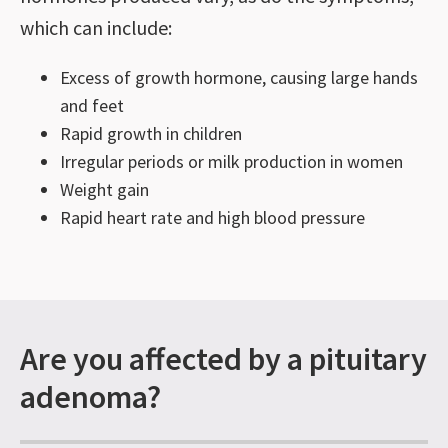
which can include:
Excess of growth hormone, causing large hands
and feet
Rapid growth in children
Irregular periods or milk production in women
Weight gain
Rapid heart rate and high blood pressure
Are you affected by a pituitary
adenoma?