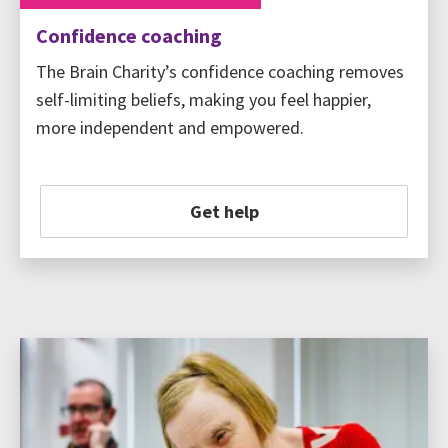
Confidence coaching
The Brain Charity’s confidence coaching removes
self-limiting beliefs, making you feel happier,
more independent and empowered.
Get help