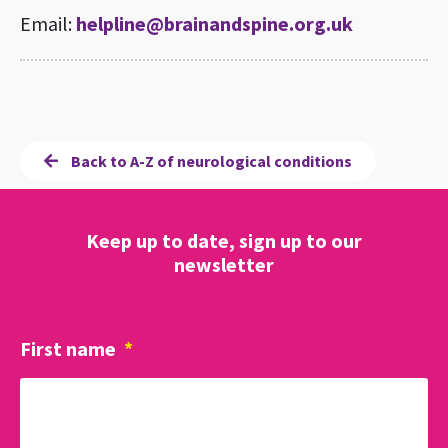
Email:
helpline@brainandspine.org.uk
Back to A-Z of neurological conditions
Keep up to date, sign up to our
newsletter
First name
*