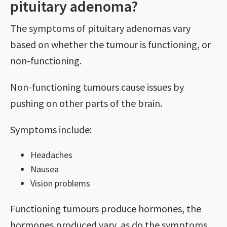
pituitary adenoma?
The symptoms of pituitary adenomas vary
based on whether the tumour is functioning, or
non-functioning.
Non-functioning tumours cause issues by
pushing on other parts of the brain.
Symptoms include:
Headaches
Nausea
Vision problems
Functioning tumours produce hormones, the
hormones produced vary, as do the symptoms,