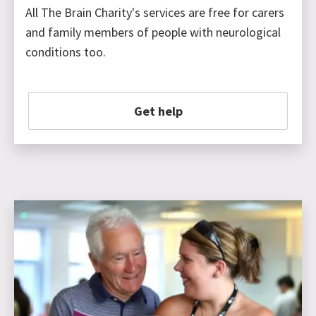
All The Brain Charity's services are free for carers
and family members of people with neurological
conditions too.
Get help