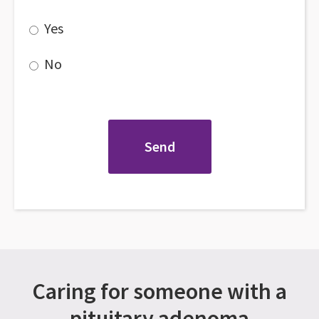
Yes
No
Caring for someone with a
pituitary adenoma