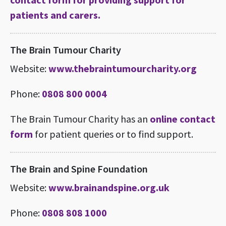
patients and carers.
The Brain Tumour Charity
Website:
www.thebraintumourcharity.org
Phone:
0808 800 0004
The Brain Tumour Charity has an
online contact
form
for patient queries or to find support.
The Brain and Spine Foundation
Website:
www.brainandspine.org.uk
Phone:
0808 808 1000