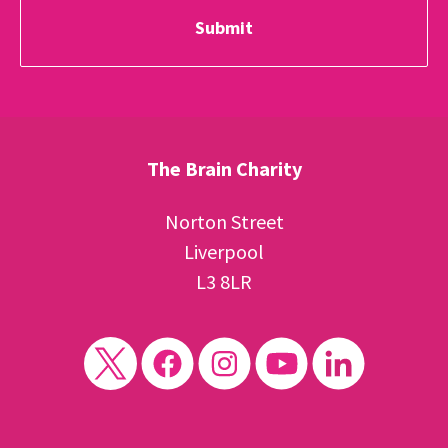
The Brain Charity
Norton Street
Liverpool
L3 8LR