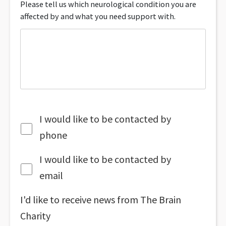
Please tell us which neurological condition you are
affected by and what you need support with.
I would like to be contacted by
phone
I would like to be contacted by
email
I'd like to receive news from The Brain
Charity