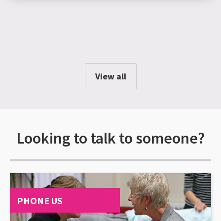
View all
Looking to talk to someone?
PHONE US