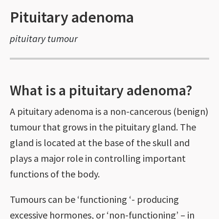
Pituitary adenoma
pituitary tumour
What is a pituitary adenoma?
A pituitary adenoma is a non-cancerous (benign)
tumour that grows in the pituitary gland. The
gland is located at the base of the skull and
plays a major role in controlling important
functions of the body.
Tumours can be ‘functioning ‘- producing
excessive hormones, or ‘non-functioning’ – in