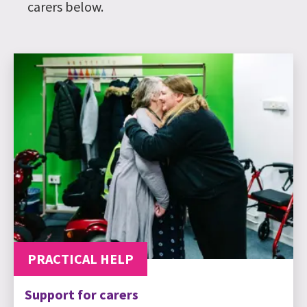
carers below.
PRACTICAL HELP
Support for carers