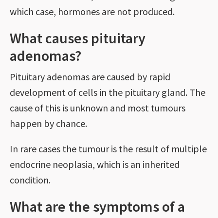
which case, hormones are not produced.
What causes pituitary
adenomas?
Pituitary adenomas are caused by rapid
development of cells in the pituitary gland. The
cause of this is unknown and most tumours
happen by chance.
In rare cases the tumour is the result of multiple
endocrine neoplasia, which is an inherited
condition.
What are the symptoms of a