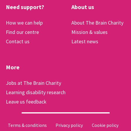
Need support?
About us
How we can help
About The Brain Charity
Find our centre
Mission & values
Contact us
Latest news
More
Jobs at The Brain Charity
Learning disability research
Leave us feedback
Terms & conditions
Privacy policy
Cookie policy