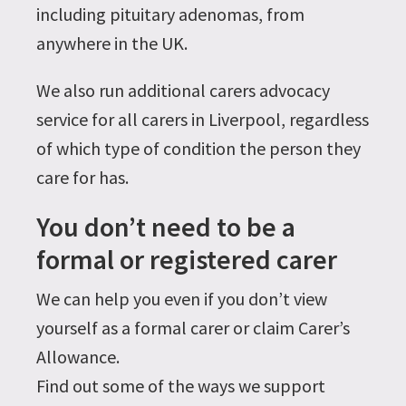
including pituitary adenomas, from
anywhere in the UK.
We also run additional carers advocacy
service for all carers in Liverpool, regardless
of which type of condition the person they
care for has.
You don’t need to be a
formal or registered carer
We can help you even if you don’t view
yourself as a formal carer or claim Carer’s
Allowance.
Find out some of the ways we support