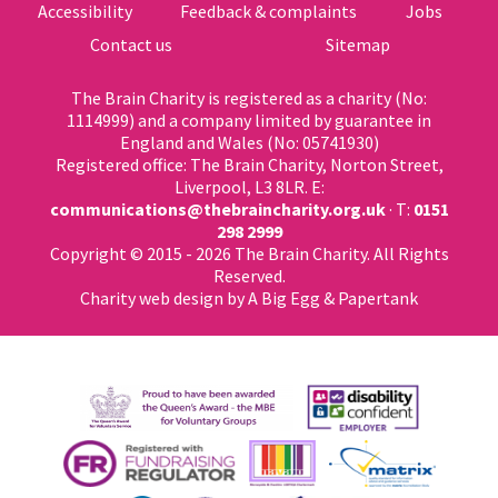
Accessibility
Feedback & complaints
Jobs
Contact us
Sitemap
The Brain Charity is registered as a charity (No:
1114999) and a company limited by guarantee in
England and Wales (No: 05741930)
Registered office: The Brain Charity, Norton Street,
Liverpool, L3 8LR. E:
communications@thebraincharity.org.uk
· T:
0151
298 2999
Copyright © 2015 - 2026 The Brain Charity. All Rights
Reserved.
Charity web design
by A Big Egg &
Papertank