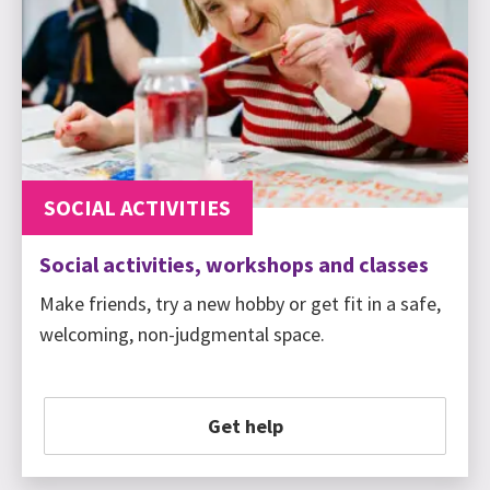
SOCIAL ACTIVITIES
Social activities, workshops and classes
Make friends, try a new hobby or get fit in a safe,
welcoming, non-judgmental space.
Get help