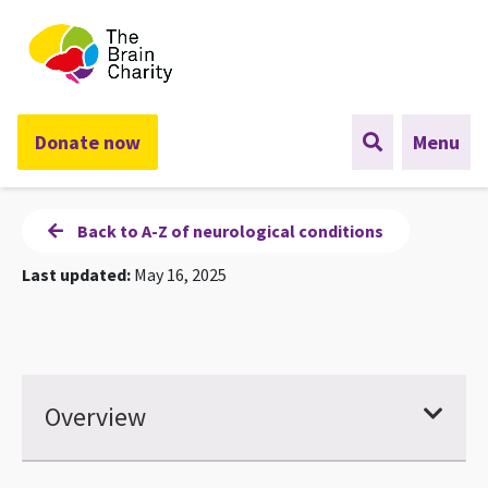
The Brain Charity
Donate now
Menu
Back to A-Z of neurological conditions
Last updated:
May 16, 2025
Overview