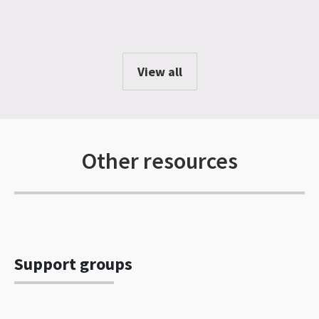
View all
Other resources
Support groups