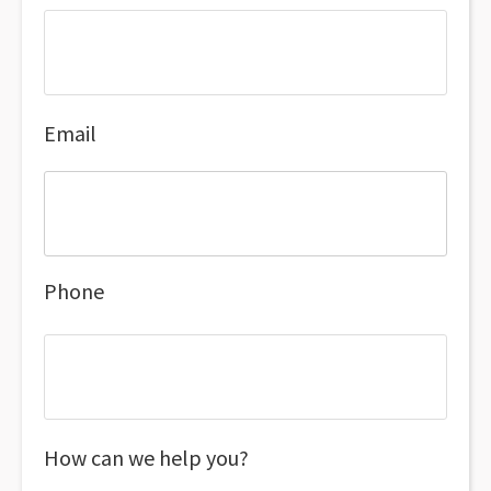
Email
Phone
How can we help you?