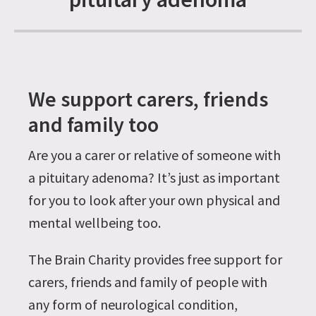
We support carers, friends
and family too
Are you a carer or relative of someone with
a pituitary adenoma? It’s just as important
for you to look after your own physical and
mental wellbeing too.
The Brain Charity provides free support for
carers, friends and family of people with
any form of neurological condition,