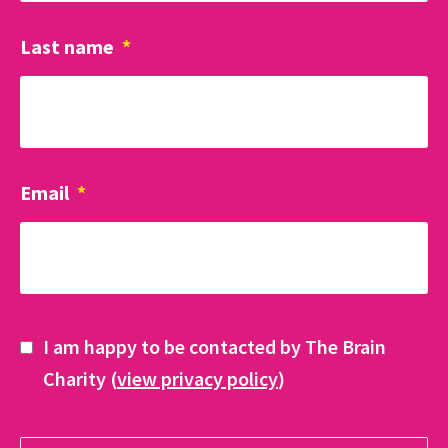
Last name
*
Email
*
I am happy to be contacted by The Brain
Charity (
view privacy policy
)