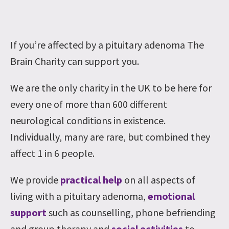
If you’re affected by a pituitary adenoma The
Brain Charity can support you.
We are the only charity in the UK to be here for
every one of more than 600 different
neurological conditions in existence.
Individually, many are rare, but combined they
affect 1 in 6 people.
We provide
practical help
on all aspects of
living with a pituitary adenoma,
emotional
support
such as counselling, phone befriending
and group therapy and
social activities
to