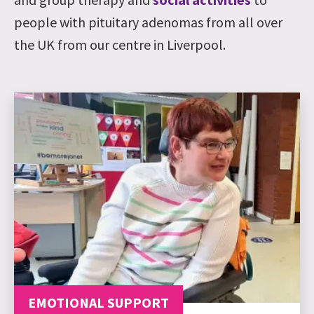
people with pituitary adenomas from all over
the UK from our centre in Liverpool.
EMOTIONAL SUPPORT