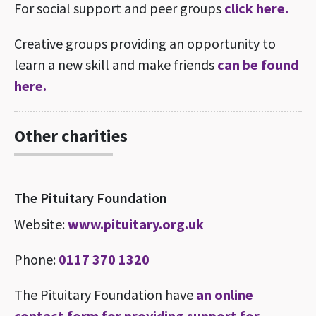
For social support and peer groups
click here.
Creative groups providing an opportunity to
learn a new skill and make friends
can be found
here.
Other charities
The Pituitary Foundation
Website:
www.pituitary.org.uk
Phone:
0117 370 1320
The Pituitary Foundation have
an online
contact form for providing support for