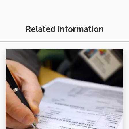
Related information