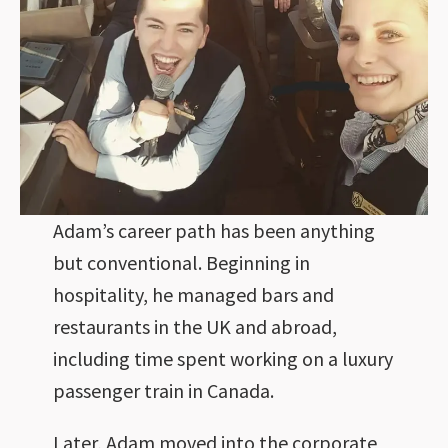
Adam’s career path has been anything
but conventional. Beginning in
hospitality, he managed bars and
restaurants in the UK and abroad,
including time spent working on a luxury
passenger train in Canada.
Later, Adam moved into the corporate