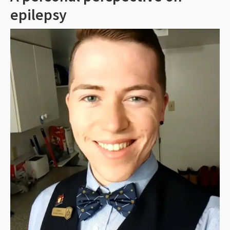
epilepsy