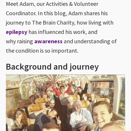
Meet Adam, our Activities & Volunteer
Coordinator. In this blog, Adam shares his
journey to The Brain Charity, how living with
epilepsy
has influenced his work, and
why raising
awareness
and understanding of
the condition is so important.
Background and journey