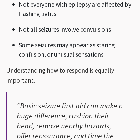
Not everyone with epilepsy are affected by
flashing lights
Not all seizures involve convulsions
Some seizures may appear as staring,
confusion, or unusual sensations
Understanding how to respond is equally
important.
“Basic seizure first aid can make a
huge difference, cushion their
head, remove nearby hazards,
offer reassurance, and time the