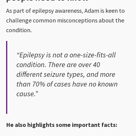
As part of epilepsy awareness, Adam is keen to
challenge common misconceptions about the
condition.
“Epilepsy is not a one-size-fits-all
condition. There are over 40
different seizure types, and more
than 70% of cases have no known
cause.”
He also highlights some important facts: