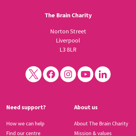
The Brain Charity
Norton Street
Liverpool
L3 8LR
Need support?
About us
How we can help
About The Brain Charity
Find our centre
Mission & values