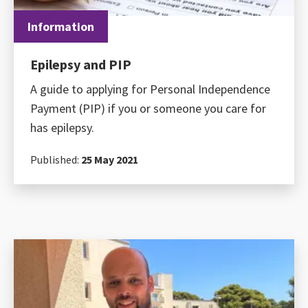
Information
Epilepsy and PIP
A guide to applying for Personal Independence
Payment (PIP) if you or someone you care for
has epilepsy.
Published:
25 May 2021