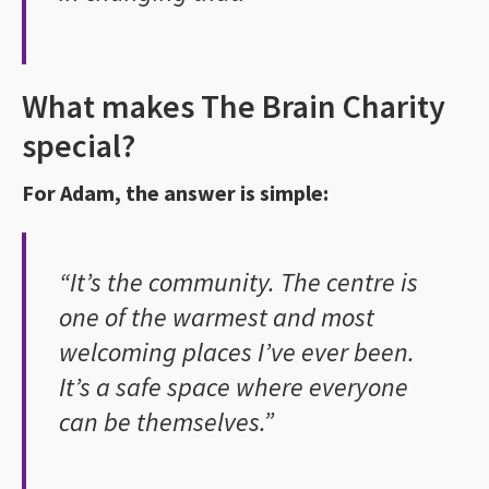
What makes The Brain Charity
special?
For Adam, the answer is simple:
“It’s the community. The centre is
one of the warmest and most
welcoming places I’ve ever been.
It’s a safe space where everyone
can be themselves.”