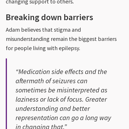
changing support to others.
Breaking down barriers
Adam believes that stigma and
misunderstanding remain the biggest barriers
for people living with epilepsy.
“Medication side effects and the
aftermath of seizures can
sometimes be misinterpreted as
laziness or lack of focus. Greater
understanding and better
representation can go a long way
in changing that.”