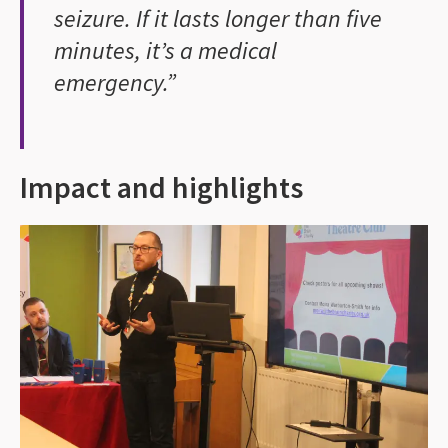
seizure. If it lasts longer than five
minutes, it’s a medical
emergency.”
Impact and highlights