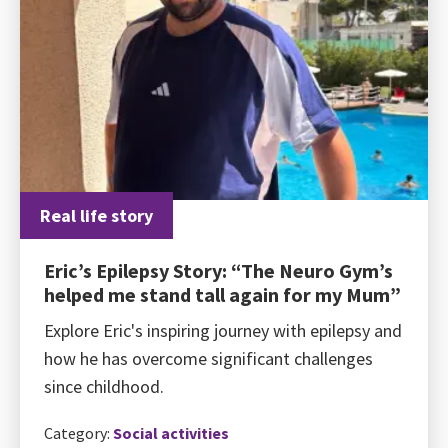
Real life story
Eric’s Epilepsy Story: “The Neuro Gym’s
helped me stand tall again for my Mum”
Explore Eric's inspiring journey with epilepsy and
how he has overcome significant challenges
since childhood.
Category:
Social activities