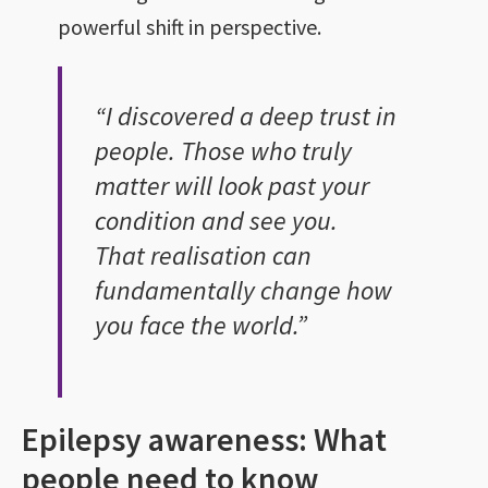
powerful shift in perspective.
“I discovered a deep trust in
people. Those who truly
matter will look past your
condition and see you.
That realisation can
fundamentally change how
you face the world.”
Epilepsy awareness: What
people need to know