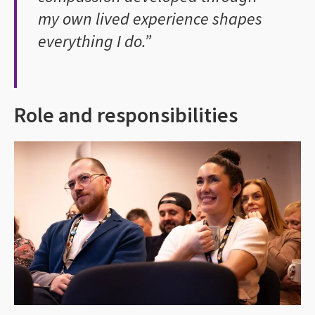
my own lived experience shapes
everything I do.”
Role and responsibilities