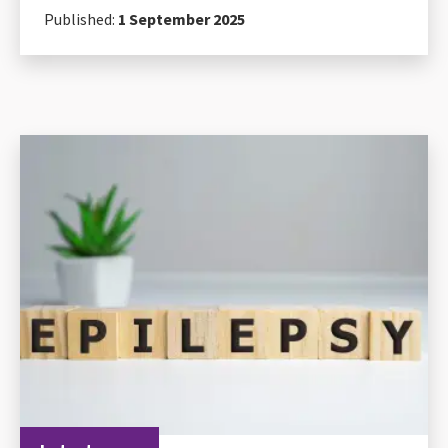
Published:
1 September 2025