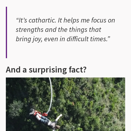
“It’s cathartic. It helps me focus on
strengths and the things that
bring joy, even in difficult times.”
And a surprising fact?