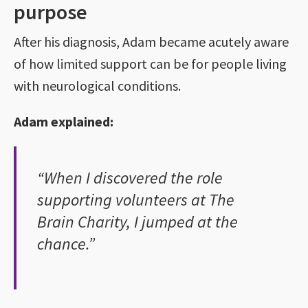
purpose
After his diagnosis, Adam became acutely aware
of how limited support can be for people living
with neurological conditions.
Adam explained:
“When I discovered the role
supporting volunteers at The
Brain Charity, I jumped at the
chance.”