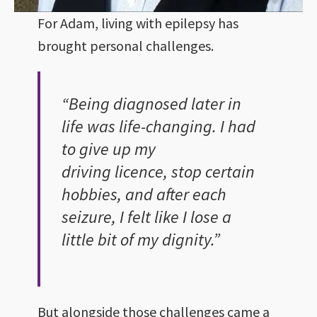
For Adam, living with epilepsy has
brought personal challenges.
“Being diagnosed later in
life was life-changing. I had
to give up my
driving licence, stop certain
hobbies, and after each
seizure, I felt like I lose a
little bit of my dignity.”
But alongside those challenges came a