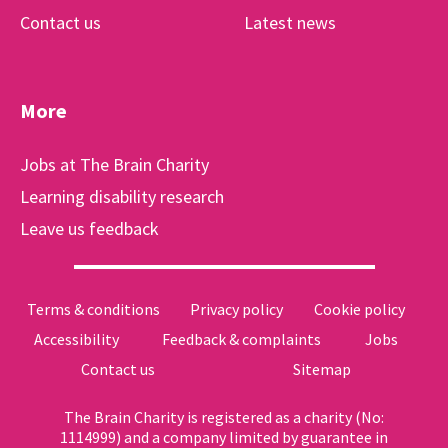
Contact us
Latest news
More
Jobs at The Brain Charity
Learning disability research
Leave us feedback
Terms & conditions
Privacy policy
Cookie policy
Accessibility
Feedback & complaints
Jobs
Contact us
Sitemap
The Brain Charity is registered as a charity (No:
1114999) and a company limited by guarantee in