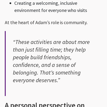
Creating a welcoming, inclusive
environment for everyone who visits
At the heart of Adam’s role is community.
“These activities are about more
than just filling time; they help
people build friendships,
confidence, and a sense of
belonging. That’s something
everyone deserves.”
A personal perspective on