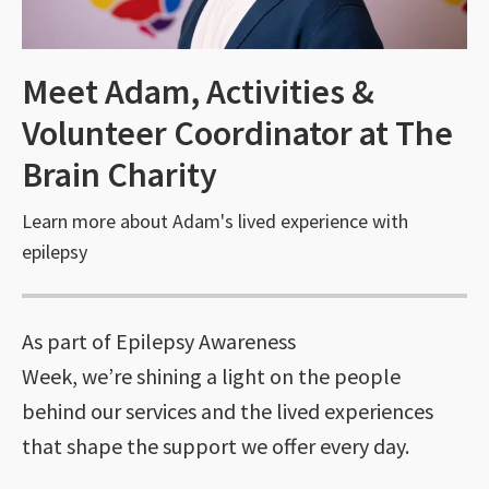
Meet Adam, Activities &
Volunteer Coordinator at The
Brain Charity
Learn more about Adam's lived experience with
epilepsy
As part of Epilepsy Awareness
Week, we’re shining a light on the people
behind our services and the lived experiences
that shape the support we offer every day.