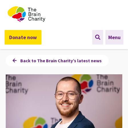
The Brain Charity
Donate now
Menu
Back to The Brain Charity’s latest news