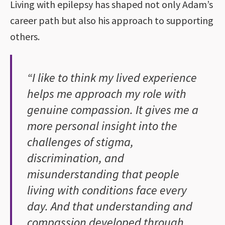
Living with epilepsy has shaped not only Adam’s
career path but also his approach to supporting
others.
“I like to think my lived experience
helps me approach my role with
genuine compassion. It gives me a
more personal insight into the
challenges of stigma,
discrimination, and
misunderstanding that people
living with conditions face every
day. And that understanding and
compassion developed through