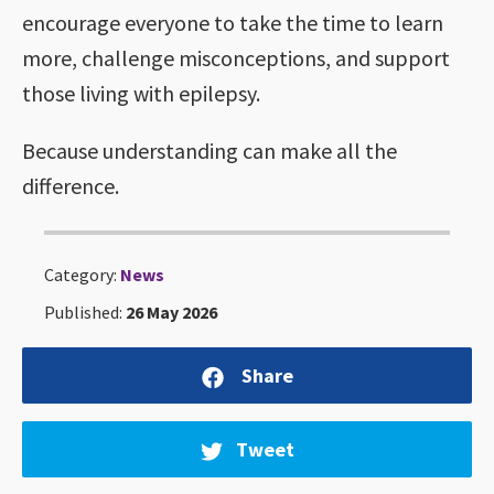
encourage everyone to take the time to learn
more, challenge misconceptions, and support
those living with epilepsy.
Because understanding can make all the
difference.
Category:
News
Published:
26 May 2026
Share
Tweet