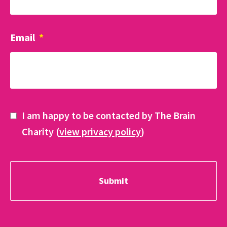
Email
*
I am happy to be contacted by The Brain
Charity (
view privacy policy
)