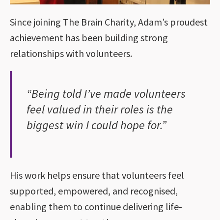
Since joining The Brain Charity, Adam’s proudest
achievement has been building strong
relationships with volunteers.
“Being told I’ve made volunteers
feel valued in their roles is the
biggest win I could hope for.”
His work helps ensure that volunteers feel
supported, empowered, and recognised,
enabling them to continue delivering life-