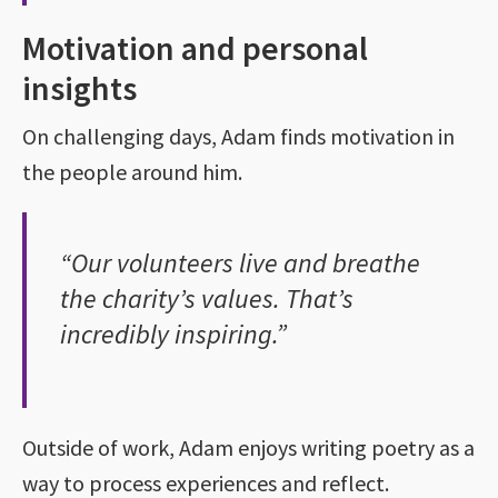
Motivation and personal
insights
On challenging days, Adam finds motivation in
the people around him.
“Our volunteers live and breathe
the charity’s values. That’s
incredibly inspiring.”
Outside of work, Adam enjoys writing poetry as a
way to process experiences and reflect.