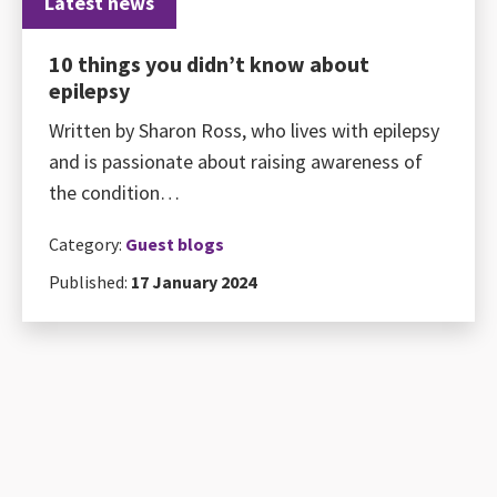
Latest news
10 things you didn’t know about
epilepsy
Written by Sharon Ross, who lives with epilepsy
and is passionate about raising awareness of
the condition…
Category:
Guest blogs
Published:
17 January 2024