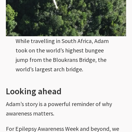
While travelling in South Africa, Adam
took on the world’s highest bungee
jump from the Bloukrans Bridge, the
world’s largest arch bridge.
Looking ahead
Adam’s story is a powerful reminder of why
awareness matters.
For Epilepsy Awareness Week and beyond, we