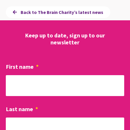
Back to The Brain Charity’s latest news
Keep up to date, sign up to our
newsletter
First name
*
Last name
*