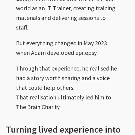
world as an IT Trainer, creating training
materials and delivering sessions to
staff.
But everything changed in May 2023,
when Adam developed epilepsy.
Through that experience, he realised he
had a story worth sharing and a voice
that could help others.
That realisation ultimately led him to
The Brain Charity.
Turning lived experience into