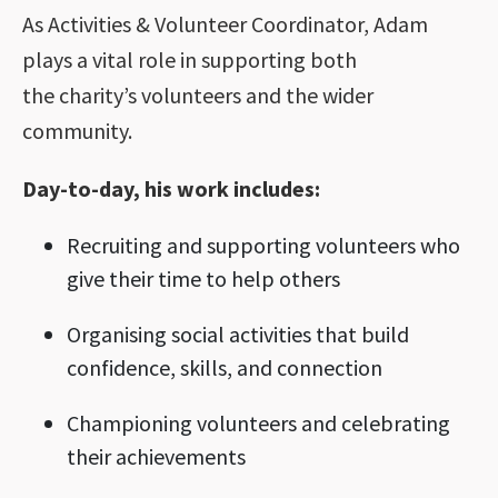
As Activities & Volunteer Coordinator, Adam
plays a vital role in supporting both
the charity’s volunteers and the wider
community.
Day-to-day, his work includes:
Recruiting and supporting volunteers who
give their time to help others
Organising social activities that build
confidence, skills, and connection
Championing volunteers and celebrating
their achievements