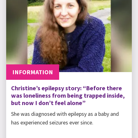
INFORMATION
Christine’s epilepsy story: “Before there
was loneliness from being trapped inside,
but now I don’t feel alone”
She was diagnosed with epilepsy as a baby and
has experienced seizures ever since.