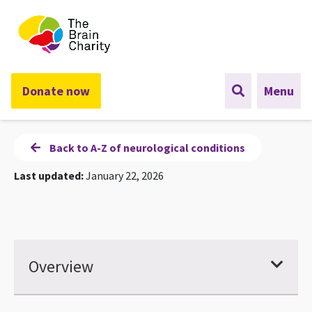
The Brain Charity
Donate now
Menu
Back to A-Z of neurological conditions
Last updated:
January 22, 2026
Overview