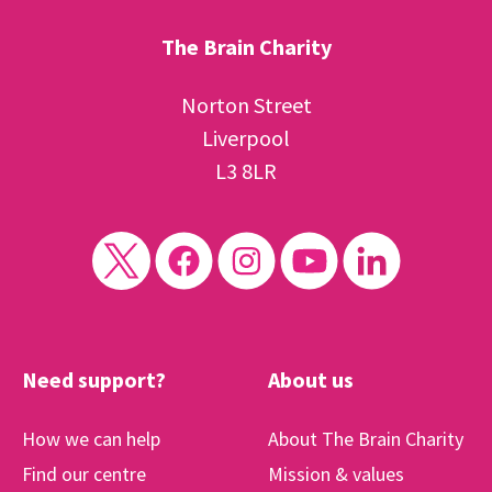
The Brain Charity
Norton Street
Liverpool
L3 8LR
Need support?
About us
How we can help
About The Brain Charity
Find our centre
Mission & values