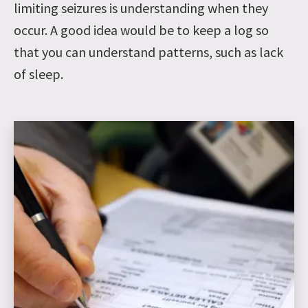
limiting seizures is understanding when they
occur. A good idea would be to keep a log so
that you can understand patterns, such as lack
of sleep.