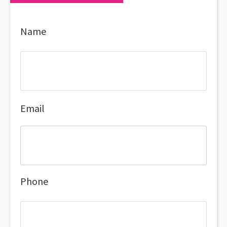
Name
Email
Phone