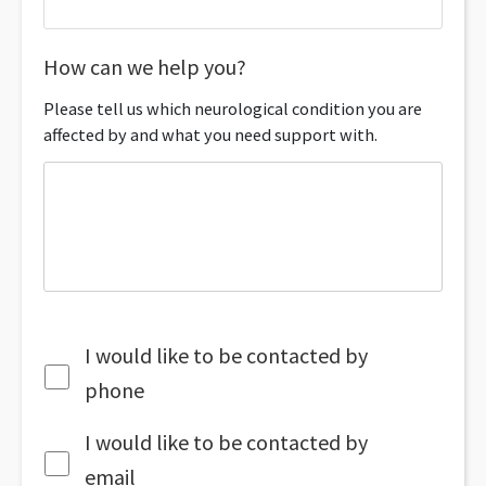
How can we help you?
Please tell us which neurological condition you are
affected by and what you need support with.
I would like to be contacted by
phone
I would like to be contacted by
email