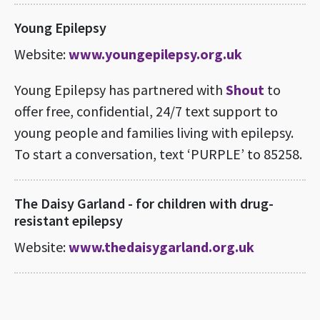
Young Epilepsy
Website:
www.youngepilepsy.org.uk
Young Epilepsy has partnered with
Shout
to
offer free, confidential, 24/7 text support to
young people and families living with epilepsy.
To start a conversation, text ‘PURPLE’ to 85258.
The Daisy Garland - for children with drug-
resistant epilepsy
Website:
www.thedaisygarland.org.uk