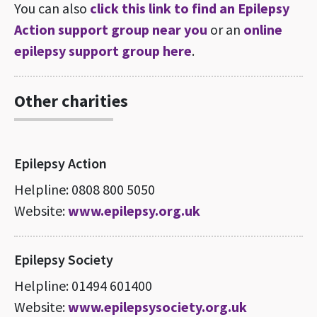
You can also
click this link to find an Epilepsy
Action support group near you
or an
online
epilepsy support group here
.
Other charities
Epilepsy Action
Helpline: 0808 800 5050
Website:
www.epilepsy.org.uk
Epilepsy Society
Helpline: 01494 601400
Website:
www.epilepsysociety.org.uk