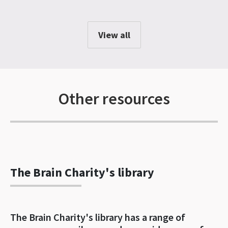
View all
Other resources
The Brain Charity's library
The Brain Charity's library has a range of