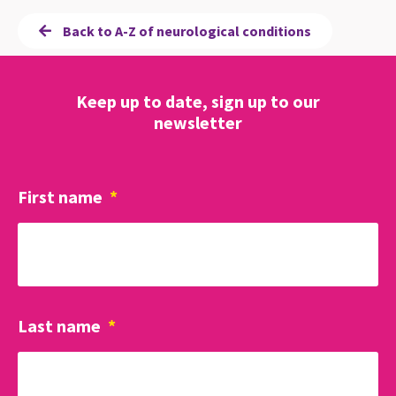
Back to A-Z of neurological conditions
Keep up to date, sign up to our
newsletter
First name
*
Last name
*