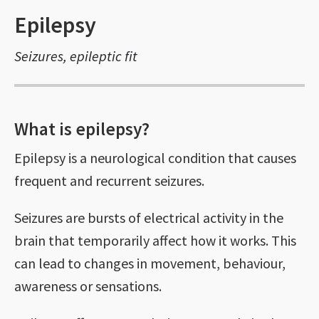
Epilepsy
Seizures, epileptic fit
What is epilepsy?
Epilepsy is a neurological condition that causes
frequent and recurrent seizures.
Seizures are bursts of electrical activity in the
brain that temporarily affect how it works. This
can lead to changes in movement, behaviour,
awareness or sensations.