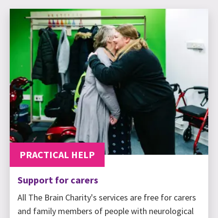
PRACTICAL HELP
Support for carers
All The Brain Charity's services are free for carers
and family members of people with neurological