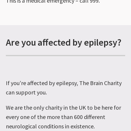
This is a medical emergency – call 999.
Are you affected by epilepsy?
If you’re affected by epilepsy, The Brain Charity
can support you.
We are the only charity in the UK to be here for
every one of the more than 600 different
neurological conditions in existence.