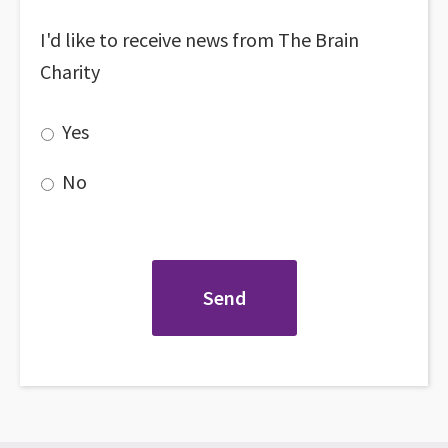
I'd like to receive news from The Brain
Charity
Yes
No