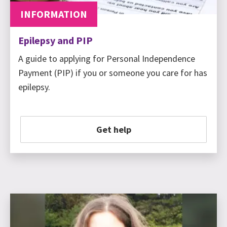
INFORMATION
Epilepsy and PIP
A guide to applying for Personal Independence
Payment (PIP) if you or someone you care for has
epilepsy.
Get help