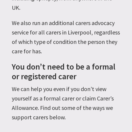
UK.
We also run an additional carers advocacy
service for all carers in Liverpool, regardless
of which type of condition the person they
care for has.
You don’t need to be a formal
or registered carer
We can help you even if you don’t view
yourself as a formal carer or claim Carer’s
Allowance. Find out some of the ways we
support carers below.