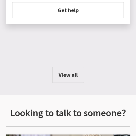
Get help
View all
Looking to talk to someone?