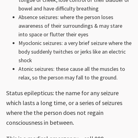
bowel and have difficulty breathing
Absence seizures: where the person loses
awareness of their surroundings & may stare
into space or flutter their eyes
Myoclonic seizures: a very brief seizure where the
body suddenly twitches or jerks like an electric
shock
Atonic seizures: these cause all the muscles to
relax, so the person may fall to the ground.
Status epilepticus: the name for any seizure
which lasts a long time, or a series of seizures
where the the person does not regain
consciousness in between.