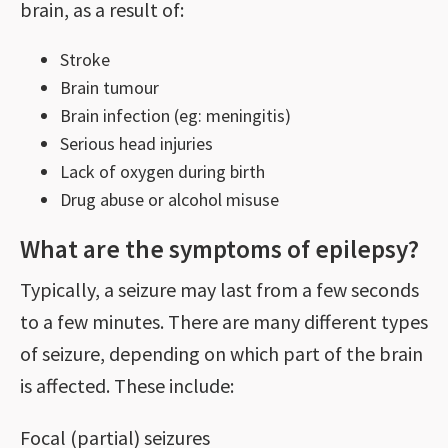
brain, as a result of:
Stroke
Brain tumour
Brain infection (eg: meningitis)
Serious head injuries
Lack of oxygen during birth
Drug abuse or alcohol misuse
What are the symptoms of epilepsy?
Typically, a seizure may last from a few seconds
to a few minutes. There are many different types
of seizure, depending on which part of the brain
is affected. These include:
Focal (partial) seizures