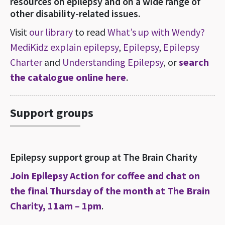
resources on epilepsy and on a wide range of
other disability-related issues.
Visit
our library
to read
What’s up with Wendy?
MediKidz explain epilepsy
,
Epilepsy
,
Epilepsy
Charter
and
Understanding Epilepsy
, or
search
the catalogue online here
.
Support groups
Epilepsy support group at The Brain Charity
Join Epilepsy Action for coffee and chat on
the final Thursday of the month at The Brain
Charity, 11am – 1pm
.