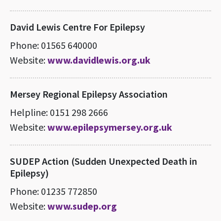
David Lewis Centre For Epilepsy
Phone: 01565 640000
Website:
www.davidlewis.org.uk
Mersey Regional Epilepsy Association
Helpline: 0151 298 2666
Website:
www.epilepsymersey.org.uk
SUDEP Action (Sudden Unexpected Death in
Epilepsy)
Phone: 01235 772850
Website:
www.sudep.org