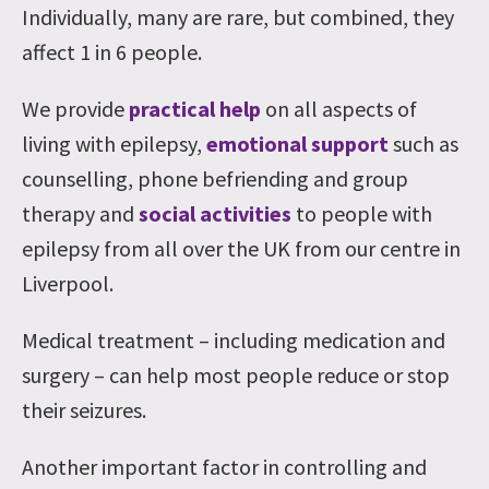
Individually, many are rare, but combined, they
affect 1 in 6 people.
We provide
practical help
on all aspects of
living with epilepsy,
emotional support
such as
counselling, phone befriending and group
therapy and
social activities
to people with
epilepsy from all over the UK from our centre in
Liverpool.
Medical treatment – including medication and
surgery – can help most people reduce or stop
their seizures.
Another important factor in controlling and