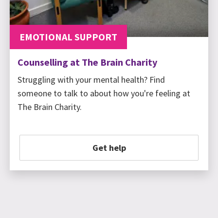
EMOTIONAL SUPPORT
Counselling at The Brain Charity
Struggling with your mental health? Find
someone to talk to about how you're feeling at
The Brain Charity.
Get help