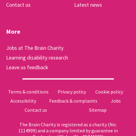
Contact us
Latest news
More
Jobs at The Brain Charity
Learning disability research
Leave us feedback
Terms & conditions
Privacy policy
Cookie policy
Accessibility
Feedback & complaints
Jobs
Contact us
Sitemap
The Brain Charity is registered as a charity (No:
1114999) and a company limited by guarantee in