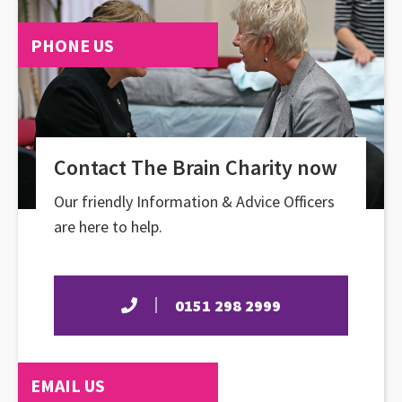
PHONE US
Contact The Brain Charity now
Our friendly Information & Advice Officers
are here to help.
0151 298 2999
EMAIL US