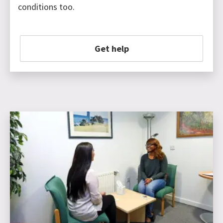
conditions too.
Get help