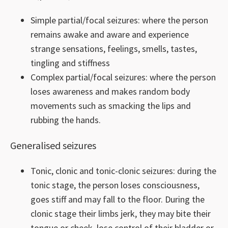
Simple partial/focal seizures: where the person
remains awake and aware and experience
strange sensations, feelings, smells, tastes,
tingling and stiffness
Complex partial/focal seizures: where the person
loses awareness and makes random body
movements such as smacking the lips and
rubbing the hands.
Generalised seizures
Tonic, clonic and tonic-clonic seizures: during the
tonic stage, the person loses consciousness,
goes stiff and may fall to the floor. During the
clonic stage their limbs jerk, they may bite their
tongue or cheek, lose control of their bladder or