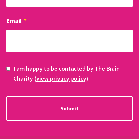
Email
*
I am happy to be contacted by The Brain
Charity (
view privacy policy
)