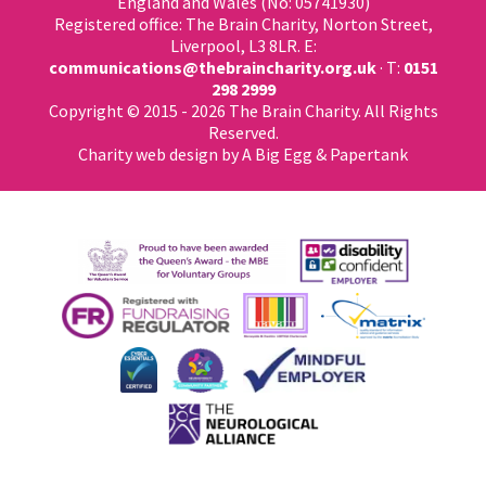
England and Wales (No: 05741930)
Registered office: The Brain Charity, Norton Street,
Liverpool, L3 8LR. E:
communications@thebraincharity.org.uk
· T:
0151
298 2999
Copyright © 2015 - 2026 The Brain Charity. All Rights
Reserved.
Charity web design
by A Big Egg &
Papertank