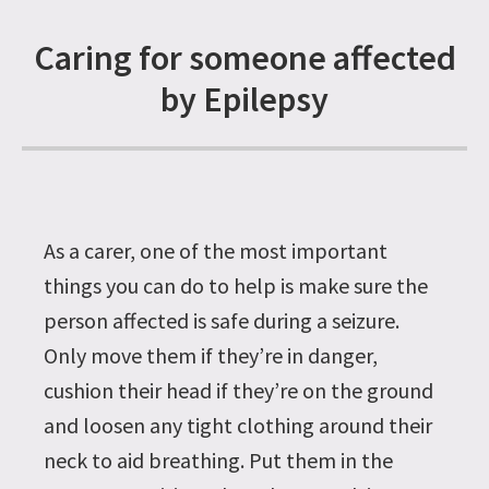
Caring for someone affected
by Epilepsy
As a carer, one of the most important
things you can do to help is make sure the
person affected is safe during a seizure.
Only move them if they’re in danger,
cushion their head if they’re on the ground
and loosen any tight clothing around their
neck to aid breathing. Put them in the