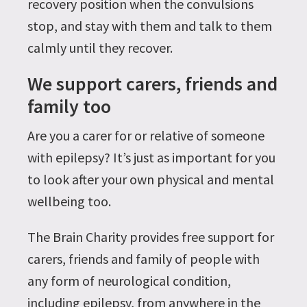
recovery position when the convulsions
stop, and stay with them and talk to them
calmly until they recover.
We support carers, friends and
family too
Are you a carer for or relative of someone
with epilepsy? It’s just as important for you
to look after your own physical and mental
wellbeing too.
The Brain Charity provides free support for
carers, friends and family of people with
any form of neurological condition,
including epilepsy, from anywhere in the