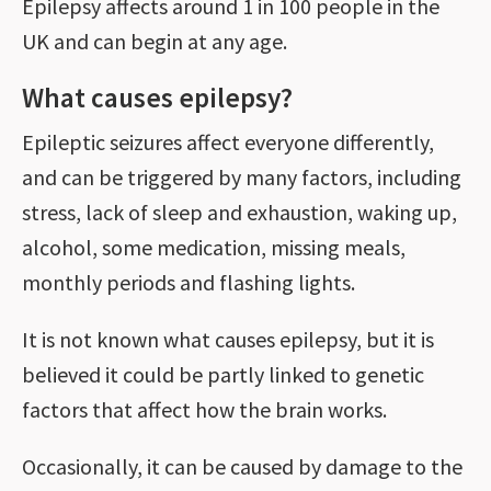
Epilepsy affects around 1 in 100 people in the
UK and can begin at any age.
What causes epilepsy?
Epileptic seizures affect everyone differently,
and can be triggered by many factors, including
stress, lack of sleep and exhaustion, waking up,
alcohol, some medication, missing meals,
monthly periods and flashing lights.
It is not known what causes epilepsy, but it is
believed it could be partly linked to genetic
factors that affect how the brain works.
Occasionally, it can be caused by damage to the