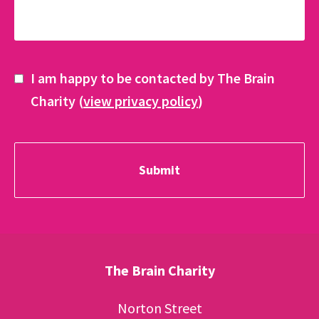
I am happy to be contacted by The Brain
Charity (
view privacy policy
)
The Brain Charity
Norton Street