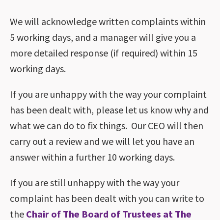
We will acknowledge written complaints within
5 working days, and a manager will give you a
more detailed response (if required) within 15
working days.
If you are unhappy with the way your complaint
has been dealt with, please let us know why and
what we can do to fix things. Our CEO will then
carry out a review and we will let you have an
answer within a further 10 working days.
If you are still unhappy with the way your
complaint has been dealt with you can write to
the
Chair of The Board of Trustees at The