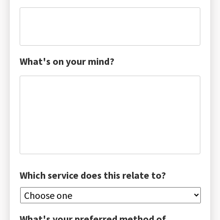
What's on your mind?
Which service does this relate to?
What's your preferred method of