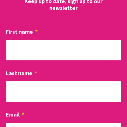
Keep up to date, sign up to our
newsletter
First name
*
Last name
*
Email
*