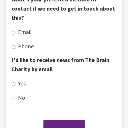
contact if we need to get in touch about
this?
Email
Phone
I'd like to receive news from The Brain
Charity by email
Yes
No