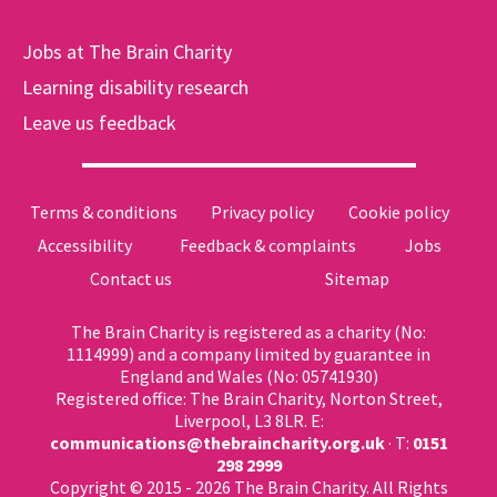
Jobs at The Brain Charity
Learning disability research
Leave us feedback
Terms & conditions
Privacy policy
Cookie policy
Accessibility
Feedback & complaints
Jobs
Contact us
Sitemap
The Brain Charity is registered as a charity (No:
1114999) and a company limited by guarantee in
England and Wales (No: 05741930)
Registered office: The Brain Charity, Norton Street,
Liverpool, L3 8LR. E:
communications@thebraincharity.org.uk
· T:
0151
298 2999
Copyright © 2015 - 2026 The Brain Charity. All Rights