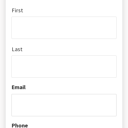
First
Last
Email
Phone