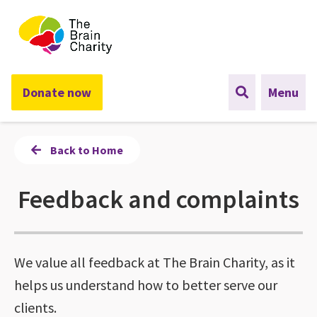
The Brain Charity
Donate now
Menu
Back to Home
Feedback and complaints
We value all feedback at The Brain Charity, as it
helps us understand how to better serve our
clients.