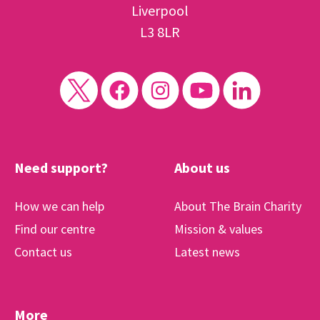
Liverpool
L3 8LR
Need support?
About us
How we can help
About The Brain Charity
Find our centre
Mission & values
Contact us
Latest news
More