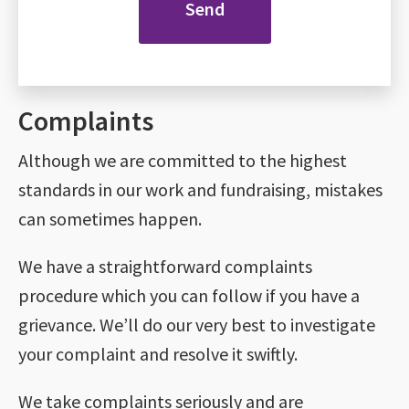
Complaints
Although we are committed to the highest
standards in our work and fundraising, mistakes
can sometimes happen.
We have a straightforward complaints
procedure which you can follow if you have a
grievance. We’ll do our very best to investigate
your complaint and resolve it swiftly.
We take complaints seriously and are