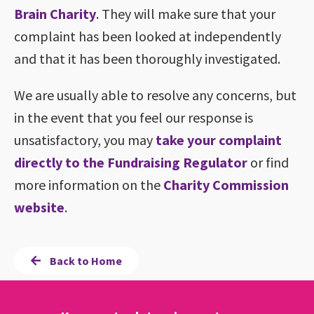
Brain Charity
. They will make sure that your
complaint has been looked at independently
and that it has been thoroughly investigated.
We are usually able to resolve any concerns, but
in the event that you feel our response is
unsatisfactory, you may
take your complaint
directly to the Fundraising Regulator
or find
more information on the
Charity Commission
website
.
Back to Home