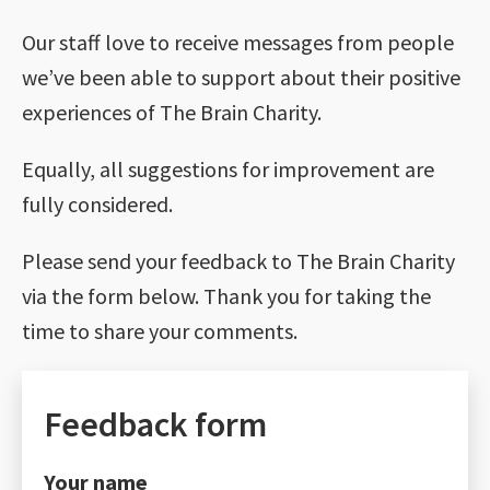
Our staff love to receive messages from people
we’ve been able to support about their positive
experiences of The Brain Charity.
Equally, all suggestions for improvement are
fully considered.
Please send your feedback to The Brain Charity
via the form below. Thank you for taking the
time to share your comments.
Feedback form
Your name