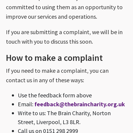
committed to using them as an opportunity to
improve our services and operations.
If you are submitting a complaint, we will be in
touch with you to discuss this soon.
How to make a complaint
If you need to make a complaint, you can
contact us in any of these ways:
Use the feedback form above
Email:
feedback@thebraincharity.org.uk
Write to us: The Brain Charity, Norton
Street, Liverpool, L3 8LR.
Call us on 0151 298 2999