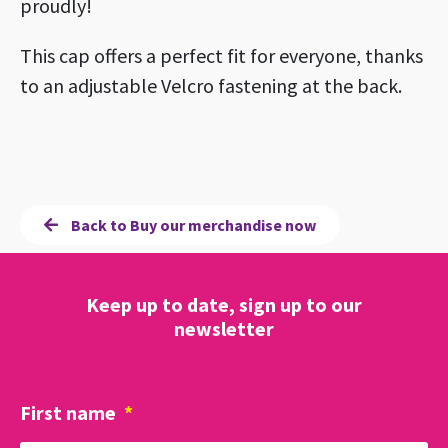
proudly!
This cap offers a perfect fit for everyone, thanks
to an adjustable Velcro fastening at the back.
Back to Buy our merchandise now
Keep up to date, sign up to our
newsletter
First name
*