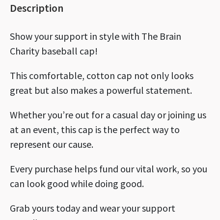
Description
Show your support in style with The Brain
Charity baseball cap!
This comfortable, cotton cap not only looks
great but also makes a powerful statement.
Whether you’re out for a casual day or joining us
at an event, this cap is the perfect way to
represent our cause.
Every purchase helps fund our vital work, so you
can look good while doing good.
Grab yours today and wear your support