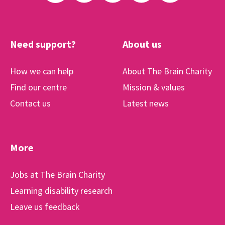
Need support?
About us
How we can help
About The Brain Charity
Find our centre
Mission & values
Contact us
Latest news
More
Jobs at The Brain Charity
Learning disability research
Leave us feedback