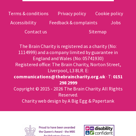
Terms & conditions
Privacy policy
Cookie policy
Accessibility
Feedback & complaints
Jobs
Contact us
Sitemap
The Brain Charity is registered as a charity (No:
1114999) and a company limited by guarantee in
England and Wales (No: 05741930)
Registered office: The Brain Charity, Norton Street,
Liverpool, L3 8LR. E:
communications@thebraincharity.org.uk
· T:
0151
298 2999
Copyright © 2015 - 2026 The Brain Charity. All Rights
Reserved.
Charity web design
by A Big Egg &
Papertank