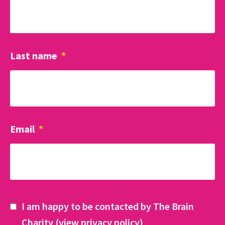
Last name
*
Email
*
I am happy to be contacted by The Brain
Charity (
view privacy policy
)