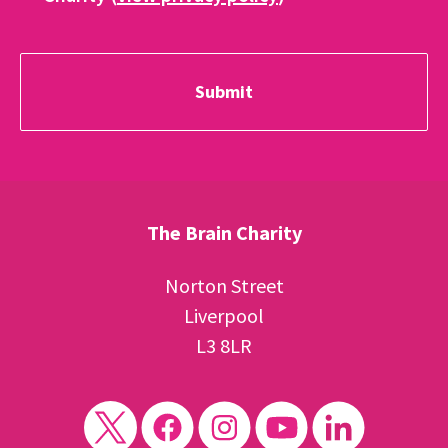
The Brain Charity
Norton Street
Liverpool
L3 8LR