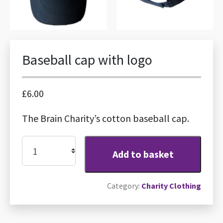
Baseball cap with logo
£
6.00
The Brain Charity’s cotton baseball cap.
Baseball
Add to basket
cap
with
Category:
Charity Clothing
logo
quantity