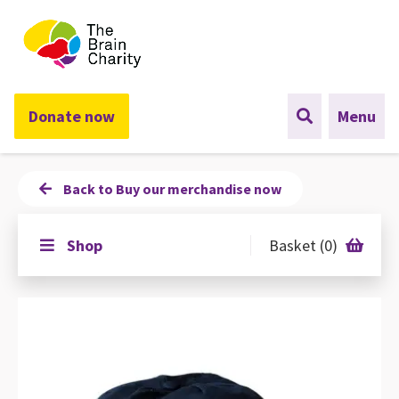
The Brain Charity
Donate now
Menu
Back to Buy our merchandise now
Shop
Basket (0)