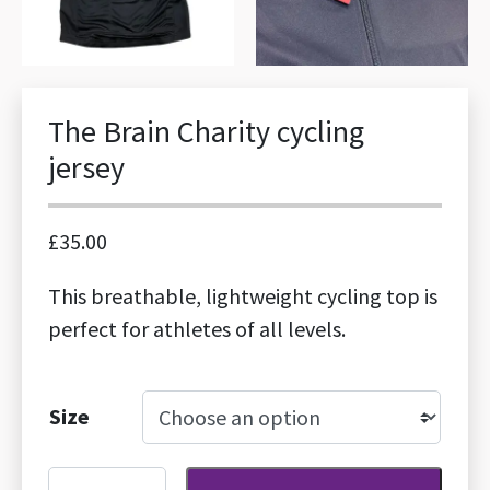
The Brain Charity cycling
jersey
£
35.00
This breathable, lightweight cycling top is
perfect for athletes of all levels.
Size
The