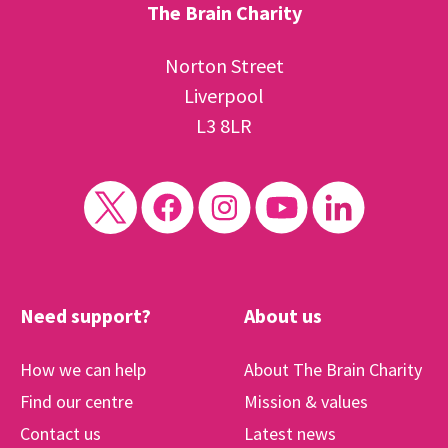
The Brain Charity
Norton Street
Liverpool
L3 8LR
Need support?
About us
How we can help
About The Brain Charity
Find our centre
Mission & values
Contact us
Latest news