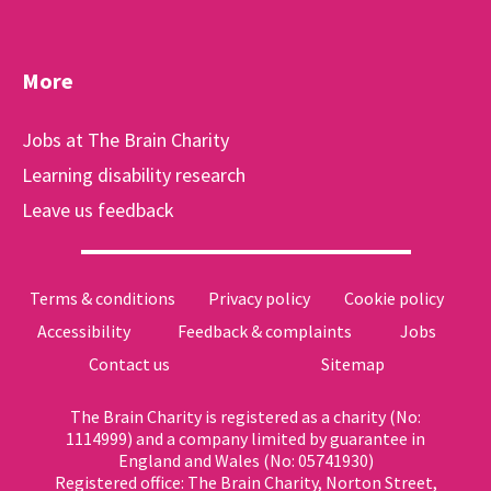
More
Jobs at The Brain Charity
Learning disability research
Leave us feedback
Terms & conditions
Privacy policy
Cookie policy
Accessibility
Feedback & complaints
Jobs
Contact us
Sitemap
The Brain Charity is registered as a charity (No:
1114999) and a company limited by guarantee in
England and Wales (No: 05741930)
Registered office: The Brain Charity, Norton Street,