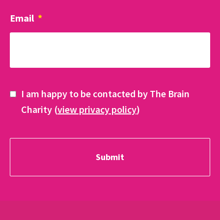
Email
*
I am happy to be contacted by The Brain
Charity (
view privacy policy
)