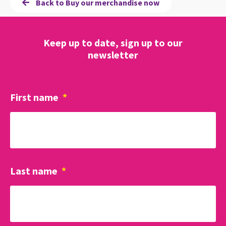
Back to Buy our merchandise now
Keep up to date, sign up to our
newsletter
First name
*
Last name
*