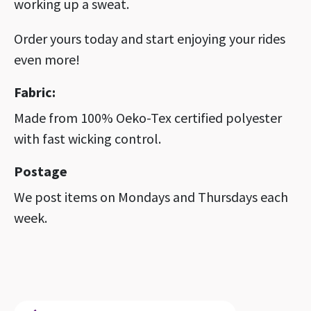
working up a sweat.
Order yours today and start enjoying your rides
even more!
Fabric:
Made from 100% Oeko-Tex certified polyester
with fast wicking control.
Postage
We post items on Mondays and Thursdays each
week.