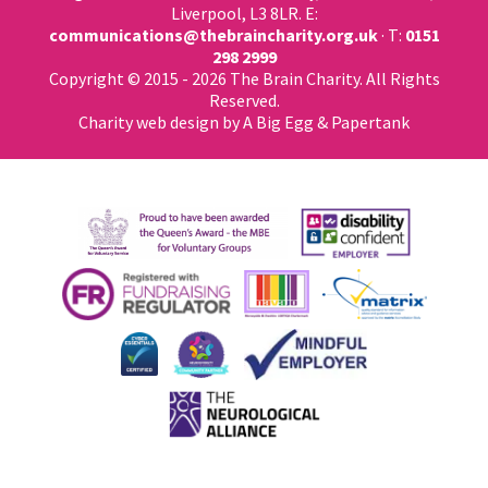
Liverpool, L3 8LR. E:
communications@thebraincharity.org.uk
· T:
0151
298 2999
Copyright © 2015 - 2026 The Brain Charity. All Rights
Reserved.
Charity web design
by A Big Egg &
Papertank