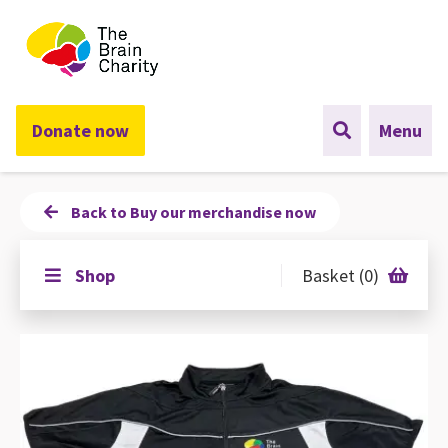
The Brain Charity
Donate now
Menu
Back to Buy our merchandise now
Shop
Basket (0)