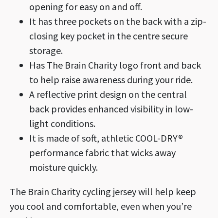
opening for easy on and off.
It has three pockets on the back with a zip-
closing key pocket in the centre secure
storage.
Has The Brain Charity logo front and back
to help raise awareness during your ride.
A reflective print design on the central
back provides enhanced visibility in low-
light conditions.
It is made of soft, athletic COOL-DRY®
performance fabric that wicks away
moisture quickly.
The Brain Charity cycling jersey will help keep
you cool and comfortable, even when you’re