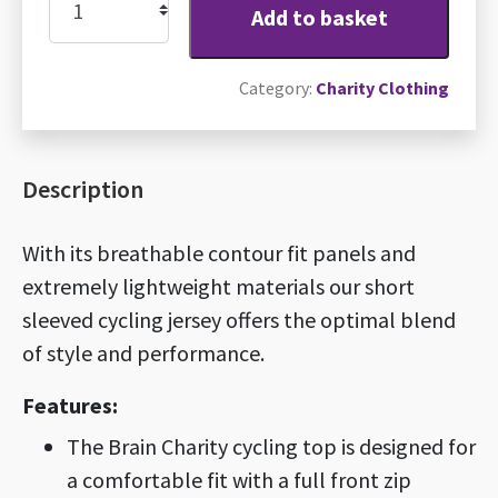
Add to basket
Brain
Charity
Category:
Charity Clothing
cycling
jersey
quantity
Description
With its breathable contour fit panels and
extremely lightweight materials our short
sleeved cycling jersey offers the optimal blend
of style and performance.
Features:
The Brain Charity cycling top is designed for
a comfortable fit with a full front zip