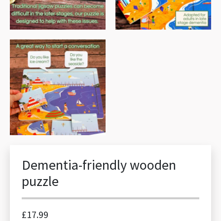
Dementia-friendly wooden
puzzle
£
17.99