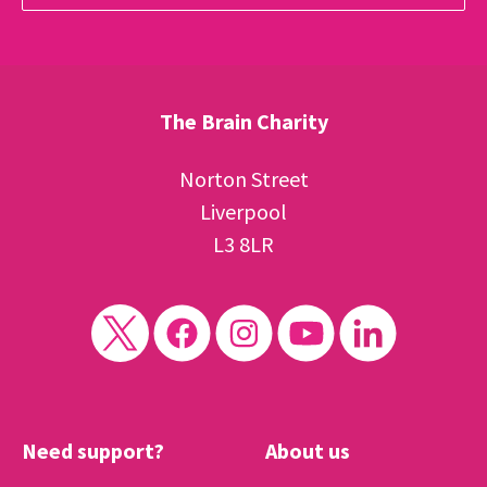
The Brain Charity
Norton Street
Liverpool
L3 8LR
Need support?
About us