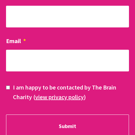
Email
*
I am happy to be contacted by The Brain
Charity (
view privacy policy
)