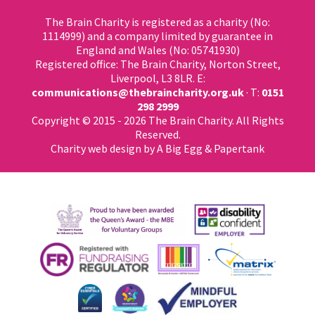
The Brain Charity is registered as a charity (No:
1114999) and a company limited by guarantee in
England and Wales (No: 05741930)
Registered office: The Brain Charity, Norton Street,
Liverpool, L3 8LR. E:
communications@thebraincharity.org.uk
· T:
0151
298 2999
Copyright © 2015 - 2026 The Brain Charity. All Rights
Reserved.
Charity web design
by A Big Egg &
Papertank