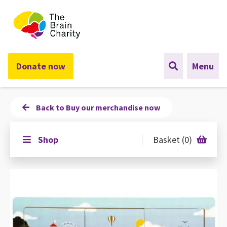
The Brain Charity
Donate now
Menu
Back to Buy our merchandise now
Shop
Basket (0)