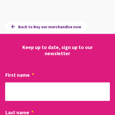
Back to Buy our merchandise now
Keep up to date, sign up to our
newsletter
First name
*
Last name
*