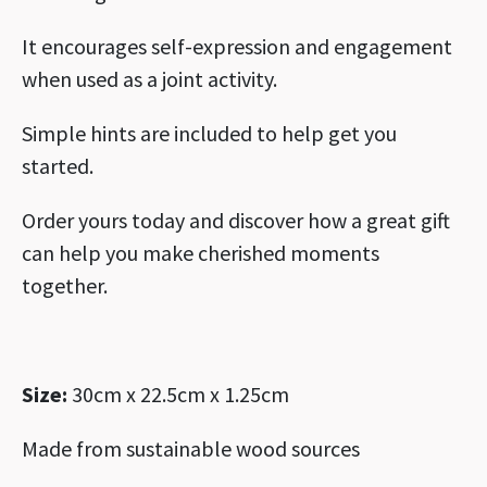
It encourages self-expression and engagement
when used as a joint activity.
Simple hints are included to help get you
started.
Order yours today and discover how a great gift
can help you make cherished moments
together.
Size:
30cm x 22.5cm x 1.25cm
Made from sustainable wood sources