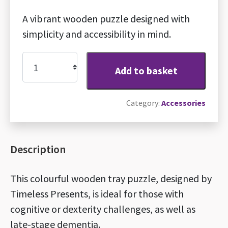
A vibrant wooden puzzle designed with
simplicity and accessibility in mind.
Dementia-
Add to basket
friendly
wooden
Category:
Accessories
puzzle
quantity
Description
This colourful wooden tray puzzle, designed by
Timeless Presents, is ideal for those with
cognitive or dexterity challenges, as well as
late-stage dementia.