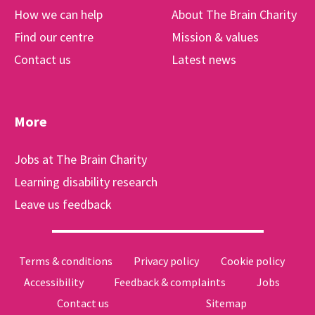
How we can help
About The Brain Charity
Find our centre
Mission & values
Contact us
Latest news
More
Jobs at The Brain Charity
Learning disability research
Leave us feedback
Terms & conditions
Privacy policy
Cookie policy
Accessibility
Feedback & complaints
Jobs
Contact us
Sitemap