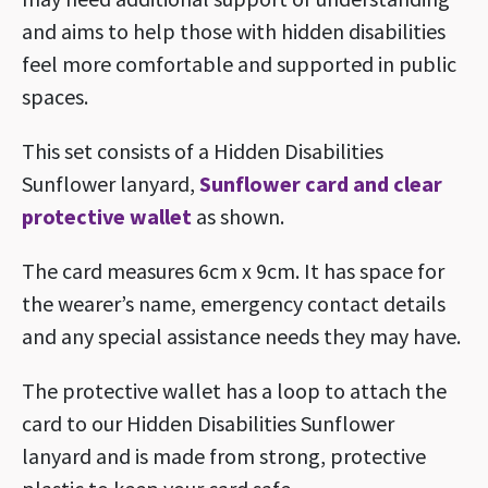
and aims to help those with hidden disabilities
feel more comfortable and supported in public
spaces.
This set consists of a Hidden Disabilities
Sunflower lanyard,
Sunflower card and clear
protective wallet
as shown.
The card measures
6cm x 9cm. It
has space for
the wearer’s name, emergency contact details
and any special assistance needs they may have.
The protective wallet has a loop to attach the
card to our Hidden Disabilities Sunflower
lanyard and is made from strong, protective