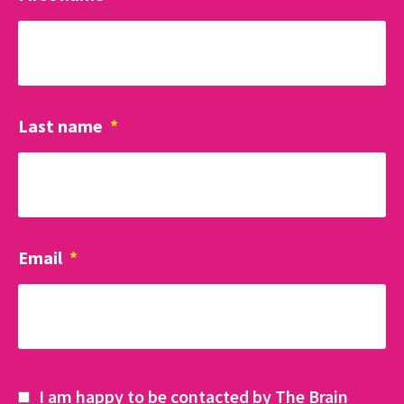
Last name
*
Email
*
I am happy to be contacted by The Brain