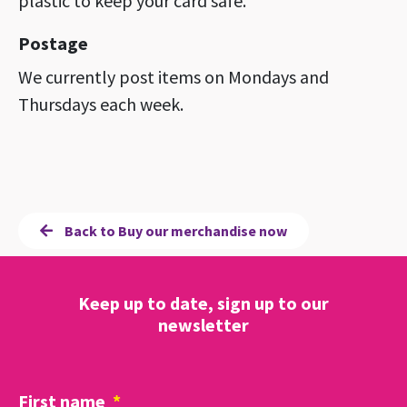
plastic to keep your card safe.
Postage
We currently post items on Mondays and
Thursdays each week.
Back to Buy our merchandise now
Keep up to date, sign up to our
newsletter
First name
*