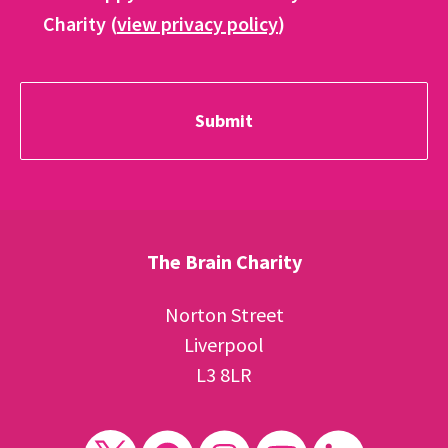
Charity (
view privacy policy
)
The Brain Charity
Norton Street
Liverpool
L3 8LR