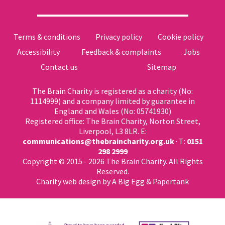
Terms & conditions
Privacy policy
Cookie policy
Accessibility
Feedback & complaints
Jobs
Contact us
Sitemap
The Brain Charity is registered as a charity (No:
1114999) and a company limited by guarantee in
England and Wales (No: 05741930)
Registered office: The Brain Charity, Norton Street,
Liverpool, L3 8LR. E:
communications@thebraincharity.org.uk
· T:
0151
298 2999
Copyright © 2015 - 2026 The Brain Charity. All Rights
Reserved.
Charity web design
by A Big Egg &
Papertank