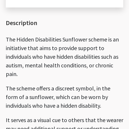
set
quantity
Description
The Hidden Disabilities Sunflower scheme is an
initiative that aims to provide support to
individuals who have hidden disabilities such as
autism, mental health conditions, or chronic
pain.
The scheme offers a discreet symbol, in the
form of a sunflower, which can be worn by
individuals who have a hidden disability.
It serves as a visual cue to others that the wearer
may need additional support or understanding