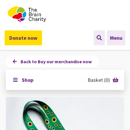
The Brain Charity
Donate now
Menu
Back to Buy our merchandise now
Shop
Basket (0)