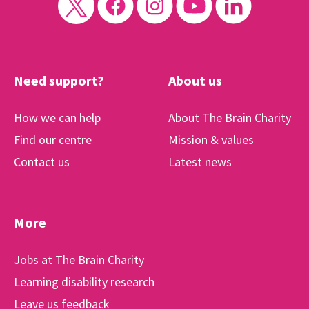
Need support?
About us
How we can help
About The Brain Charity
Find our centre
Mission & values
Contact us
Latest news
More
Jobs at The Brain Charity
Learning disability research
Leave us feedback