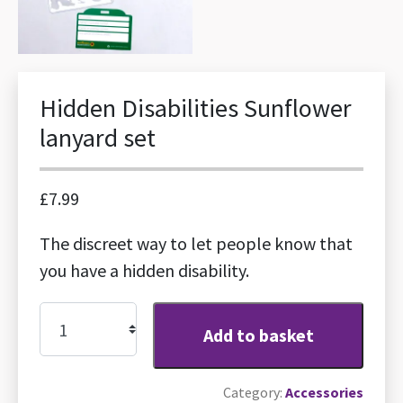
Hidden Disabilities Sunflower
lanyard set
£
7.99
The discreet way to let people know that
you have a hidden disability.
Hidden
Add to basket
Disabilities
Sunflower
Category:
Accessories
lanyard