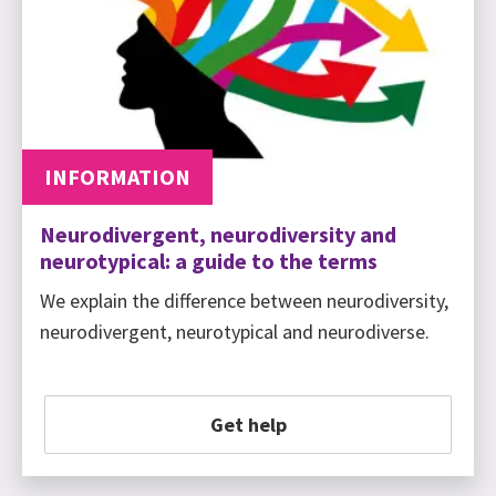
INFORMATION
Neurodivergent, neurodiversity and
neurotypical: a guide to the terms
We explain the difference between neurodiversity,
neurodivergent, neurotypical and neurodiverse.
Get help