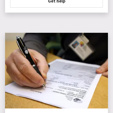
Get help