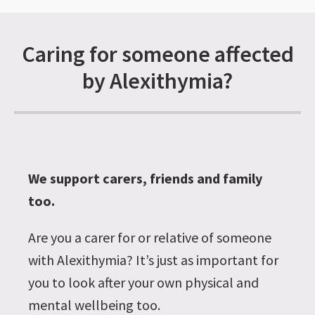
Caring for someone affected
by Alexithymia?
We support carers, friends and family
too.
Are you a carer for or relative of someone
with Alexithymia? It’s just as important for
you to look after your own physical and
mental wellbeing too.