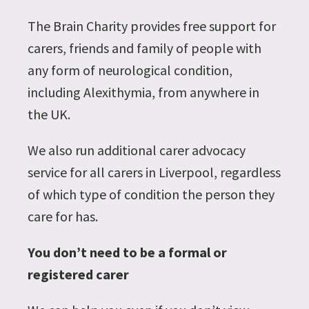
The Brain Charity provides free support for
carers, friends and family of people with
any form of neurological condition,
including Alexithymia, from anywhere in
the UK.
We also run additional carer advocacy
service for all carers in Liverpool, regardless
of which type of condition the person they
care for has.
You don’t need to be a formal or
registered carer