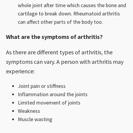
whole joint after time which causes the bone and
cartilage to break down. Rheumatoid arthritis
can affect other parts of the body too.
What are the symptoms of arthritis?
As there are different types of arthritis, the
symptoms can vary. A person with arthritis may
experience:
Joint pain or stiffness
Inflammation around the joints
Limited movement of joints
Weakness
Muscle wasting