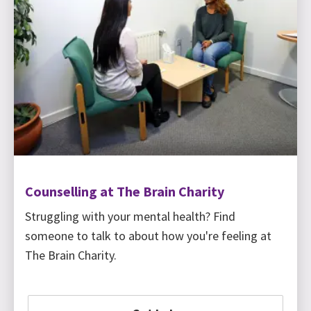
Counselling at The Brain Charity
Struggling with your mental health? Find
someone to talk to about how you're feeling at
The Brain Charity.