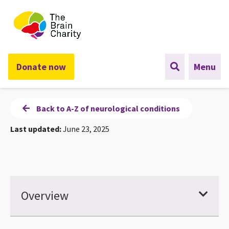
The Brain Charity
Donate now
Menu
Back to A-Z of neurological conditions
Last updated:
June 23, 2025
Overview