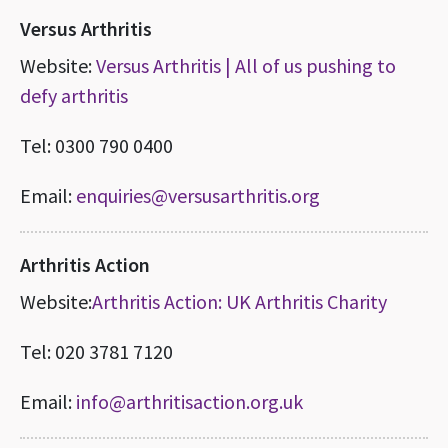
Versus Arthritis
Website:
Versus Arthritis | All of us pushing to
defy arthritis
Tel: 0300 790 0400
Email:
enquiries@versusarthritis.org
Arthritis Action
Website:
Arthritis Action: UK Arthritis Charity
Tel: 020 3781 7120
Email:
info@arthritisaction.org.uk