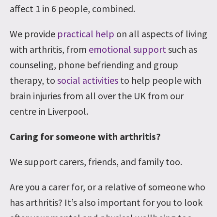
affect 1 in 6 people, combined.
We provide
practical help
on all aspects of living
with arthritis, from
emotional support
such as
counseling, phone befriending and group
therapy, to
social activities
to help people with
brain injuries from all over the UK from our
centre in Liverpool.
Caring for someone with arthritis?
We support carers, friends, and family too.
Are you a carer for, or a relative of someone who
has arthritis? It’s also important for you to look