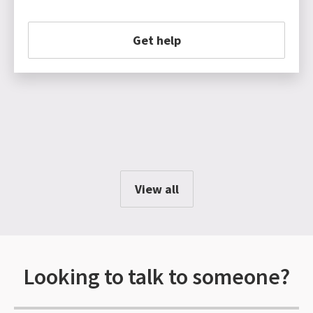
Get help
View all
Looking to talk to someone?