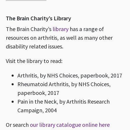
The Brain Charity’s Library
The Brain Charity’s
library
has a range of
resources on arthritis, as well as many other
disability related issues.
Visit the library to read:
Arthritis, by NHS Choices, paperbook, 2017
Rheumatoid Arthritis, by NHS Choices,
paperbook, 2017
Pain in the Neck, by Arthritis Research
Campaign, 2004
Or search
our library catalogue online here