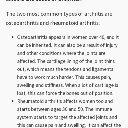
The two most common types of arthritis are
osteoarthritis and rheumatoid arthritis.
Osteoarthritis appears in women over 40, and it
can be inherited. It can also be a result of injury
and other conditions where the joints are
affected. The cartilage lining of the joint thins
out, which means the tendons and ligaments
have to work much harder. This causes pain,
swelling and stiffness. When a lot of cartilage is
lost, this can force the bones out of position.
Rheumatoid arthritis affects women too and
starts between ages 30 and 50. The immune
system starts to target the affected joints and
this can cause pain and swelling. It can affect the