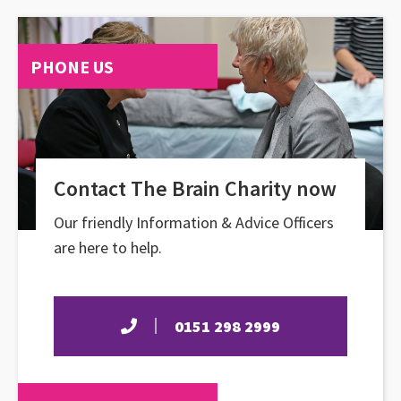
PHONE US
Contact The Brain Charity now
Our friendly Information & Advice Officers
are here to help.
0151 298 2999