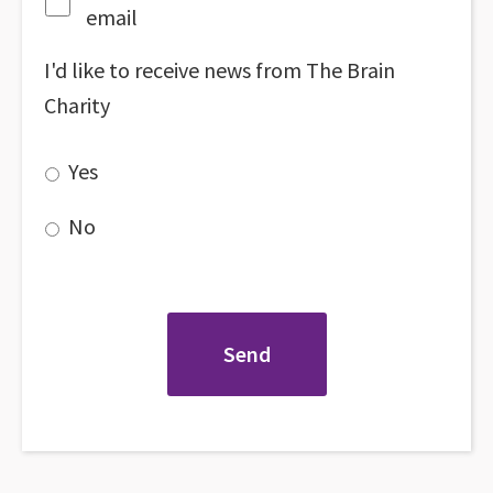
email
I'd like to receive news from The Brain
Charity
Yes
No