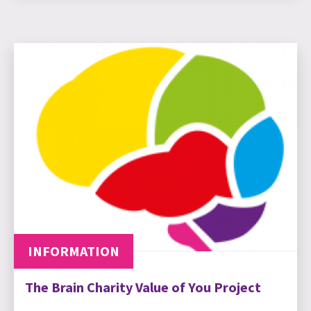
INFORMATION
The Brain Charity Value of You Project