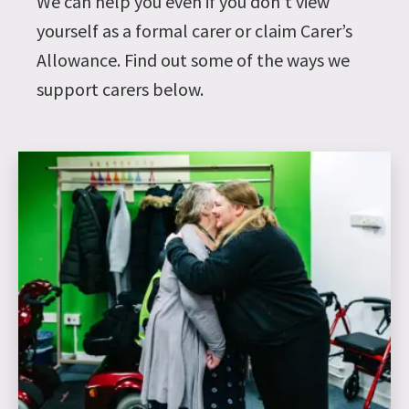
We can help you even if you don’t view
yourself as a formal carer or claim Carer’s
Allowance. Find out some of the ways we
support carers below.