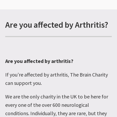
Are you affected by Arthritis?
Are you affected by arthritis?
If you’re affected by arthritis, The Brain Charity
can support you.
We are the only charity in the UK to be here for
every one of the over 600 neurological
conditions. Individually, they are rare, but they