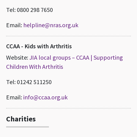
Tel: 0800 298 7650
Email:
helpline@nras.org.uk
CCAA - Kids with Arthritis
Website:
JIA local groups – CCAA | Supporting
Children With Arthritis
Tel: 01242 511250
Email:
info@ccaa.org.uk
Charities