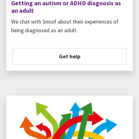
Getting an autism or ADHD diagnosis as
an adult
We chat with Snoof about their experiences of
being diagnosed as an adult.
Get help