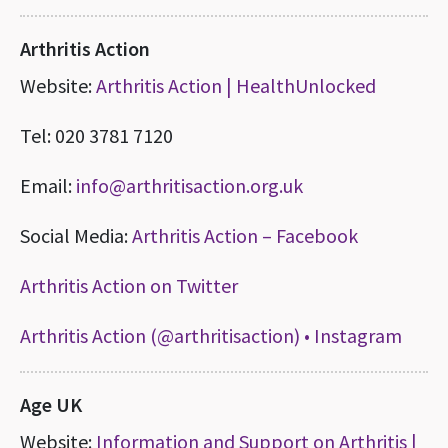
Arthritis Action
Website:
Arthritis Action | HealthUnlocked
Tel: 020 3781 7120
Email:
info@arthritisaction.org.uk
Social Media:
Arthritis Action – Facebook
Arthritis Action on Twitter
Arthritis Action (@arthritisaction) • Instagram
Age UK
Website:
Information and Support on Arthritis |