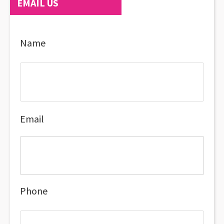
EMAIL US
Name
Email
Phone