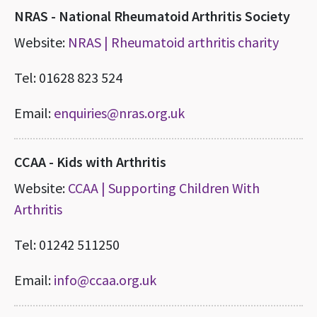
NRAS - National Rheumatoid Arthritis Society
Website:
NRAS | Rheumatoid arthritis charity
Tel: 01628 823 524
Email:
enquiries@nras.org.uk
CCAA - Kids with Arthritis
Website:
CCAA | Supporting Children With
Arthritis
Tel: 01242 511250
Email:
info@ccaa.org.uk