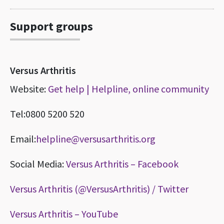
Support groups
Versus Arthritis
Website:
Get help | Helpline, online community
Tel:0800 5200 520
Email:
helpline@versusarthritis.org
Social Media:
Versus Arthritis – Facebook
Versus Arthritis (@VersusArthritis) / Twitter
Versus Arthritis – YouTube