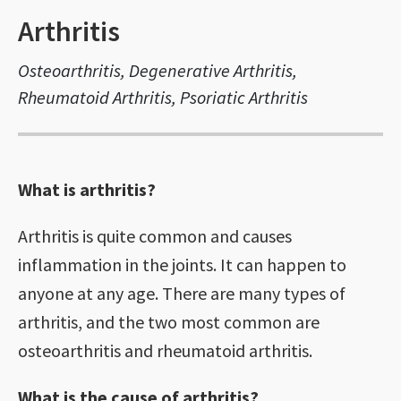
Arthritis
Osteoarthritis, Degenerative Arthritis,
Rheumatoid Arthritis, Psoriatic Arthritis
What is arthritis?
Arthritis is quite common and causes
inflammation in the joints. It can happen to
anyone at any age. There are many types of
arthritis, and the two most common are
osteoarthritis and rheumatoid arthritis.
What is the cause of arthritis?