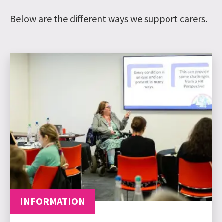
Below are the different ways we support carers.
INFORMATION