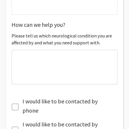
How can we help you?
Please tell us which neurological condition you are
affected by and what you need support with.
I would like to be contacted by
phone
I would like to be contacted by