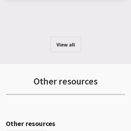
View all
Other resources
Other resources