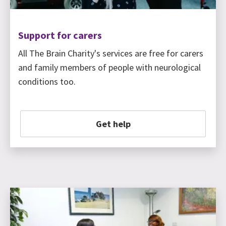
Support for carers
All The Brain Charity's services are free for carers
and family members of people with neurological
conditions too.
Get help