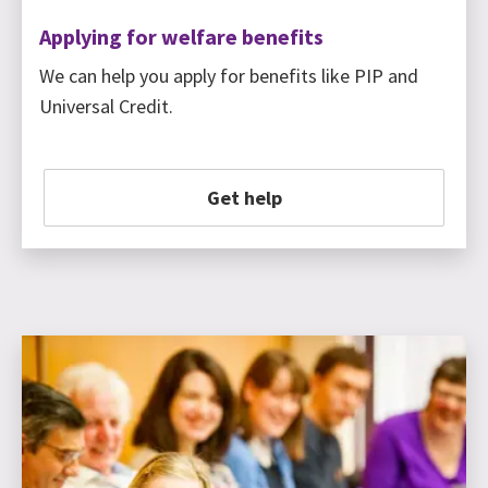
Applying for welfare benefits
We can help you apply for benefits like PIP and
Universal Credit.
Get help