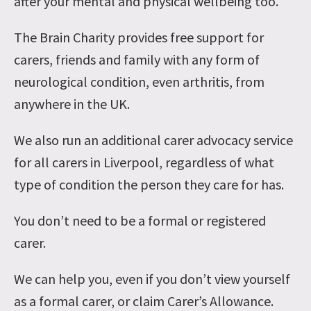
after your mental and physical wellbeing too.
The Brain Charity provides free support for
carers, friends and family with any form of
neurological condition, even arthritis, from
anywhere in the UK.
We also run an additional carer advocacy service
for all carers in Liverpool, regardless of what
type of condition the person they care for has.
You don’t need to be a formal or registered
carer.
We can help you, even if you don’t view yourself
as a formal carer, or claim Carer’s Allowance.