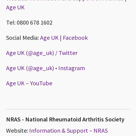
Age UK
Tel: 0800 678 1602
Social Media:
Age UK | Facebook
Age UK (@age_uk) / Twitter
Age UK (@age_uk) • Instagram
Age UK – YouTube
NRAS - National Rheumatoid Arthritis Society
Website:
Information & Support – NRAS