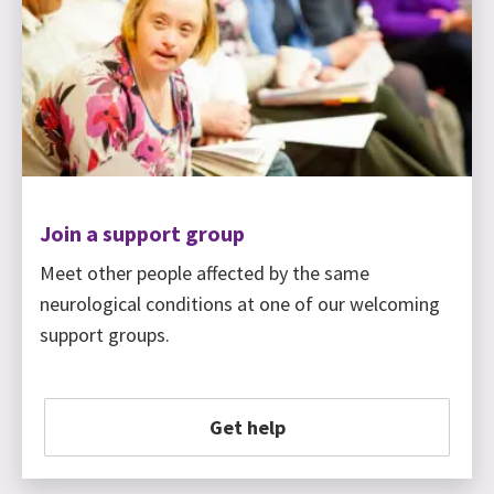
Join a support group
Meet other people affected by the same
neurological conditions at one of our welcoming
support groups.
Get help