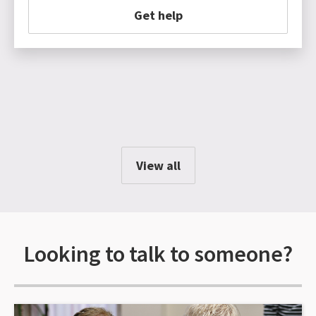
Get help
View all
Looking to talk to someone?