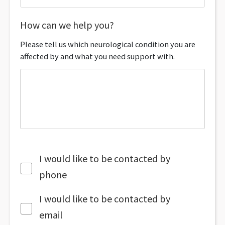
How can we help you?
Please tell us which neurological condition you are
affected by and what you need support with.
I would like to be contacted by
phone
I would like to be contacted by
email