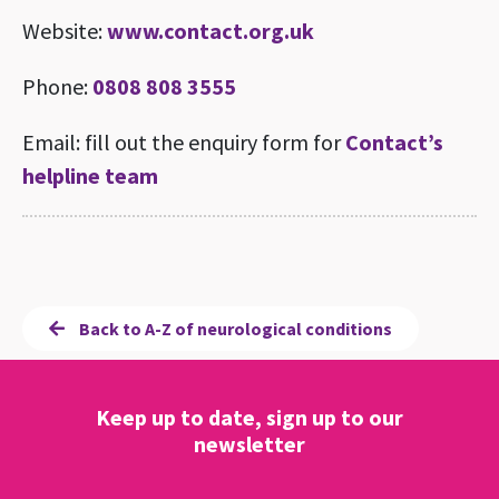
Website:
www.contact.org.uk
Phone:
0808 808 3555
Email: fill out the enquiry form for
Contact’s
helpline team
Back to A-Z of neurological conditions
Keep up to date, sign up to our
newsletter