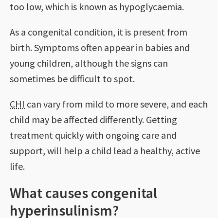
too low, which is known as hypoglycaemia.
As a congenital condition, it is present from
birth. Symptoms often appear in babies and
young children, although the signs can
sometimes be difficult to spot.
CHI
can vary from mild to more severe, and each
child may be affected differently. Getting
treatment quickly with ongoing care and
support, will help a child lead a healthy, active
life.
What causes congenital
hyperinsulinism?