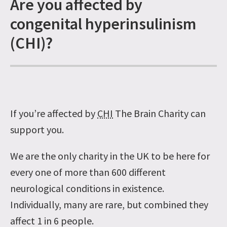
Are you affected by
congenital hyperinsulinism
(CHI)?
If you’re affected by
CHI
The Brain Charity can
support you.
We are the only charity in the UK to be here for
every one of more than 600 different
neurological conditions in existence.
Individually, many are rare, but combined they
affect 1 in 6 people.