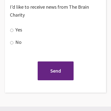
I'd like to receive news from The Brain
Charity
Yes
No