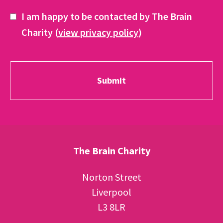
I am happy to be contacted by The Brain
Charity (
view privacy policy
)
The Brain Charity
Norton Street
Liverpool
L3 8LR