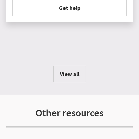
Get help
View all
Other resources