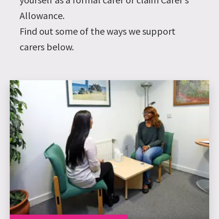
Allowance.
Find out some of the ways we support
carers below.