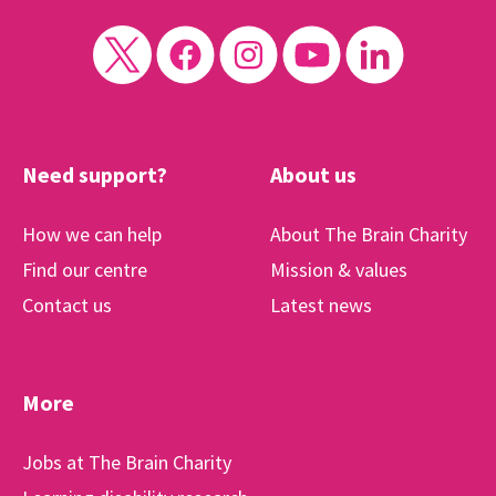
Need support?
About us
How we can help
About The Brain Charity
Find our centre
Mission & values
Contact us
Latest news
More
Jobs at The Brain Charity