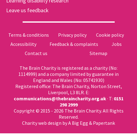
Learning disability research
Leave us feedback
Terms & conditions
Privacy policy
Cookie policy
Accessibility
Feedback & complaints
Jobs
Contact us
Sitemap
The Brain Charity is registered as a charity (No:
1114999) and a company limited by guarantee in
England and Wales (No: 05741930)
Registered office: The Brain Charity, Norton Street,
Liverpool, L3 8LR. E:
communications@thebraincharity.org.uk
· T:
0151
298 2999
Copyright © 2015 - 2026 The Brain Charity. All Rights
Reserved.
Charity web design
by A Big Egg &
Papertank