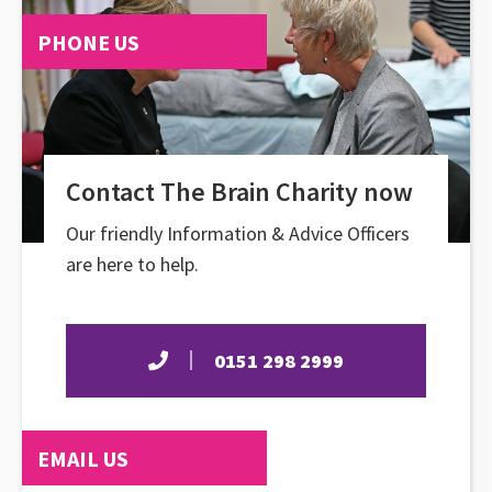
PHONE US
Contact The Brain Charity now
Our friendly Information & Advice Officers
are here to help.
0151 298 2999
EMAIL US