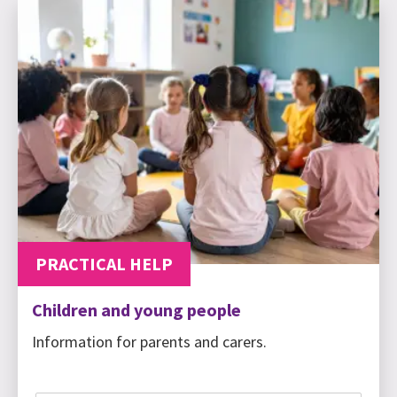
PRACTICAL HELP
Children and young people
Information for parents and carers.