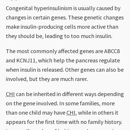
Congenital hyperinsulinism is usually caused by
changes in certain genes. These genetic changes
make insulin-producing cells more active than
they should be, leading to too much insulin.
The most commonly affected genes are ABCC8
and KCNJ11, which help the pancreas regulate
when insulin is released. Other genes can also be
involved, but they are much rarer.
CHI
can be inherited in different ways depending
on the gene involved. In some families, more
than one child may have
CHI
, while in others it
appears for the first time with no family history.