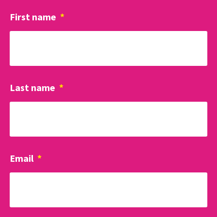
First name
*
Last name
*
Email
*