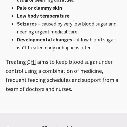
Pale or clammy skin
Low body temperature
Seizures
– caused by very low blood sugar and
needing urgent medical care
Developmental changes
– if low blood sugar
isn’t treated early or happens often
Treating
CHI
aims to keep blood sugar under
control using a combination of medicine,
frequent feeding schedules and support from a
team of doctors and nurses.