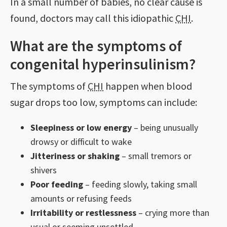
In a small number of babies, no clear cause is
found, doctors may call this idiopathic
CHI
.
What are the symptoms of
congenital hyperinsulinism?
The symptoms of
CHI
happen when blood
sugar drops too low, symptoms can include:
Sleepiness or low energy
– being unusually
drowsy or difficult to wake
Jitteriness or shaking
– small tremors or
shivers
Poor feeding
– feeding slowly, taking small
amounts or refusing feeds
Irritability or restlessness
– crying more than
usual or seeming unsettled