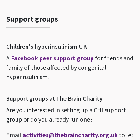
Support groups
Children's hyperinsulinism UK
A
Facebook peer support group
for friends and
family of those affected by congenital
hyperinsulinism.
Support groups at The Brain Charity
Are you interested in setting up a
CHI
support
group or do you already run one?
Email
activities@thebraincharity.org.uk
to let