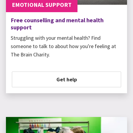
EMOTIONAL SUPPORT
Free counselling and mental health
support
Struggling with your mental health? Find
someone to talk to about how you're feeling at
The Brain Charity.
Get help