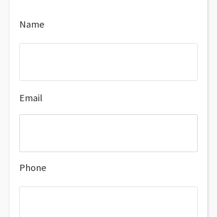
Name
Email
Phone