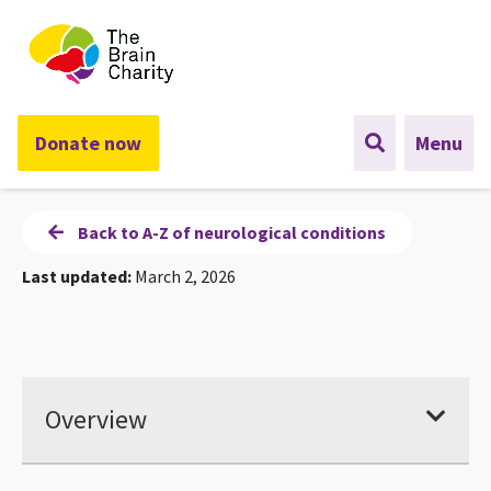
The Brain Charity
Donate now
Menu
Back to A-Z of neurological conditions
Last updated:
March 2, 2026
Overview