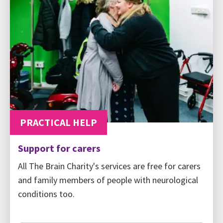
PRACTICAL HELP
Support for carers
All The Brain Charity's services are free for carers
and family members of people with neurological
conditions too.