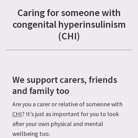
Caring for someone with
congenital hyperinsulinism
(CHI)
We support carers, friends
and family too
Are you a carer or relative of someone with
CHI
? It’s just as important for you to look
after your own physical and mental
wellbeing too.