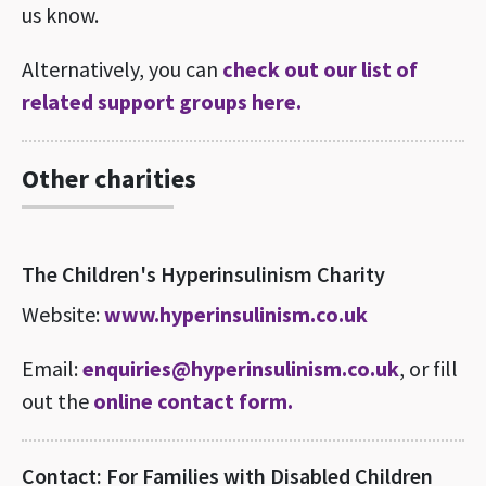
us know.
Alternatively, you can
check out our list of
related support groups here.
Other charities
The Children's Hyperinsulinism Charity
Website:
www.hyperinsulinism.co.uk
Email:
enquiries@hyperinsulinism.co.uk
, or fill
out the
online contact form.
Contact: For Families with Disabled Children