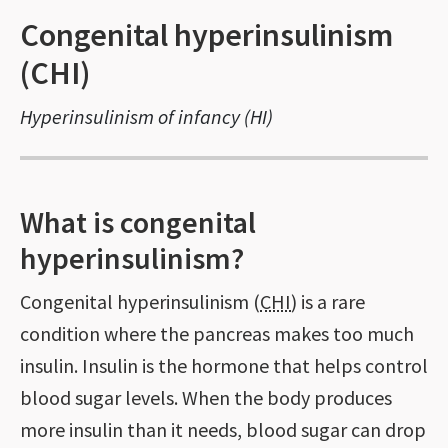
Congenital hyperinsulinism
(CHI)
Hyperinsulinism of infancy (HI)
What is congenital
hyperinsulinism?
Congenital hyperinsulinism (
CHI
) is a rare
condition where the pancreas makes too much
insulin. Insulin is the hormone that helps control
blood sugar levels. When the body produces
more insulin than it needs, blood sugar can drop