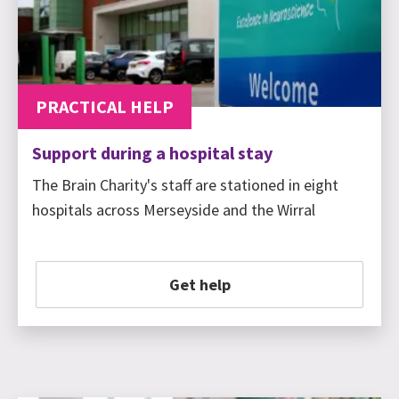
PRACTICAL HELP
Support during a hospital stay
The Brain Charity's staff are stationed in eight
hospitals across Merseyside and the Wirral
Get help