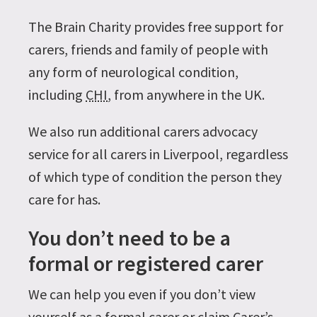
The Brain Charity provides free support for
carers, friends and family of people with
any form of neurological condition,
including
CHI
, from anywhere in the UK.
We also run additional carers advocacy
service for all carers in Liverpool, regardless
of which type of condition the person they
care for has.
You don’t need to be a
formal or registered carer
We can help you even if you don’t view
yourself as a formal carer or claim Carer’s