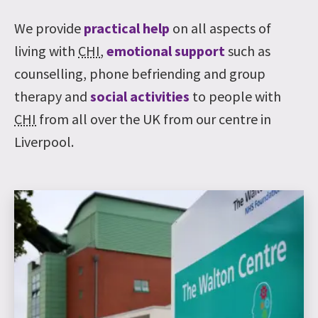
We provide
practical help
on all aspects of
living with
CHI
,
emotional support
such as
counselling, phone befriending and group
therapy and
social activities
to people with
CHI
from all over the UK from our centre in
Liverpool.