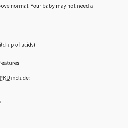
 above normal. Your baby may not need a
ld-up of acids)
 features
PKU
include:
)