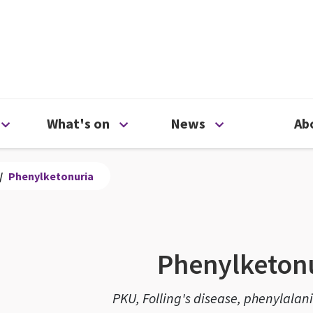
ty
Open Support us menu
Open What's on menu
Open News me
What's on
News
Ab
/
Phenylketonuria
Phenylketon
PKU, Folling's disease, phenylalan