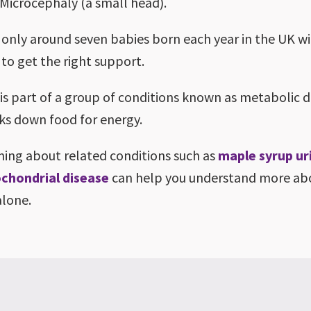
Microcephaly (a small head).
 only around seven babies born each year in the UK w
 to get the right support.
is part of a group of conditions known as metabolic d
ks down food for energy.
ning about related conditions such as
maple syrup ur
chondrial disease
can help you understand more a
alone.