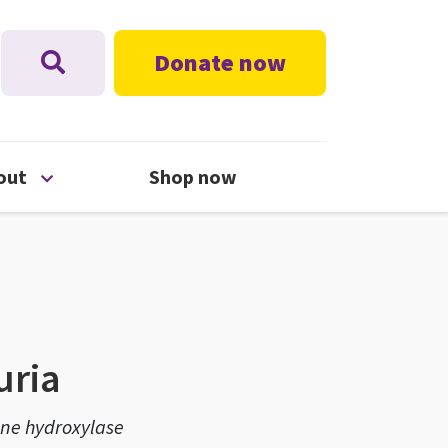
Donate now
nu
Open About menu
out
Shop now
uria
ine hydroxylase