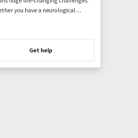
ns huge life-changing challenges.
ther you have a neurological…
Get help