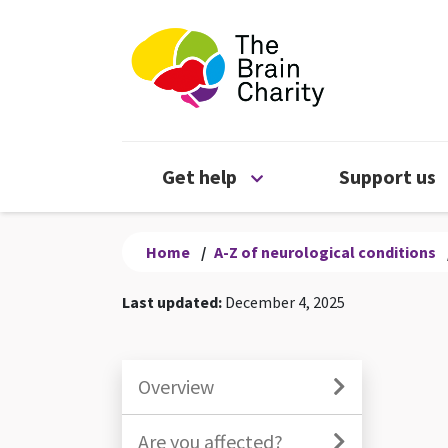
The Brain Chari
Open Get help menu
Get help
Support us
Home
/
A-Z of neurological conditions
Last updated:
December 4, 2025
Overview
Are you affected?