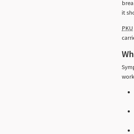
brea
it s
PKU
carr
Wh
Sym
work