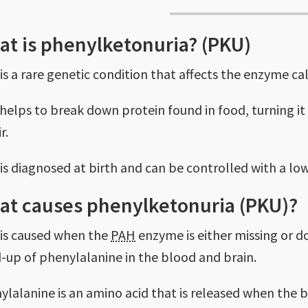
t is phenylketonuria? (PKU)
is a rare genetic condition that affects the enzyme c
helps to break down protein found in food, turning i
r.
is diagnosed at birth and can be controlled with a low
at causes phenylketonuria (PKU)?
is caused when the
PAH
enzyme is either missing or do
d-up of phenylalanine in the blood and brain.
ylalanine is an amino acid that is released when the 