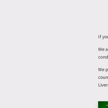
If yo
We a
condi
We p
coun
Live