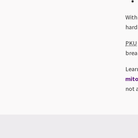
With
hard
PKU
brea
Lear
mito
not 