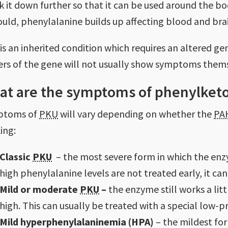
k it down further so that it can be used around the b
hould, phenylalanine builds up affecting blood and br
is an inherited condition which requires an altered g
iers of the gene will not usually show symptoms them
at are the symptoms of phenylketo
ptoms of
PKU
will vary depending on whether the
PA
ing:
Classic
PKU
– the most severe form in which the enzym
high phenylalanine levels are not treated early, it ca
Mild or moderate
PKU
–
the enzyme still works a litt
high. This can usually be treated with a special low-pr
Mild hyperphenylalaninemia (HPA)
– the mildest for