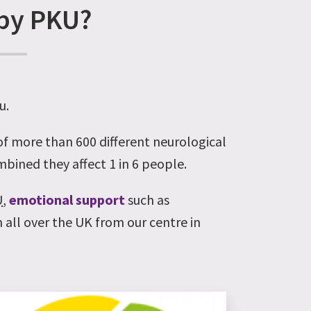
 by PKU?
u.
 of more than 600 different neurological
ombined they affect 1 in 6 people.
U
,
emotional support
such as
 all over the UK from our centre in