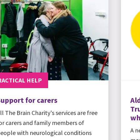
RACTICAL HELP
upport for carers
Al
Tru
ll The Brain Charity's services are free
wh
or carers and family members of
A n
eople with neurological conditions