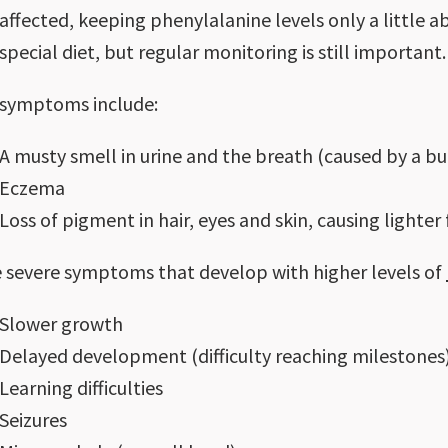
affected, keeping phenylalanine levels only a little
special diet, but regular monitoring is still important.
 symptoms include:
A musty smell in urine and the breath (caused by a bui
Eczema
Loss of pigment in hair, eyes and skin, causing lighter
 severe symptoms that develop with higher levels of
Slower growth
Delayed development (difficulty reaching milestones
Learning difficulties
Seizures