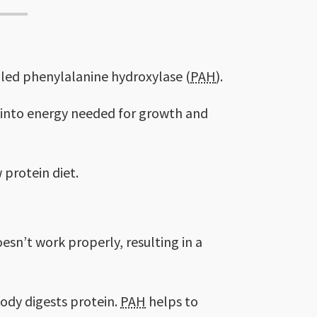
alled phenylalanine hydroxylase (
PAH
).
t into energy needed for growth and
 protein diet.
esn’t work properly, resulting in a
body digests protein.
PAH
helps to