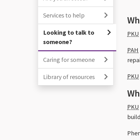
Services to help
Wha
Looking to talk to
PKU
someone?
PAH
Caring for someone
repai
PKU
Library of resources
Wh
PKU
buil
Phen