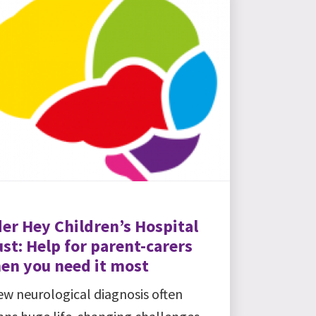
der Hey Children’s Hospital
st: Help for parent-carers
en you need it most
ew neurological diagnosis often