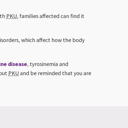
ith
PKU
, families affected can find it
isorders, which affect how the body
ine disease
, tyrosinemia and
bout
PKU
and be reminded that you are