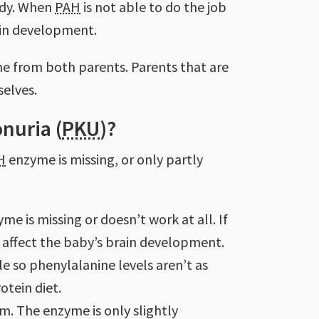
ody. When
PAH
is not able to do the job
ain development.
ene from both parents. Parents that are
selves.
nuria (
PKU
)?
H
enzyme is missing, or only partly
e is missing or doesn’t work at all. If
n affect the baby’s brain development.
le so phenylalanine levels aren’t as
otein diet.
m. The enzyme is only slightly