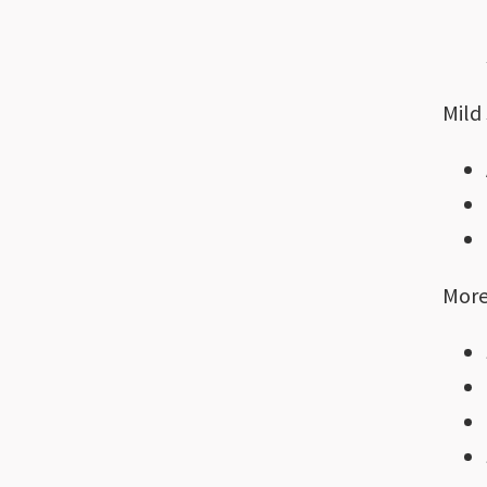
Mild
More