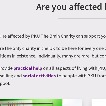
Are you affected
u’re affected by
PKU
The Brain Charity can support yo
re the only charity in the UK to be here for every one
tions in existence. Individually, many are rare, but c
rovide
practical help
on all aspects of living with
PK
selling and
social activities
to people with
PKU
from
rpool.