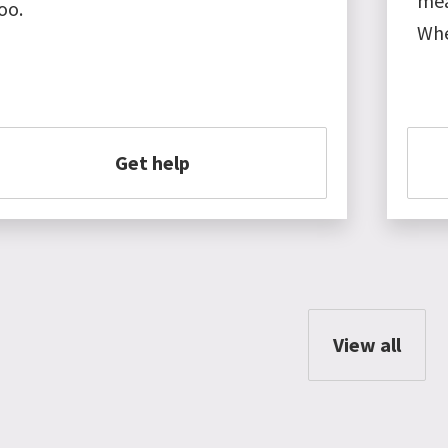
mea
oo.
Whe
Get help
View all