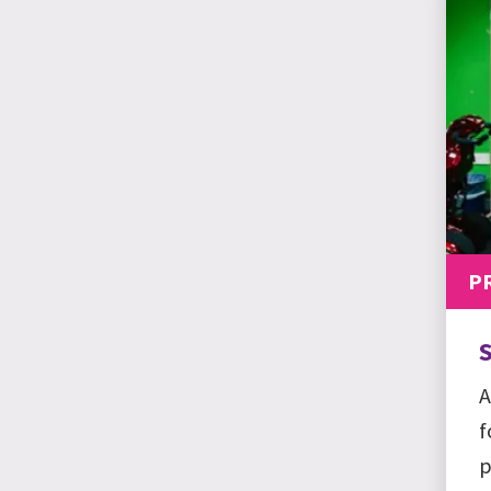
P
S
A
f
p