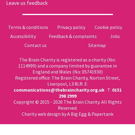
Leave us feedback
Terms & conditions
Privacy policy
Cookie policy
Accessibility
Feedback & complaints
Jobs
Contact us
Sitemap
The Brain Charity is registered as a charity (No:
1114999) and a company limited by guarantee in
England and Wales (No: 05741930)
Registered office: The Brain Charity, Norton Street,
Liverpool, L3 8LR. E:
communications@thebraincharity.org.uk
· T:
0151
298 2999
Copyright © 2015 - 2026 The Brain Charity. All Rights
Reserved.
Charity web design
by A Big Egg &
Papertank