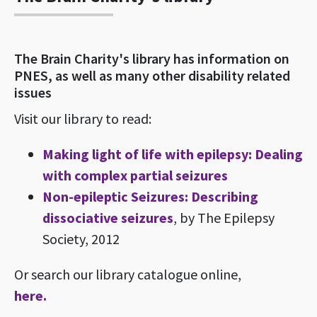
The Brain Charity's library has information on
PNES, as well as many other disability related
issues
Visit our library to read:
Making light of life with epilepsy: Dealing
with complex partial seizures
Non-epileptic Seizures: Describing
dissociative seizures
, by The Epilepsy
Society, 2012
Or search our library catalogue online,
here.