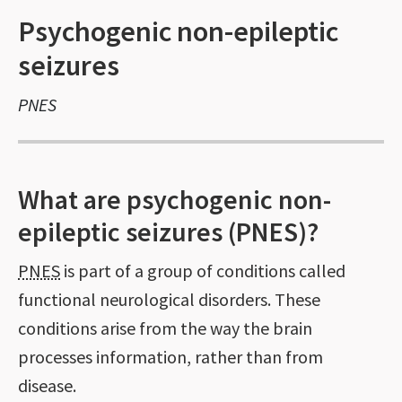
Psychogenic non-epileptic
seizures
PNES
What are psychogenic non-
epileptic seizures (PNES)?
PNES
is part of a group of conditions called
functional neurological disorders. These
conditions arise from the way the brain
processes information, rather than from
disease.