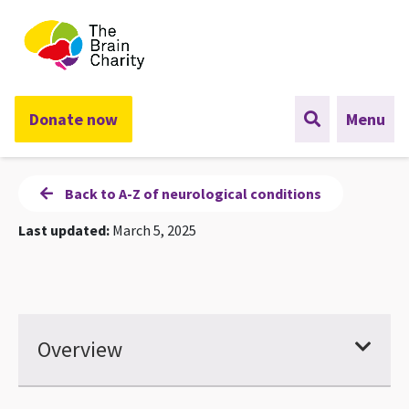
The Brain Charity
Donate now
Menu
Back to A-Z of neurological conditions
Last updated:
March 5, 2025
Overview