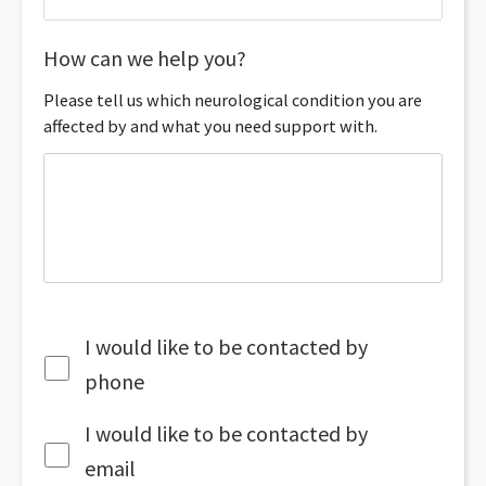
How can we help you?
Please tell us which neurological condition you are
affected by and what you need support with.
I would like to be contacted by
phone
I would like to be contacted by
email