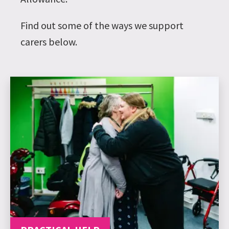
Find out some of the ways we support
carers below.