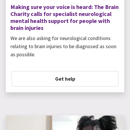
Making sure your voice is heard: The Brain
Charity calls for specialist neurological
mental health support for people with
brain injuries
We are also asking for neurological conditions
relating to brain injuries to be diagnosed as soon
as possible.
Get help