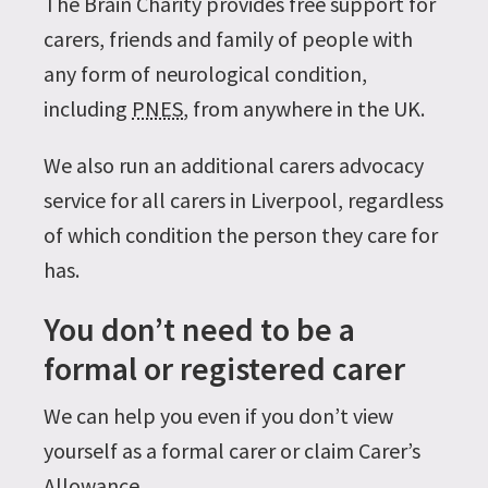
The Brain Charity provides free support for
carers, friends and family of people with
any form of neurological condition,
including
PNES
, from anywhere in the UK.
We also run an additional carers advocacy
service for all carers in Liverpool, regardless
of which condition the person they care for
has.
You don’t need to be a
formal or registered carer
We can help you even if you don’t view
yourself as a formal carer or claim Carer’s
Allowance.