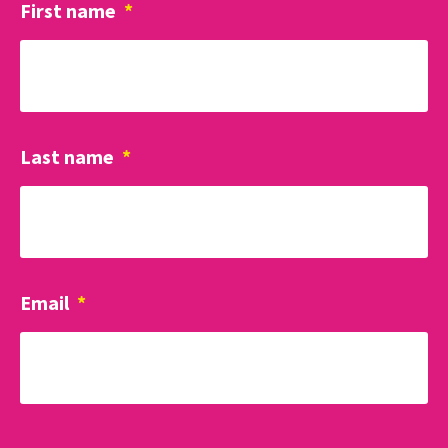
First name
*
Last name
*
Email
*