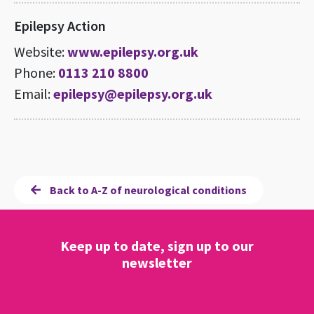
Epilepsy Action
Website:
www.epilepsy.org.uk
Phone:
0113 210 8800
Email:
epilepsy@epilepsy.org.uk
Back to A-Z of neurological conditions
Keep up to date, sign up to our
newsletter