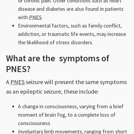
or chronic pain. Other conditions such as heart
disease and diabetes are also found in patients
with
PNES
.
Environmental factors, such as family conflict,
addiction, or traumatic life events, may increase
the likelihood of stress disorders.
What are the symptoms of
PNES?
A
PNES
seizure will present the same symptoms
as an epileptic seizure, these include:
A change in consciousness, varying from a brief
moment of brain fog, to a complete loss of
consciousness
Involuntary limb movements, ranging from short