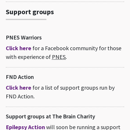
Support groups
PNES Warriors
Click here
for a Facebook community for those
with experience of
PNES
.
FND Action
Click here
for a list of support groups run by
FND Action.
Support groups at The Brain Charity
Epilepsy Action
will soon be running a support