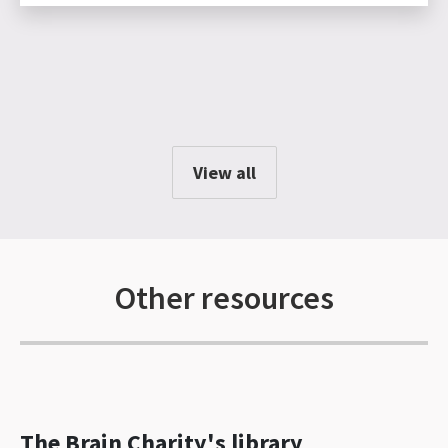
View all
Other resources
The Brain Charity's library