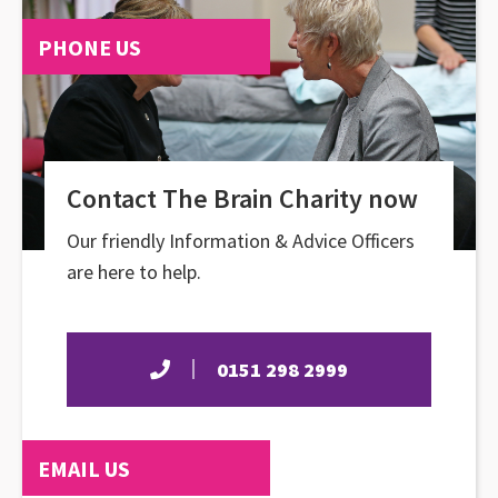
PHONE US
Contact The Brain Charity now
Our friendly Information & Advice Officers
are here to help.
0151 298 2999
EMAIL US