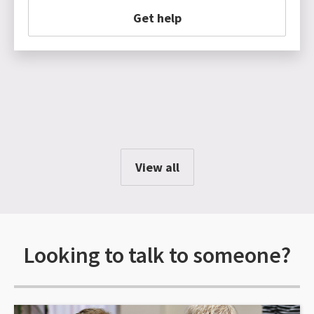
Get help
View all
Looking to talk to someone?