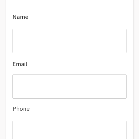
Name
Email
Phone