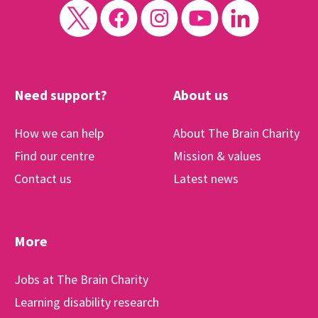
Need support?
About us
How we can help
About The Brain Charity
Find our centre
Mission & values
Contact us
Latest news
More
Jobs at The Brain Charity
Learning disability research