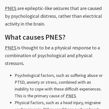
PNES
are epileptic-like seizures that are caused
by psychological distress, rather than electrical
activity in the brain.
What causes PNES?
PNES
is thought to be a physical response to a
combination of psychological and physical
stressors.
Psychological factors, such as suffering abuse or
PTSD, anxiety or stress, combined with an
inability to cope with these difficult experiences.
This is the primary cause of
PNES
.
Physical factors, such as a head injury, migraine