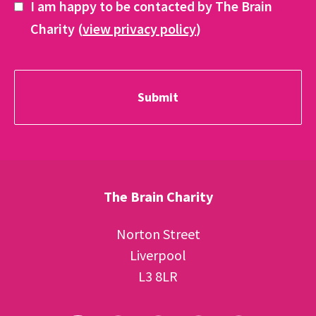
I am happy to be contacted by The Brain
Charity (
view privacy policy
)
The Brain Charity
Norton Street
Liverpool
L3 8LR