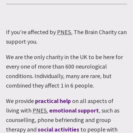
If you’re affected by
PNES
, The Brain Charity can
support you.
We are the only charity in the UK to be here for
every one of more than 600 neurological
conditions. Individually, many are rare, but
combined they affect 1 in 6 people.
We provide
practical help
on all aspects of
living with
PNES
,
emotional support
, such as
counselling, phone befriending and group
therapy and
social activities
to people with