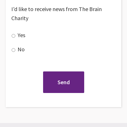
I'd like to receive news from The Brain
Charity
Yes
No