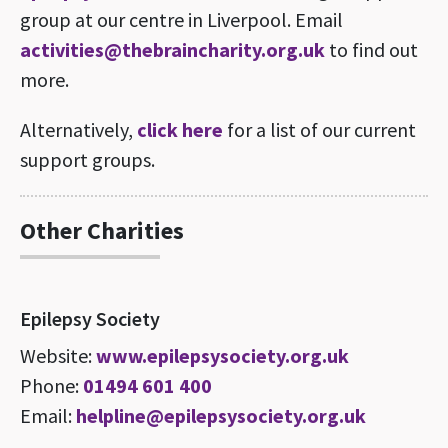
group at our centre in Liverpool. Email
activities@thebraincharity.org.uk
to find out
more.
Alternatively,
click here
for a list of our current
support groups.
Other Charities
Epilepsy Society
Website:
www.epilepsysociety.org.uk
Phone:
01494 601 400
Email:
helpline@epilepsysociety.org.uk