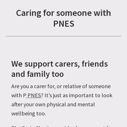
Caring for someone with
PNES
We support carers, friends
and family too
Are you a carer for, or relative of someone
with P
PNES
? It’s just as important to look
after your own physical and mental
wellbeing too.