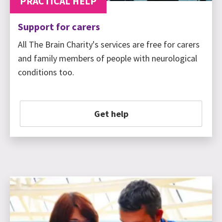
PRACTICAL HELP
Support for carers
All The Brain Charity's services are free for carers
and family members of people with neurological
conditions too.
Get help