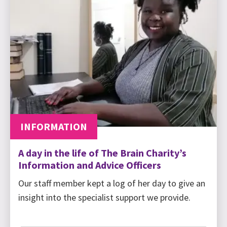
INFORMATION
A day in the life of The Brain Charity’s
Information and Advice Officers
Our staff member kept a log of her day to give an
insight into the specialist support we provide.