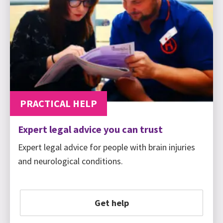
PRACTICAL HELP
Expert legal advice you can trust
Expert legal advice for people with brain injuries
and neurological conditions.
Get help