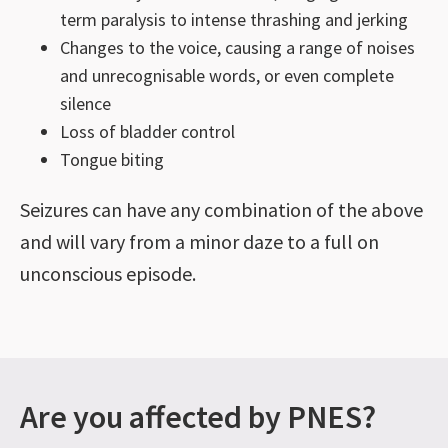
term paralysis to intense thrashing and jerking
Changes to the voice, causing a range of noises
and unrecognisable words, or even complete
silence
Loss of bladder control
Tongue biting
Seizures can have any combination of the above
and will vary from a minor daze to a full on
unconscious episode.
Are you affected by PNES?