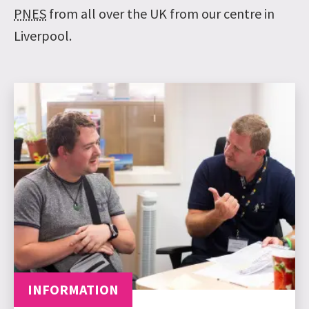
PNES
from all over the UK from our centre in
Liverpool.
INFORMATION