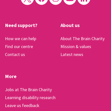
Need support?
About us
How we can help
About The Brain Charity
Find our centre
Mission & values
Contact us
Latest news
More
Jobs at The Brain Charity
Learning disability research
Leave us feedback