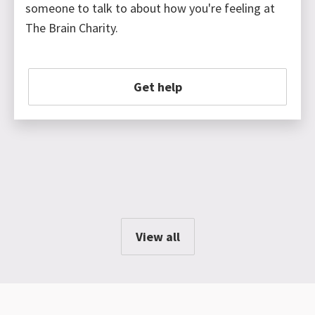
someone to talk to about how you're feeling at
The Brain Charity.
Get help
View all