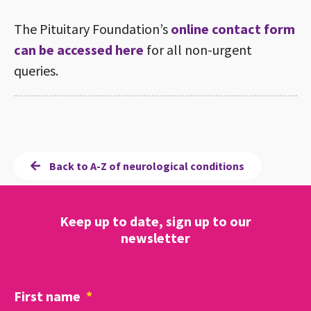
The Pituitary Foundation’s
online contact form
can be accessed here
for all non-urgent
queries.
Back to A-Z of neurological conditions
Keep up to date, sign up to our
newsletter
First name
*