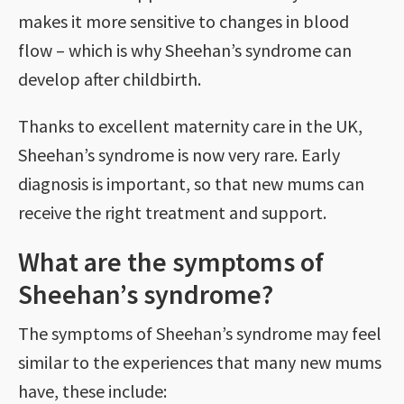
makes it more sensitive to changes in blood
flow – which is why Sheehan’s syndrome can
develop after childbirth.
Thanks to excellent maternity care in the UK,
Sheehan’s syndrome is now very rare. Early
diagnosis is important, so that new mums can
receive the right treatment and support.
What are the symptoms of
Sheehan’s syndrome?
The symptoms of Sheehan’s syndrome may feel
similar to the experiences that many new mums
have, these include: