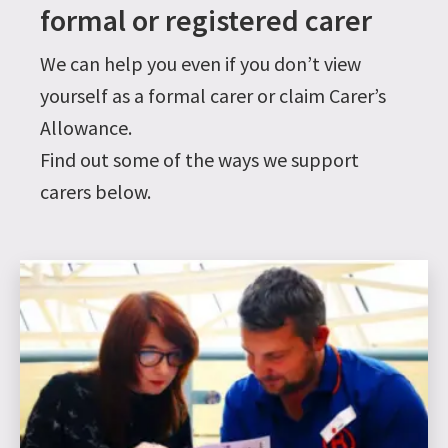
formal or registered carer
We can help you even if you don’t view
yourself as a formal carer or claim Carer’s
Allowance.
Find out some of the ways we support
carers below.