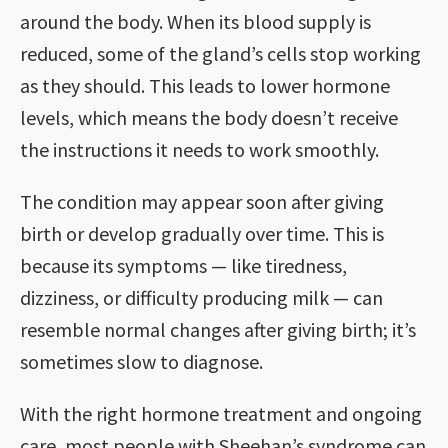
around the body. When its blood supply is
reduced, some of the gland’s cells stop working
as they should. This leads to lower hormone
levels, which means the body doesn’t receive
the instructions it needs to work smoothly.
The condition may appear soon after giving
birth or develop gradually over time. This is
because its symptoms — like tiredness,
dizziness, or difficulty producing milk — can
resemble normal changes after giving birth; it’s
sometimes slow to diagnose.
With the right hormone treatment and ongoing
care, most people with Sheehan’s syndrome can