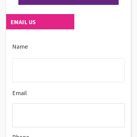
EMAIL US
Name
Email
Phone