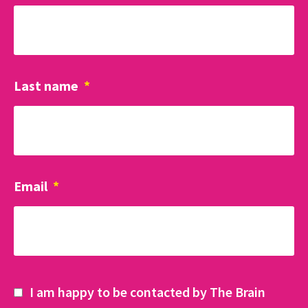
Last name
*
Email
*
I am happy to be contacted by The Brain