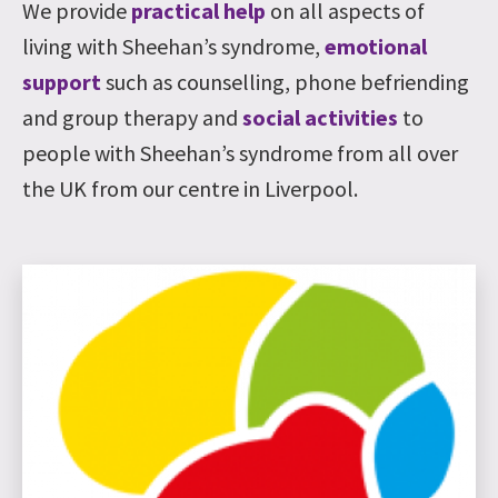
We provide
practical help
on all aspects of
living with Sheehan’s syndrome,
emotional
support
such as counselling, phone befriending
and group therapy and
social activities
to
people with Sheehan’s syndrome from all over
the UK from our centre in Liverpool.