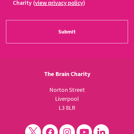
Charity (
view privacy policy
)
The Brain Charity
Norton Street
Liverpool
L3 8LR