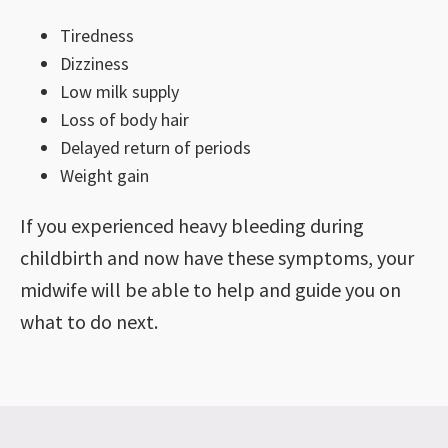
Tiredness
Dizziness
Low milk supply
Loss of body hair
Delayed return of periods
Weight gain
If you experienced heavy bleeding during
childbirth and now have these symptoms, your
midwife will be able to help and guide you on
what to do next.