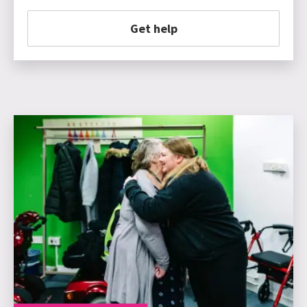
Get help