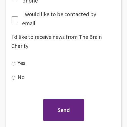
phone
I would like to be contacted by
email
I'd like to receive news from The Brain
Charity
Yes
No