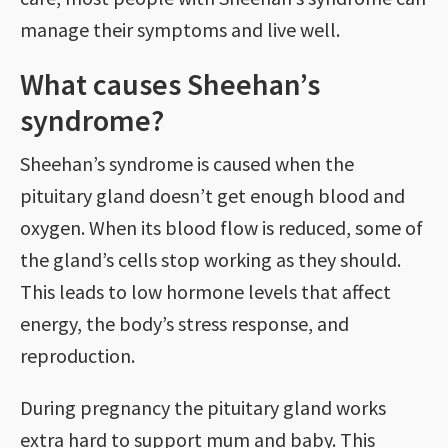
manage their symptoms and live well.
What causes Sheehan’s
syndrome?
Sheehan’s syndrome is caused when the
pituitary gland doesn’t get enough blood and
oxygen. When its blood flow is reduced, some of
the gland’s cells stop working as they should.
This leads to low hormone levels that affect
energy, the body’s stress response, and
reproduction.
During pregnancy the pituitary gland works
extra hard to support mum and baby. This