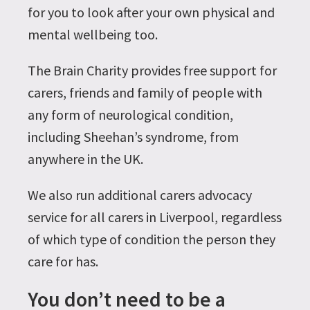
for you to look after your own physical and
mental wellbeing too.
The Brain Charity provides free support for
carers, friends and family of people with
any form of neurological condition,
including Sheehan’s syndrome, from
anywhere in the UK.
We also run additional carers advocacy
service for all carers in Liverpool, regardless
of which type of condition the person they
care for has.
You don’t need to be a