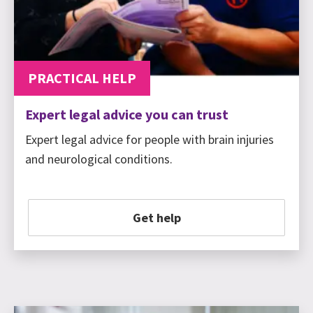
PRACTICAL HELP
Expert legal advice you can trust
Expert legal advice for people with brain injuries
and neurological conditions.
Get help