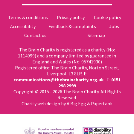
Terms & conditions
Privacy policy
Cookie policy
Accessibility
Feedback & complaints
Jobs
Contact us
Sitemap
The Brain Charity is registered as a charity (No:
1114999) and a company limited by guarantee in
England and Wales (No: 05741930)
Registered office: The Brain Charity, Norton Street,
Liverpool, L3 8LR. E:
communications@thebraincharity.org.uk
· T:
0151
298 2999
Copyright © 2015 - 2026 The Brain Charity. All Rights
Reserved.
Charity web design
by A Big Egg &
Papertank