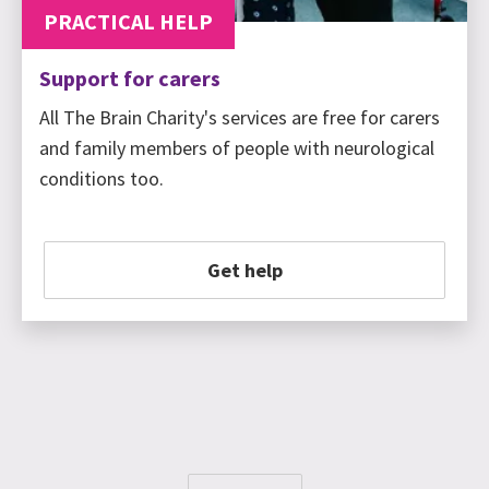
PRACTICAL HELP
Support for carers
All The Brain Charity's services are free for carers
and family members of people with neurological
conditions too.
Get help