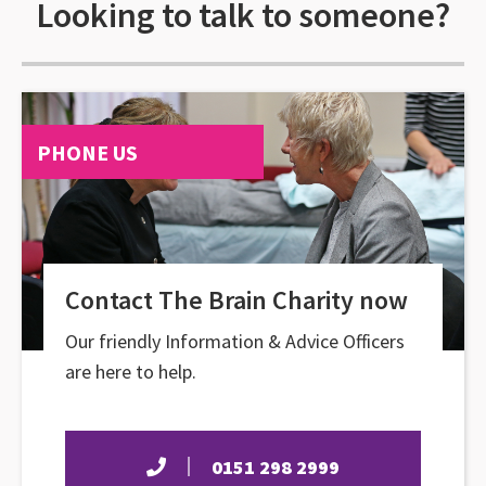
Looking to talk to someone?
PHONE US
Contact The Brain Charity now
Our friendly Information & Advice Officers
are here to help.
0151 298 2999