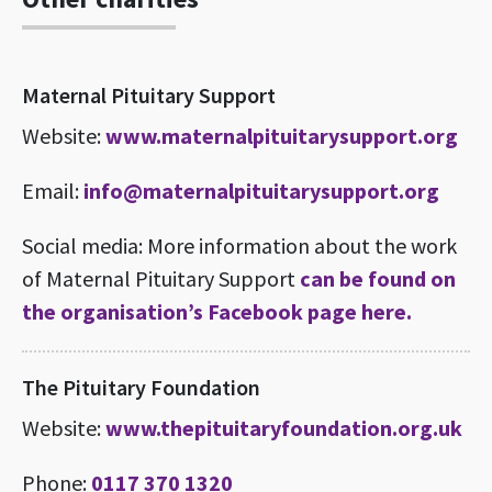
Maternal Pituitary Support
Website:
www.maternalpituitarysupport.org
Email:
info@maternalpituitarysupport.org
Social media: More information about the work
of Maternal Pituitary Support
can be found on
the organisation’s Facebook page here.
The Pituitary Foundation
Website:
www.thepituitaryfoundation.org.uk
Phone:
0117 370 1320