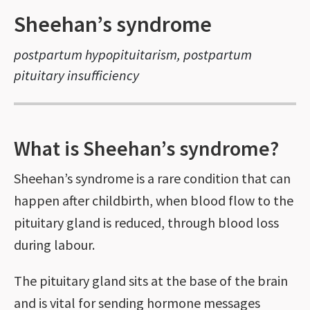
Sheehan’s syndrome
postpartum hypopituitarism, postpartum
pituitary insufficiency
What is Sheehan’s syndrome?
Sheehan’s syndrome is a rare condition that can
happen after childbirth, when blood flow to the
pituitary gland is reduced, through blood loss
during labour.
The pituitary gland sits at the base of the brain
and is vital for sending hormone messages