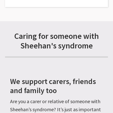
Caring for someone with
Sheehan's syndrome
We support carers, friends
and family too
Are you a carer or relative of someone with
Sheehan’s syndrome? It’s just as important