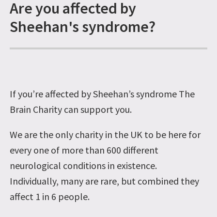
Are you affected by
Sheehan's syndrome?
If you’re affected by Sheehan’s syndrome The
Brain Charity can support you.
We are the only charity in the UK to be here for
every one of more than 600 different
neurological conditions in existence.
Individually, many are rare, but combined they
affect 1 in 6 people.