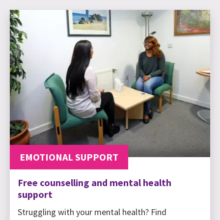
EMOTIONAL SUPPORT
Free counselling and mental health
support
Struggling with your mental health? Find