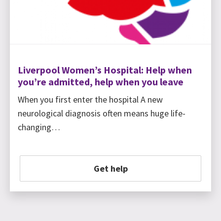
Liverpool Women’s Hospital: Help when
you’re admitted, help when you leave
When you first enter the hospital A new
neurological diagnosis often means huge life-
changing…
Get help