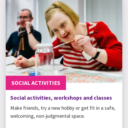
SOCIAL ACTIVITIES
Social activities, workshops and classes
Make friends, try a new hobby or get fit in a safe,
welcoming, non-judgmental space.