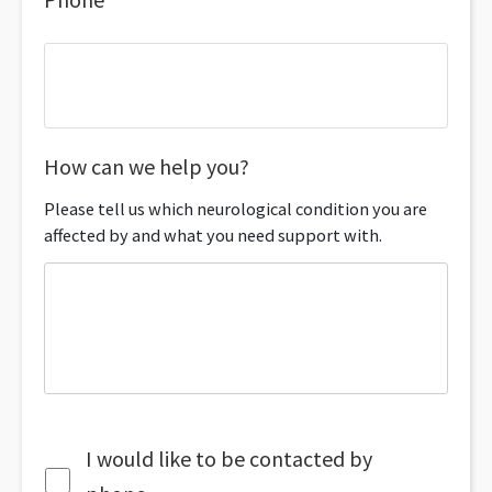
How can we help you?
Please tell us which neurological condition you are
affected by and what you need support with.
I would like to be contacted by