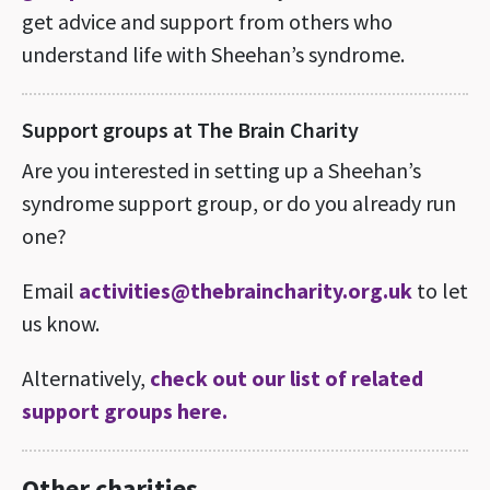
get advice and support from others who
understand life with Sheehan’s syndrome.
Support groups at The Brain Charity
Are you interested in setting up a Sheehan’s
syndrome support group, or do you already run
one?
Email
activities@thebraincharity.org.uk
to let
us know.
Alternatively,
check out our list of related
support groups here.
Other charities