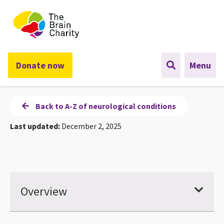
The Brain Charity
Donate now
Menu
Back to A-Z of neurological conditions
Last updated:
December 2, 2025
Overview