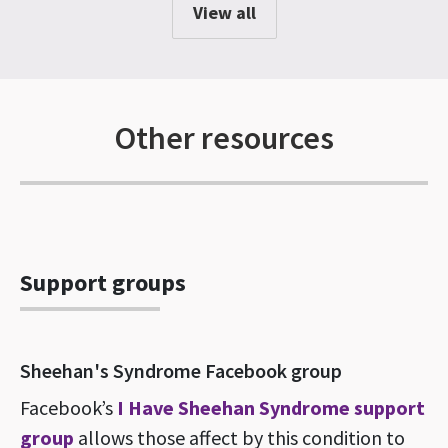
View all
Other resources
Support groups
Sheehan's Syndrome Facebook group
Facebook’s
I Have Sheehan Syndrome support
group
allows those affect by this condition to