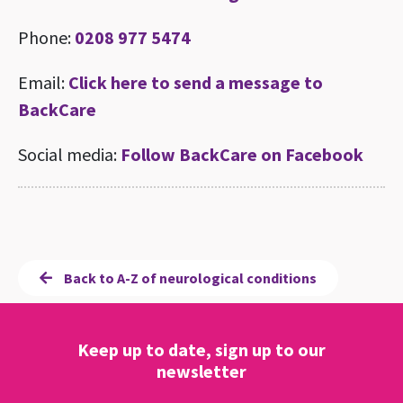
Phone:
0208 977 5474
Email:
Click here to send a message to
BackCare
Social media:
Follow BackCare on Facebook
Back to A-Z of neurological conditions
Keep up to date, sign up to our
newsletter