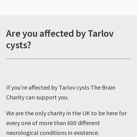
Are you affected by Tarlov
cysts?
If you’re affected by Tarlov cysts The Brain
Charity can support you.
We are the only charity in the UK to be here for
every one of more than 600 different
neurological conditions in existence.