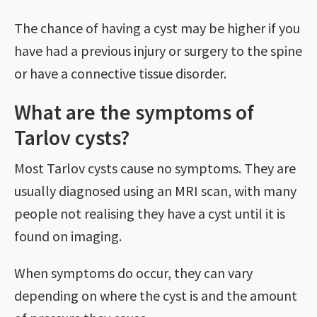
The chance of having a cyst may be higher if you
have had a previous injury or surgery to the spine
or have a connective tissue disorder.
What are the symptoms of
Tarlov cysts?
Most Tarlov cysts cause no symptoms. They are
usually diagnosed using an MRI scan, with many
people not realising they have a cyst until it is
found on imaging.
When symptoms do occur, they can vary
depending on where the cyst is and the amount