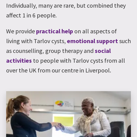
Individually, many are rare, but combined they
affect 1 in 6 people.
We provide
practical help
on all aspects of
living with Tarlov cysts,
emotional support
such
as counselling, group therapy and
social
activities
to people with Tarlov cysts from all
over the UK from our centre in Liverpool.