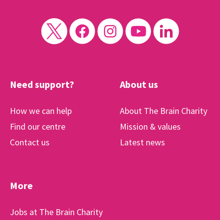
Need support?
About us
How we can help
About The Brain Charity
Find our centre
Mission & values
Contact us
Latest news
More
Jobs at The Brain Charity