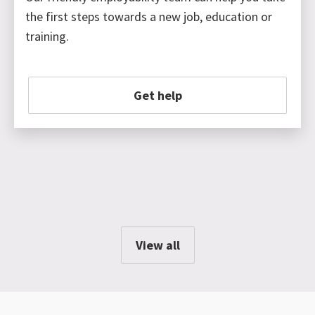
the first steps towards a new job, education or
training.
Get help
View all