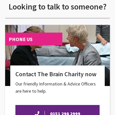
Looking to talk to someone?
PHONE US
Contact The Brain Charity now
Our friendly Information & Advice Officers
are here to help.
0151 298 2999