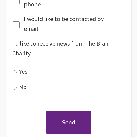
phone
I would like to be contacted by
email
I'd like to receive news from The Brain
Charity
Yes
No