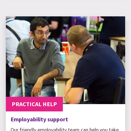
PRACTICAL HELP
Employability support
Our friendly employability team can help you take