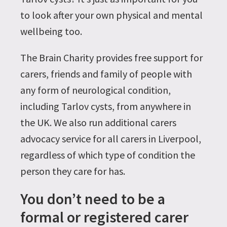
to look after your own physical and mental
wellbeing too.
The Brain Charity provides free support for
carers, friends and family of people with
any form of neurological condition,
including Tarlov cysts, from anywhere in
the UK. We also run additional carers
advocacy service for all carers in Liverpool,
regardless of which type of condition the
person they care for has.
You don’t need to be a
formal or registered carer