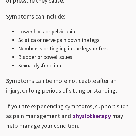
of pressure they cause.
Symptoms can include:
Lower back or pelvic pain
Sciatica or nerve pain down the legs
Numbness or tingling in the legs or feet
Bladder or bowel issues
Sexual dysfunction
Symptoms can be more noticeable after an
injury, or long periods of sitting or standing.
If you are experiencing symptoms, support such
as pain management and
physiotherapy
may
help manage your condition.