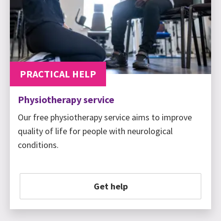
PRACTICAL HELP
Physiotherapy service
Our free physiotherapy service aims to improve
quality of life for people with neurological
conditions.
Get help