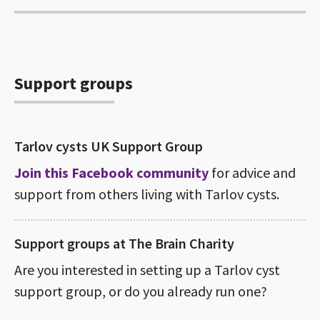
Support groups
Tarlov cysts UK Support Group
Join this Facebook community
for advice and
support from others living with Tarlov cysts.
Support groups at The Brain Charity
Are you interested in setting up a Tarlov cyst
support group, or do you already run one?