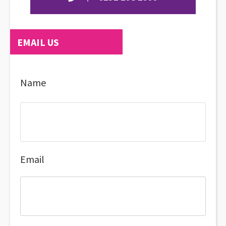
EMAIL US
Name
Email