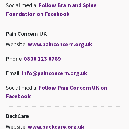
Social media:
Follow Brain and Spine
Foundation on Facebook
Pain Concern UK
Website:
www.painconcern.org.uk
Phone:
0800 123 0789
Email:
info@painconcern.org.uk
Social media:
Follow Pain Concern UK on
Facebook
BackCare
Website:
www.backcare.org.uk