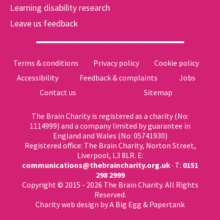
Learning disability research
Leave us feedback
Terms & conditions
Privacy policy
Cookie policy
Accessibility
Feedback & complaints
Jobs
Contact us
Sitemap
The Brain Charity is registered as a charity (No:
1114999) and a company limited by guarantee in
England and Wales (No: 05741930)
Registered office: The Brain Charity, Norton Street,
Liverpool, L3 8LR. E:
communications@thebraincharity.org.uk
· T:
0151
298 2999
Copyright © 2015 - 2026 The Brain Charity. All Rights
Reserved.
Charity web design
by A Big Egg &
Papertank