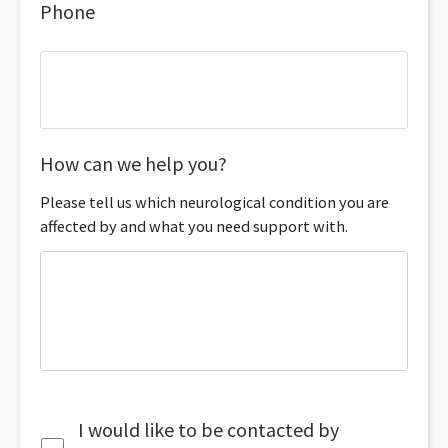
Phone
How can we help you?
Please tell us which neurological condition you are
affected by and what you need support with.
I would like to be contacted by