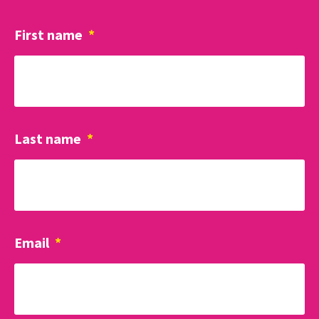
First name
*
Last name
*
Email
*