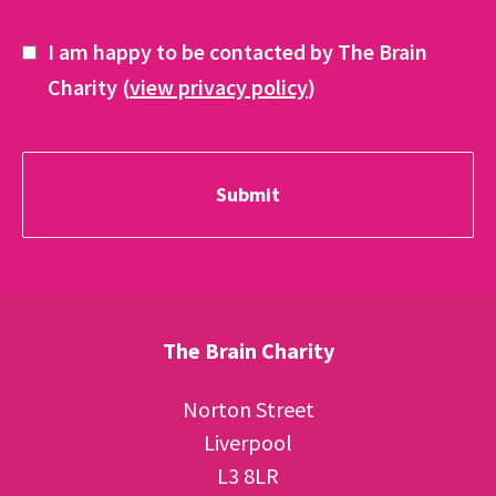
I am happy to be contacted by The Brain
Charity (
view privacy policy
)
The Brain Charity
Norton Street
Liverpool
L3 8LR