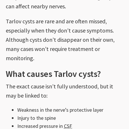
can affect nearby nerves.
Tarlov cysts are rare and are often missed,
especially when they don’t cause symptoms.
Although cysts don’t disappear on their own,
many cases won’t require treatment or
monitoring.
What causes Tarlov cysts?
The exact cause isn’t fully understood, but it
may be linked to:
Weakness in the nerve’s protective layer
Injury to the spine
Increased pressure in
CSF