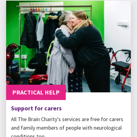
PRACTICAL HELP
Support for carers
All The Brain Charity's services are free for carers
and family members of people with neurological
conditions too.