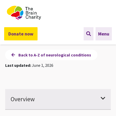
The Brain Charity
Donate now
Menu
Back to A-Z of neurological conditions
Last updated:
June 1, 2026
Overview