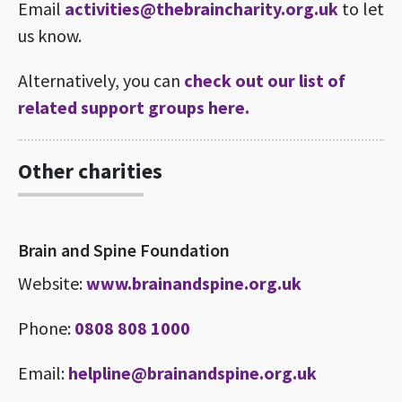
Email
activities@thebraincharity.org.uk
to let
us know.
Alternatively, you can
check out our list of
related support groups here.
Other charities
Brain and Spine Foundation
Website:
www.brainandspine.org.uk
Phone:
0808 808 1000
Email:
helpline@brainandspine.org.uk