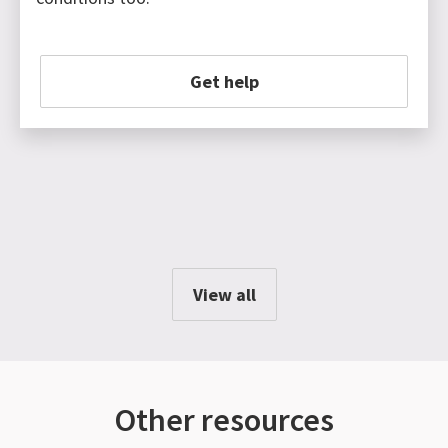
Get help
View all
Other resources