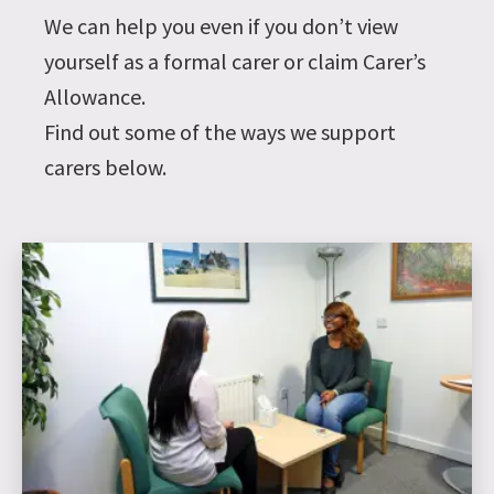
We can help you even if you don’t view
yourself as a formal carer or claim Carer’s
Allowance.
Find out some of the ways we support
carers below.