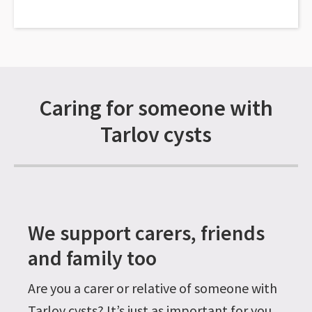
Caring for someone with
Tarlov cysts
We support carers, friends
and family too
Are you a carer or relative of someone with
Tarlov cysts? It’s just as important for you