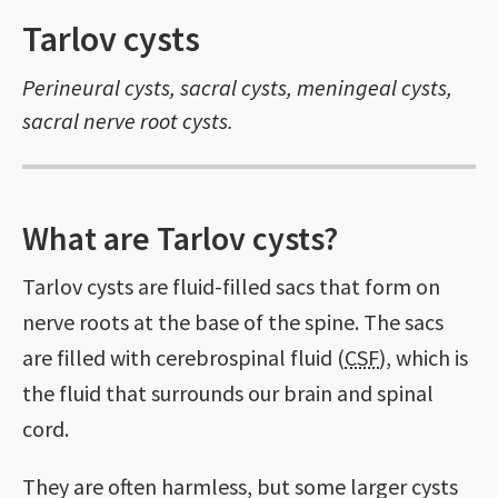
Tarlov cysts
Perineural cysts, sacral cysts, meningeal cysts,
sacral nerve root cysts.
What are Tarlov cysts?
Tarlov cysts are fluid-filled sacs that form on
nerve roots at the base of the spine. The sacs
are filled with cerebrospinal fluid (
CSF
), which is
the fluid that surrounds our brain and spinal
cord.
They are often harmless, but some larger cysts