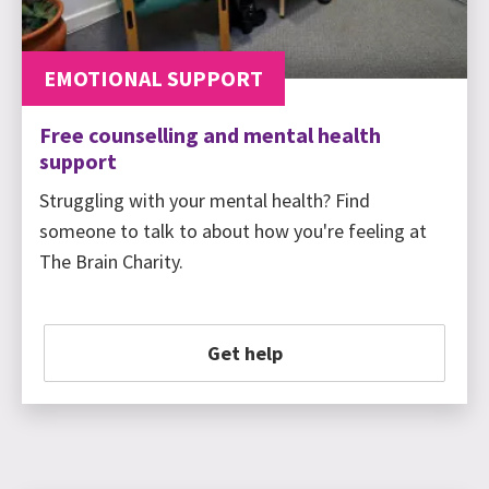
EMOTIONAL SUPPORT
Free counselling and mental health
support
Struggling with your mental health? Find
someone to talk to about how you're feeling at
The Brain Charity.
Get help